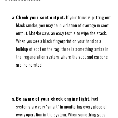
Check your soot output.
If your truck is putting out
black smoke, you may be in violation of overage in soot
output. Matzke says an easy test is to wipe the stack.
When you see a black fingerprint on your hand or a
buildup of soot on the rag, there is something amiss in
the regeneration system, where the soot and carbons
are incinerated.
Be aware of your check engine light.
Fuel
systems are very “smart” in monitoring every piece of
every operation in the system. When something goes