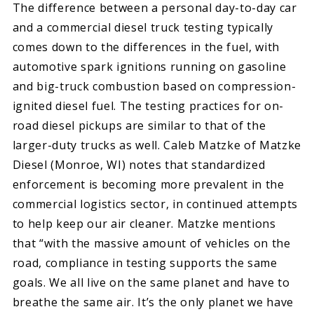
The difference between a personal day-to-day car
and a commercial diesel truck testing typically
comes down to the differences in the fuel, with
automotive spark ignitions running on gasoline
and big-truck combustion based on compression-
ignited diesel fuel. The testing practices for on-
road diesel pickups are similar to that of the
larger-duty trucks as well. Caleb Matzke of Matzke
Diesel (Monroe, WI) notes that standardized
enforcement is becoming more prevalent in the
commercial logistics sector, in continued attempts
to help keep our air cleaner. Matzke mentions
that “with the massive amount of vehicles on the
road, compliance in testing supports the same
goals. We all live on the same planet and have to
breathe the same air. It’s the only planet we have