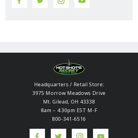
Headquarters / Retail Store:
3975 Morrow Meadows Drive
Mt. Gilead, OH 43338
8am – 4:30pm EST M-F
800-341-6516