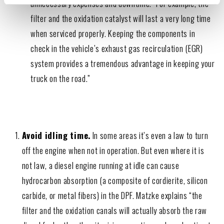
unnecessary expenses and downtime. “For example, the
filter and the oxidation catalyst will last a very long time
when serviced properly. Keeping the components in
check in the vehicle’s exhaust gas recirculation (EGR)
system provides a tremendous advantage in keeping your
truck on the road.”
Avoid idling time.
In some areas it’s even a law to turn
off the engine when not in operation. But even where it is
not law, a diesel engine running at idle can cause
hydrocarbon absorption (a composite of cordierite, silicon
carbide, or metal fibers) in the DPF. Matzke explains “the
filter and the oxidation canals will actually absorb the raw