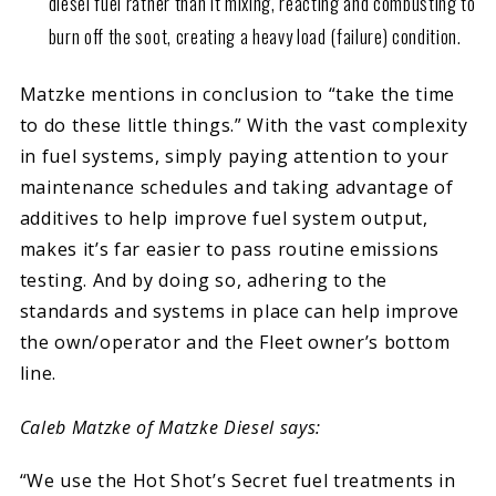
diesel fuel rather than it mixing, reacting and combusting to
burn off the soot, creating a heavy load (failure) condition.
Matzke mentions in conclusion to “take the time
to do these little things.” With the vast complexity
in fuel systems, simply paying attention to your
maintenance schedules and taking advantage of
additives to help improve fuel system output,
makes it’s far easier to pass routine emissions
testing. And by doing so, adhering to the
standards and systems in place can help improve
the own/operator and the Fleet owner’s bottom
line.
Caleb Matzke of Matzke Diesel says:
“We use the Hot Shot’s Secret fuel treatments in