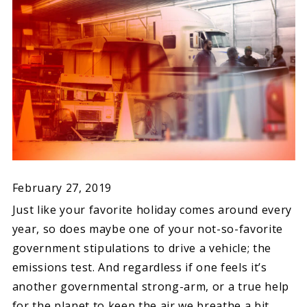
February 27, 2019
Just like your favorite holiday comes around every
year, so does maybe one of your not-so-favorite
government stipulations to drive a vehicle; the
emissions test. And regardless if one feels it’s
another governmental strong-arm, or a true help
for the planet to keep the air we breathe a bit