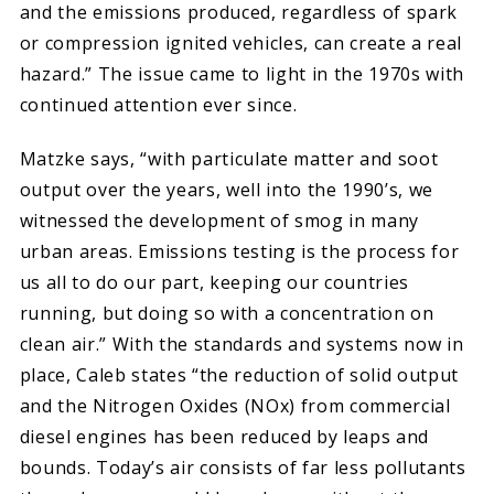
and the emissions produced, regardless of spark
or compression ignited vehicles, can create a real
hazard.” The issue came to light in the 1970s with
continued attention ever since.
Matzke says, “with particulate matter and soot
output over the years, well into the 1990’s, we
witnessed the development of smog in many
urban areas. Emissions testing is the process for
us all to do our part, keeping our countries
running, but doing so with a concentration on
clean air.” With the standards and systems now in
place, Caleb states “the reduction of solid output
and the Nitrogen Oxides (NOx) from commercial
diesel engines has been reduced by leaps and
bounds. Today’s air consists of far less pollutants