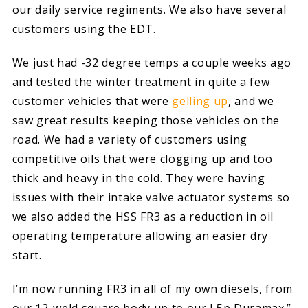
our daily service regiments. We also have several
customers using the EDT.
We just had -32 degree temps a couple weeks ago
and tested the winter treatment in quite a few
customer vehicles that were
gelling up
, and we
saw great results keeping those vehicles on the
road. We had a variety of customers using
competitive oils that were clogging up and too
thick and heavy in the cold. They were having
issues with their intake valve actuator systems so
we also added the HSS FR3 as a reduction in oil
operating temperature allowing an easier dry
start.
I’m now running FR3 in all of my own diesels, from
our 12-weld square body up to our L5p Duramax.”