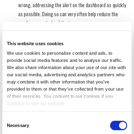
wrong, addressing the alert on the dashboard as quickly
as possible. Doing so can very often help reduce the
pending magnitude of the issue.
This website uses cookies
We use cookies to personalise content and ads, to
Take advantage of additives.
Fuel and oil additives
provide social media features and to analyse our traffic.
We also share information about your use of our site with
in diesel engines help reduce carbon emissions, rust and
our social media, advertising and analytics partners who
corrosion in the system, and improve savings at the
may combine it with other information that you’ve
pump. Matzke recommends the use of
fuel system
provided to them or that they’ve collected from your use
treatments
for many of his customers. “We highly
of their services. You consent to our cookies if you
continue to use our website.
recommend the Hot Shot’s Secret
Everyday Diesel
Treatment
to our customers,” he says. “We have also
Consent
implemented at our shop, the addition of HSS additives at
Necessary
Selection
every service interval. With the lack of
lubricity quality