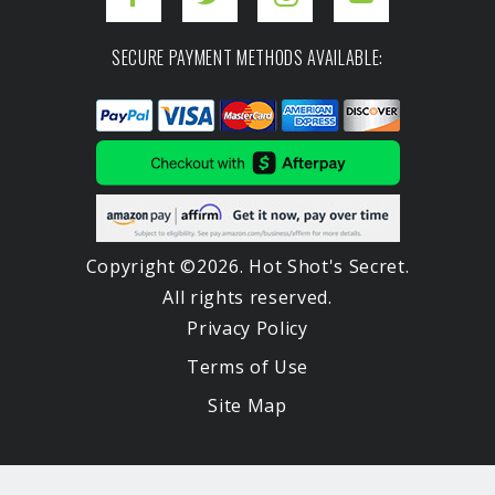
SECURE PAYMENT METHODS AVAILABLE:
Copyright ©2026. Hot Shot's Secret.
All rights reserved.
Privacy Policy
Terms of Use
Site Map