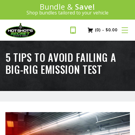
Introducing:
Bundle &
Save!
SAVE 20%
™
Shop bundles tailored to your vehicle
PLUS FREE SHIPPING
Learn More»
(0)
-
$
0.00
5 TIPS TO AVOID FAILING A
BIG-RIG EMISSION TEST