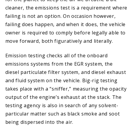
cleaner, the emissions test is a requirement where
failing is not an option. On occasion however,
failing does happen, and when it does, the vehicle
owner is required to comply before legally able to
move forward, both figuratively and literally.
Emission testing checks all of the onboard
emissions systems from the EGR system, the
diesel particulate filter system, and diesel exhaust
and fluid system on the vehicle. Big-rig testing
takes place with a “sniffer,” measuring the opacity
output of the engine’s exhaust at the stack. The
testing agency is also in search of any solvent-
particular matter such as black smoke and soot
being dispersed into the air.