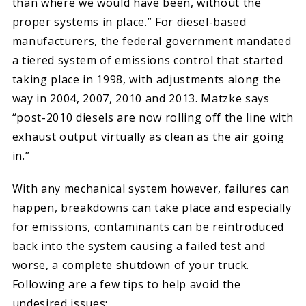
than where we would have been, without the
proper systems in place.” For diesel-based
manufacturers, the federal government mandated
a tiered system of emissions control that started
taking place in 1998, with adjustments along the
way in 2004, 2007, 2010 and 2013. Matzke says
“post-2010 diesels are now rolling off the line with
exhaust output virtually as clean as the air going
in.”
With any mechanical system however, failures can
happen, breakdowns can take place and especially
for emissions, contaminants can be reintroduced
back into the system causing a failed test and
worse, a complete shutdown of your truck.
Following are a few tips to help avoid the
undesired issues: