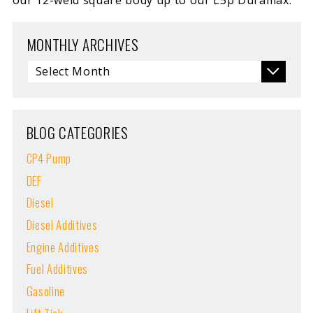
MONTHLY ARCHIVES
BLOG CATEGORIES
CP4 Pump
DEF
Diesel
Diesel Additives
Engine Additives
Fuel Additives
Gasoline