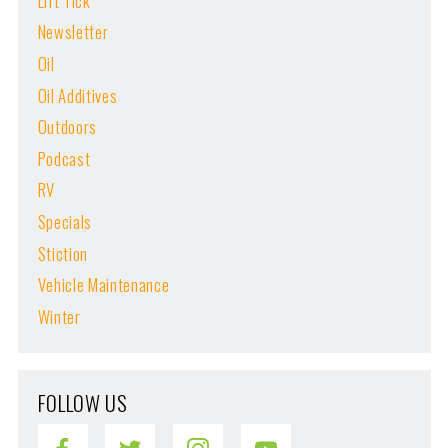
Lift Tick
Newsletter
Oil
Oil Additives
Outdoors
Podcast
RV
Specials
Stiction
Vehicle Maintenance
Winter
FOLLOW US