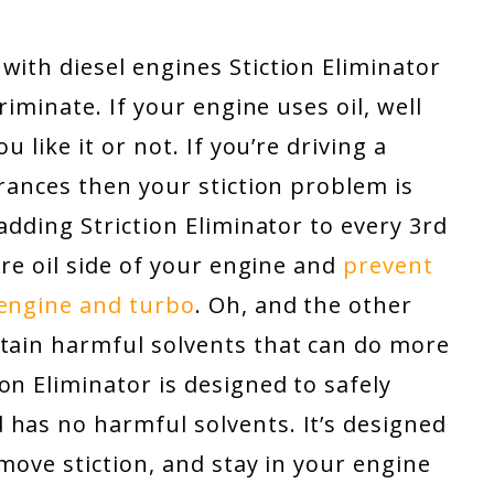
with diesel engines Stiction Eliminator
criminate. If your engine uses oil, well
u like it or not. If you’re driving a
erances then your stiction problem is
 adding Striction Eliminator to every 3rd
tire oil side of your engine and
prevent
 engine and turbo
. Oh, and the other
ntain harmful solvents that can do more
on Eliminator is designed to safely
 has no harmful solvents. It’s designed
emove stiction, and stay in your engine