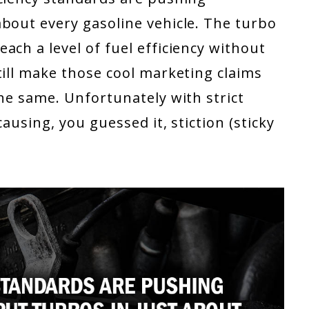
bout every gasoline vehicle. The turbo
ach a level of fuel efficiency without
till make those cool marketing claims
the same. Unfortunately with strict
ausing, you guessed it, stiction (sticky