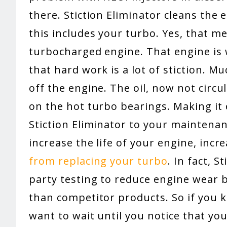
there. Stiction Eliminator cleans the e
this includes your turbo. Yes, that m
turbocharged engine. That engine is 
that hard work is a lot of stiction. M
off the engine. The oil, now not circu
on the hot turbo bearings. Making it
Stiction Eliminator to your maintenan
increase the life of your engine, incr
from replacing your turbo
. In fact, 
party testing to reduce engine wear
than competitor products. So if you k
want to wait until you notice that yo