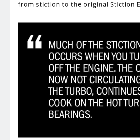
from stiction to the original Stiction 