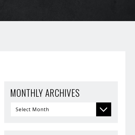
MONTHLY ARCHIVES