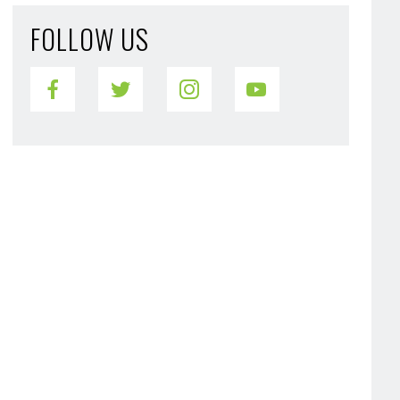
FOLLOW US