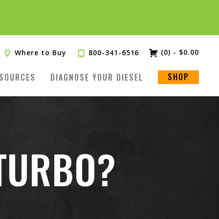
(0)
-
$
0.00
Where to Buy
800-341-6516
SHOP
SOURCES
DIAGNOSE YOUR DIESEL
 TURBO?