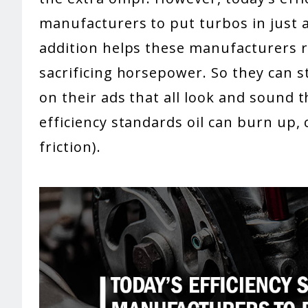
manufacturers to put turbos in just a
addition helps these manufacturers re
sacrificing horsepower. So they can s
on their ads that all look and sound 
efficiency standards oil can burn up, c
friction).