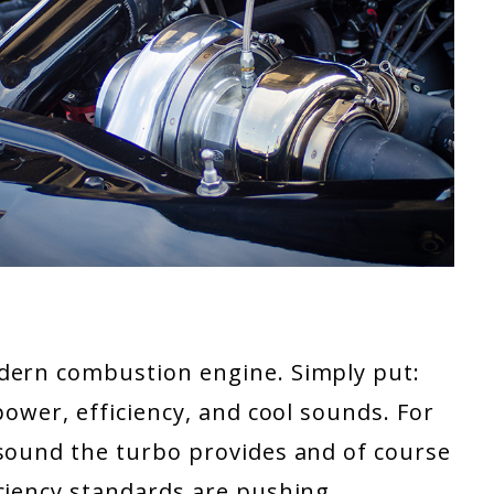
odern combustion engine. Simply put:
power, efficiency, and cool sounds. For
 sound the turbo provides and of course
iciency standards are pushing