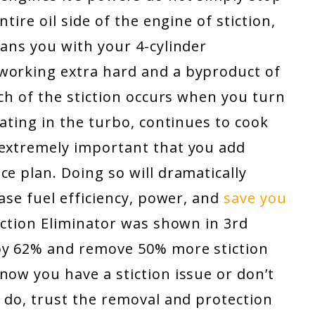
ntire oil side of the engine of stiction,
eans you with your 4-cylinder
working extra hard and a byproduct of
uch of the stiction occurs when you turn
lating in the turbo, continues to cook
 extremely important that you add
ce plan. Doing so will dramatically
ease fuel efficiency, power, and
save you
Stiction Eliminator was shown in 3rd
 by 62% and remove 50% more stiction
now you have a stiction issue or don’t
u do, trust the removal and protection