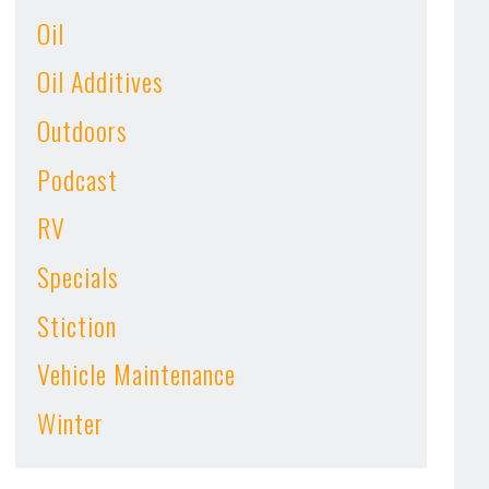
Oil
Oil Additives
Outdoors
Podcast
RV
Specials
Stiction
Vehicle Maintenance
Winter