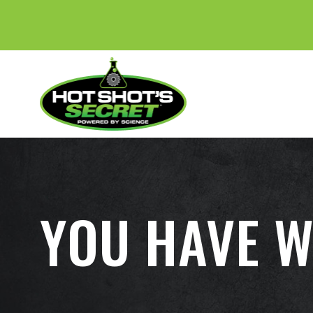
YOU HAVE W