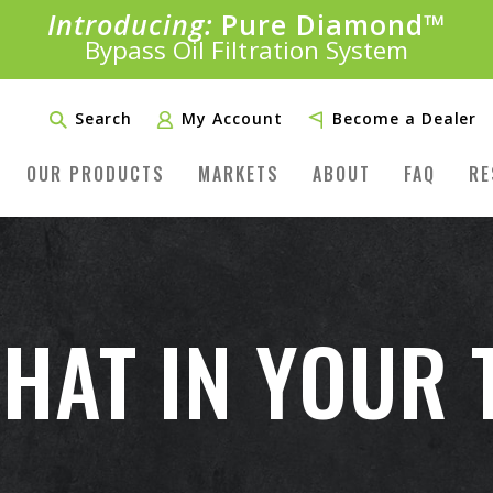
Introducing:
Pure Diamond
SAVE 20%
™
PLUS FREE SHIPPING
Bypass Oil Filtration System
Learn More»
Search
My Account
Become a Dealer
OUR PRODUCTS
MARKETS
ABOUT
FAQ
RE
HAT IN YOUR