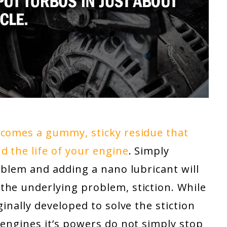
ecomes a gummy, sticky residue that
 the life of your engine
. Simply
roblem and adding a nano lubricant will
the underlying problem, stiction. While
inally developed to solve the stiction
 engines it’s powers do not simply stop