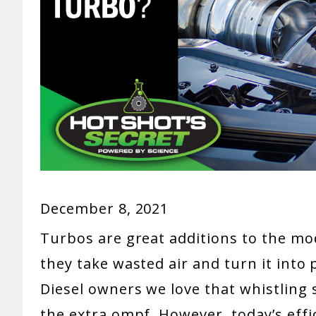
December 8, 2021
Turbos are great additions to the m
they take wasted air and turn it into 
Diesel owners we love that whistling
the extra ompf. However, today’s eff