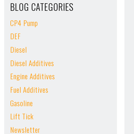
BLOG CATEGORIES
CP4 Pump
DEF
Diesel
Diesel Additives
Engine Additives
Fuel Additives
Gasoline
Lift Tick
Newsletter