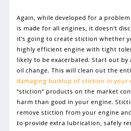
Again, while developed for a problem 
is made for all engines, it doesn’t dis
it’s going to create stiction whether yo
highly efficient engine with tight tol
likely to be exacerbated. Start out by
oil change. This will clean out the en
damaging buildup of stiction in your
“stiction” products on the market co
harm than good in your engine. Sticti
remove stiction from your engine and
to provide extra lubrication, safely r