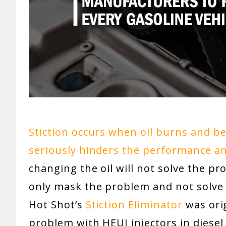
Stiction occurs when oil burns and b
seriously hinders the performance and
changing the oil will not solve the p
only mask the problem and not solve 
Hot Shot’s
Stiction Eliminator
was orig
problem with HEUI injectors in diesel