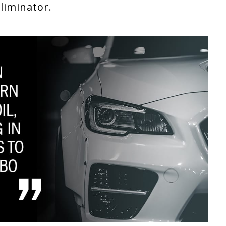
Eliminator.