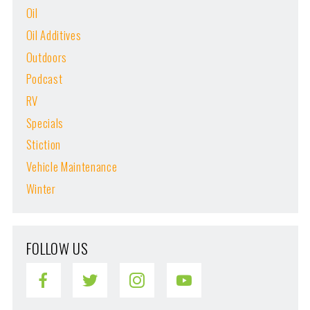
Oil
Oil Additives
Outdoors
Podcast
RV
Specials
Stiction
Vehicle Maintenance
Winter
FOLLOW US