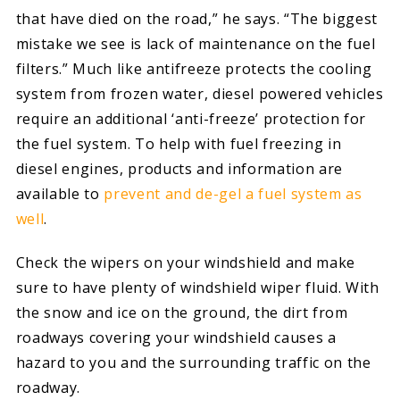
that have died on the road,” he says. “The biggest
mistake we see is lack of maintenance on the fuel
filters.” Much like antifreeze protects the cooling
system from frozen water, diesel powered vehicles
require an additional ‘anti-freeze’ protection for
the fuel system. To help with fuel freezing in
diesel engines, products and information are
available to
prevent and de-gel a fuel system as
well
.
Check the wipers on your windshield and make
sure to have plenty of windshield wiper fluid. With
the snow and ice on the ground, the dirt from
roadways covering your windshield causes a
hazard to you and the surrounding traffic on the
roadway.