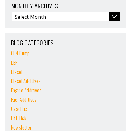
MONTHLY ARCHIVES
BLOG CATEGORIES
CP4 Pump
DEF
Diesel
Diesel Additives
Engine Additives
Fuel Additives
Gasoline
Lift Tick
Newsletter