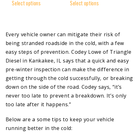
Rated
Rated
Select options
Select options
4.85
4.89
out of 5
out of 5
Every vehicle owner can mitigate their risk of
being stranded roadside in the cold, with a few
easy steps of prevention. Codey Lowe of Triangle
Diesel in Kankakee, IL says that a quick and easy
pre-winter inspection can make the difference in
getting through the cold successfully, or breaking
down on the side of the road. Codey says, “it’s
never too late to prevent a breakdown. It’s only
too late after it happens.”
Below are a some tips to keep your vehicle
running better in the cold: