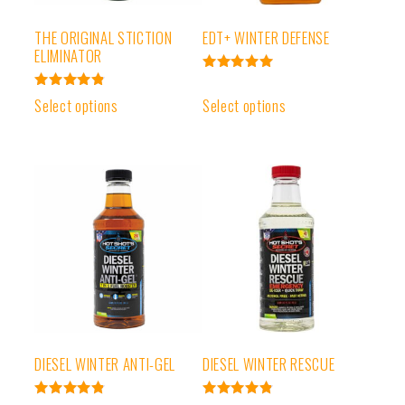
THE ORIGINAL STICTION
EDT+ WINTER DEFENSE
ELIMINATOR
Rated
4.99
Rated
Select options
Select options
out of 5
4.91
out of 5
DIESEL WINTER ANTI-GEL
DIESEL WINTER RESCUE