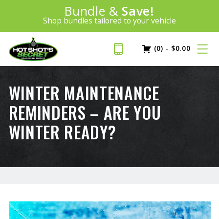
Introducing:
Bundle &
Save!
SAVE 20%
™
Shop bundles tailored to your vehicle
PLUS FREE SHIPPING
Learn More»
(0)
-
$
0.00
WINTER MAINTENANCE
REMINDERS – ARE YOU
WINTER READY?