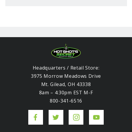
Headquarters / Retail Store:
3975 Morrow Meadows Drive
Mt. Gilead, OH 43338
8am – 4:30pm EST M-F
800-341-6516