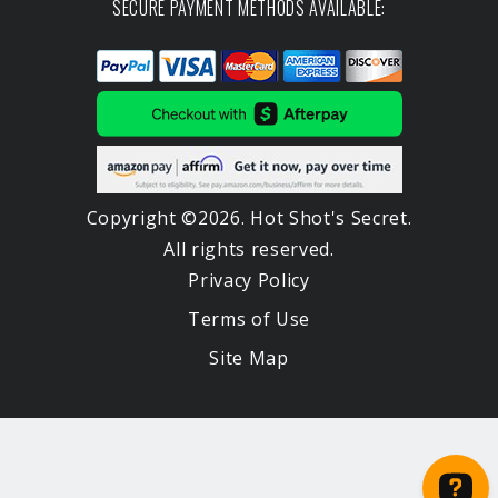
SECURE PAYMENT METHODS AVAILABLE:
Copyright ©2026. Hot Shot's Secret.
All rights reserved.
Privacy Policy
Terms of Use
Site Map