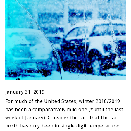
January 31, 2019
For much of the United States, winter 2018/2019
has been a comparatively mild one (*until the last
week of January). Consider the fact that the far
north has only been in single digit temperatures