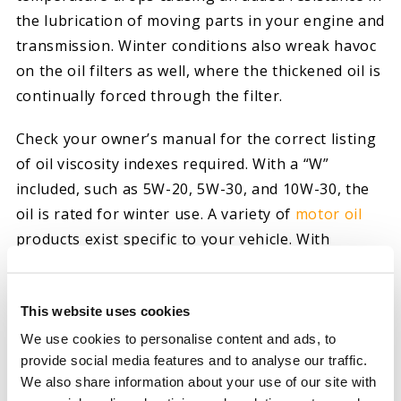
the lubrication of moving parts in your engine and
transmission. Winter conditions also wreak havoc
on the oil filters as well, where the thickened oil is
continually forced through the filter.
Check your owner’s manual for the correct listing
of oil viscosity indexes required. With a “W”
included, such as 5W-20, 5W-30, and 10W-30, the
oil is rated for winter use. A variety of
motor oil
products exist specific to your vehicle. With
scientific upgrades improving lubrication and oil
flow, these upgraded products continually reduce
This website uses cookies
wear and tear, thereby extending the life of your
vehicle. When driving within extra-duty demands
We use cookies to personalise content and ads, to
provide social media features and to analyse our traffic.
of heavier loads and terrain, consider enhanced
We also share information about your use of our site with
formula
transmission fluid
for similar advantages.