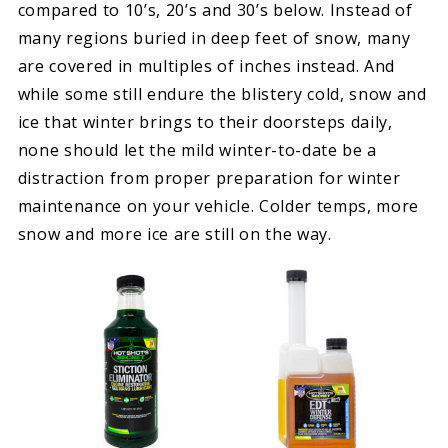
compared to 10’s, 20’s and 30’s below. Instead of
many regions buried in deep feet of snow, many
are covered in multiples of inches instead. And
while some still endure the blistery cold, snow and
ice that winter brings to their doorsteps daily,
none should let the mild winter-to-date be a
distraction from proper preparation for winter
maintenance on your vehicle. Colder temps, more
snow and more ice are still on the way.