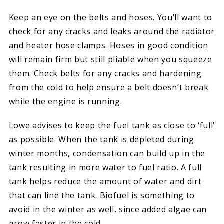
Keep an eye on the belts and hoses. You’ll want to
check for any cracks and leaks around the radiator
and heater hose clamps. Hoses in good condition
will remain firm but still pliable when you squeeze
them. Check belts for any cracks and hardening
from the cold to help ensure a belt doesn’t break
while the engine is running.
Lowe advises to keep the fuel tank as close to ‘full’
as possible. When the tank is depleted during
winter months, condensation can build up in the
tank resulting in more water to fuel ratio. A full
tank helps reduce the amount of water and dirt
that can line the tank. Biofuel is something to
avoid in the winter as well, since added algae can
grow faster in the cold.