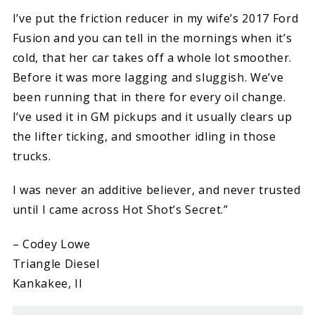
I’ve put the friction reducer in my wife’s 2017 Ford
Fusion and you can tell in the mornings when it’s
cold, that her car takes off a whole lot smoother.
Before it was more lagging and sluggish. We’ve
been running that in there for every oil change.
I’ve used it in GM pickups and it usually clears up
the lifter ticking, and smoother idling in those
trucks.
I was never an additive believer, and never trusted
until I came across Hot Shot’s Secret.”
– Codey Lowe
Triangle Diesel
Kankakee, Il