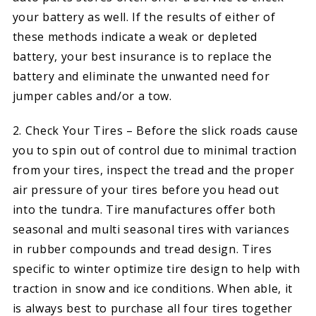
your battery as well. If the results of either of
these methods indicate a weak or depleted
battery, your best insurance is to replace the
battery and eliminate the unwanted need for
jumper cables and/or a tow.
2. Check Your Tires – Before the slick roads cause
you to spin out of control due to minimal traction
from your tires, inspect the tread and the proper
air pressure of your tires before you head out
into the tundra. Tire manufactures offer both
seasonal and multi seasonal tires with variances
in rubber compounds and tread design. Tires
specific to winter optimize tire design to help with
traction in snow and ice conditions. When able, it
is always best to purchase all four tires together