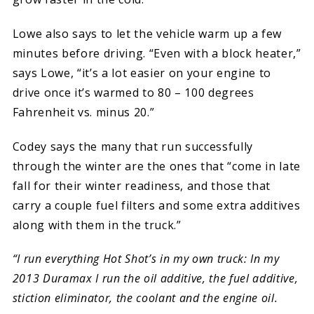
Lowe also says to let the vehicle warm up a few
minutes before driving. “Even with a block heater,”
says Lowe, “it’s a lot easier on your engine to
drive once it’s warmed to 80 – 100 degrees
Fahrenheit vs. minus 20.”
Codey says the many that run successfully
through the winter are the ones that “come in late
fall for their winter readiness, and those that
carry a couple fuel filters and some extra additives
along with them in the truck.”
“I run everything Hot Shot’s in my own truck: In my
2013 Duramax I run the oil additive, the fuel additive,
stiction eliminator, the coolant and the engine oil.