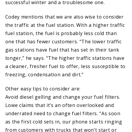
successful winter and a troublesome one.
Codey mentions that we are also wise to consider
the traffic at the fuel station. With a higher traffic
fuel station, the fuel is probably less cold than
one that has fewer customers. “The lower traffic
gas stations have fuel that has set in their tank
longer,” he says. “The higher traffic stations have
a cleaner, fresher fuel to offer, less susceptible to
freezing, condensation and dirt.”
Other easy tips to consider are:
Avoid diesel gelling and change your fuel filters.
Lowe claims that it’s an often overlooked and
underrated need to change fuel filters. “As soon
as the first cold sets in, our phone starts ringing
from customers with trucks that won’t start or