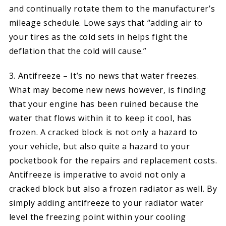
and continually rotate them to the manufacturer’s
mileage schedule. Lowe says that “adding air to
your tires as the cold sets in helps fight the
deflation that the cold will cause.”
3. Antifreeze – It’s no news that water freezes.
What may become new news however, is finding
that your engine has been ruined because the
water that flows within it to keep it cool, has
frozen. A cracked block is not only a hazard to
your vehicle, but also quite a hazard to your
pocketbook for the repairs and replacement costs.
Antifreeze is imperative to avoid not only a
cracked block but also a frozen radiator as well. By
simply adding antifreeze to your radiator water
level the freezing point within your cooling