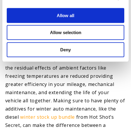
cautions that “if you see a semi dumping new fuel
at the gas station, perhaps drive on by, to the
Allow all
next one.” He says, “it’s churning all of the
existing fallout from the fuel in the tank, which
Allow selection
could then end up passing through your vehicle’s
fuel system. The churning dirt clogs up your filter,
Deny
your fuel lines and your injectors.” With a variety
of additives however, condensation, dirt, and even
the residual effects of ambient factors like
freezing temperatures are reduced providing
greater efficiency in your mileage, mechanical
maintenance, and extending the life of your
vehicle all together. Making sure to have plenty of
additives for winter auto maintenance, like the
diesel
winter stock up bundle
from Hot Shot’s
Secret, can make the difference between a