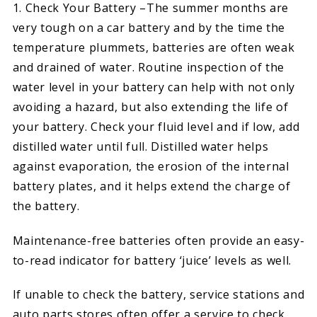
1. Check Your Battery –The summer months are
very tough on a car battery and by the time the
temperature plummets, batteries are often weak
and drained of water. Routine inspection of the
water level in your battery can help with not only
avoiding a hazard, but also extending the life of
your battery. Check your fluid level and if low, add
distilled water until full. Distilled water helps
against evaporation, the erosion of the internal
battery plates, and it helps extend the charge of
the battery.
Maintenance-free batteries often provide an easy-
to-read indicator for battery ‘juice’ levels as well.
If unable to check the battery, service stations and
auto parts stores often offer a service to check