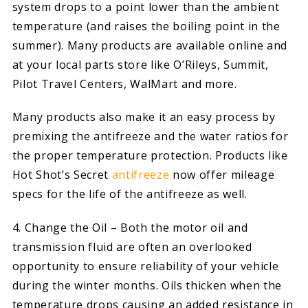
system drops to a point lower than the ambient
temperature (and raises the boiling point in the
summer). Many products are available online and
at your local parts store like O’Rileys, Summit,
Pilot Travel Centers, WalMart and more.
Many products also make it an easy process by
premixing the antifreeze and the water ratios for
the proper temperature protection. Products like
Hot Shot’s Secret
antifreeze
now offer mileage
specs for the life of the antifreeze as well.
4. Change the Oil – Both the motor oil and
transmission fluid are often an overlooked
opportunity to ensure reliability of your vehicle
during the winter months. Oils thicken when the
temperature drops causing an added resistance in