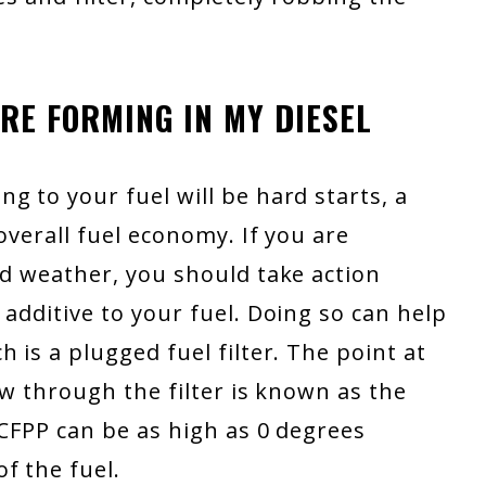
ARE FORMING IN MY DIESEL
g to your fuel will be hard starts, a
overall fuel economy. If you are
ld weather, you should take action
 additive to your fuel. Doing so can help
 is a plugged fuel filter. The point at
ow through the filter is known as the
 CFPP can be as high as 0 degrees
f the fuel.