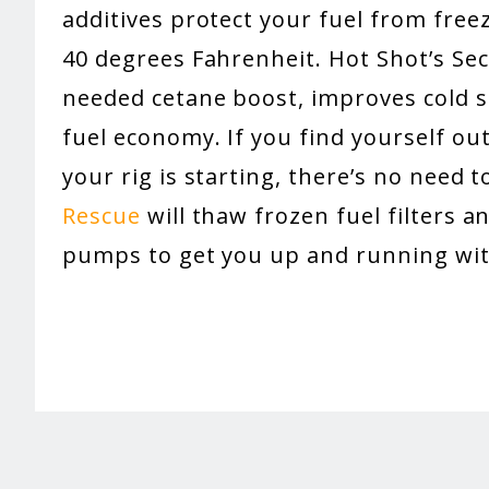
additives protect your fuel from fre
40 degrees Fahrenheit. Hot Shot’s Sec
needed cetane boost, improves cold st
fuel economy. If you find yourself out
your rig is starting, there’s no need t
Rescue
will thaw frozen fuel filters an
pumps to get you up and running wit