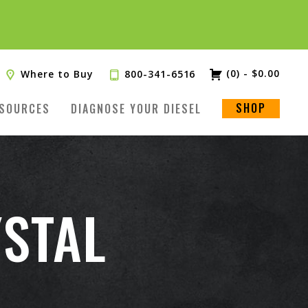
(0)
-
$
0.00
Where to Buy
800-341-6516
SHOP
SOURCES
DIAGNOSE YOUR DIESEL
STAL