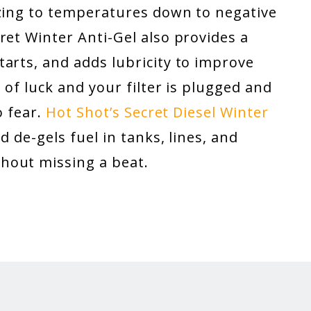
ezing to temperatures down to negative
ret Winter Anti-Gel also provides a
arts, and adds lubricity to improve
 of luck and your filter is plugged and
o fear.
Hot Shot’s Secret Diesel Winter
d de-gels fuel in tanks, lines, and
hout missing a beat.