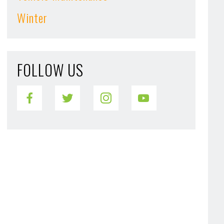
Winter
FOLLOW US