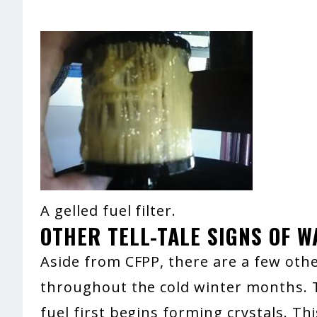
A gelled fuel filter.
OTHER TELL-TALE SIGNS OF 
Aside from CFPP, there are a few oth
throughout the cold winter months. T
fuel first begins forming crystals. T