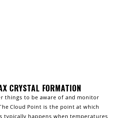
WAX CRYSTAL FORMATION
er things to be aware of and monitor
he Cloud Point is the point at which
his typically happens when temperatures