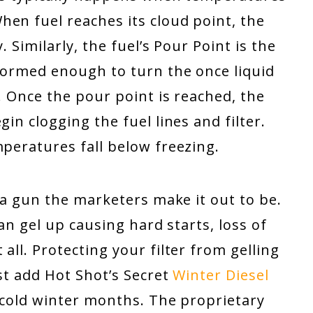
en fuel reaches its cloud point, the
. Similarly, the fuel’s Pour Point is the
 formed enough to turn the once liquid
. Once the pour point is reached, the
in clogging the fuel lines and filter.
mperatures fall below freezing.
f a gun the marketers make it out to be.
 can gel up causing hard starts, loss of
all. Protecting your filter from gelling
ust add Hot Shot’s Secret
Winter Diesel
 cold winter months. The proprietary