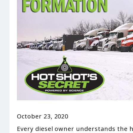
October 23, 2020
Every diesel owner understands the h