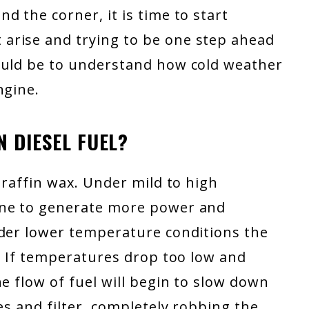
d the corner, it is time to start
arise and trying to be one step ahead
ould be to understand how cold weather
ngine.
 DIESEL FUEL?
araffin wax. Under mild to high
ine to generate more power and
nder lower temperature conditions the
l. If temperatures drop too low and
e flow of fuel will begin to slow down
es and filter, completely robbing the