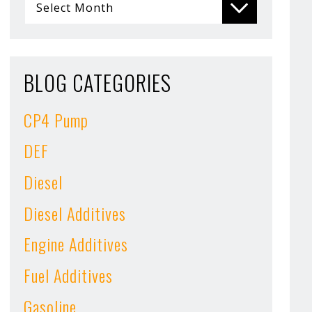
BLOG CATEGORIES
CP4 Pump
DEF
Diesel
Diesel Additives
Engine Additives
Fuel Additives
Gasoline