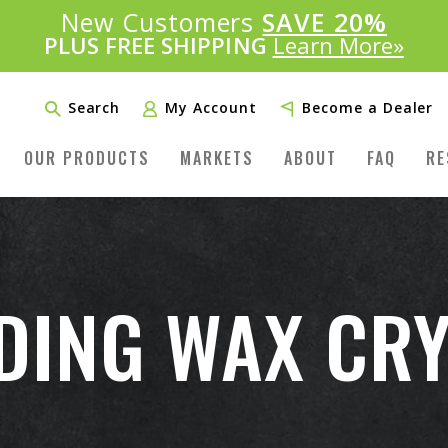
Introducing:
New Customers
SAVE 20%
™
PLUS FREE SHIPPING
Learn More»
Search
My Account
Become a Dealer
OUR PRODUCTS
MARKETS
ABOUT
FAQ
RE
DING WAX CRY