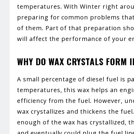
temperatures. With Winter right aroun
preparing for common problems that 
of them. Part of that preparation sh
will affect the performance of your e
WHY DO WAX CRYSTALS FORM IN
A small percentage of diesel fuel is p
temperatures, this wax helps an eng
efficiency from the fuel. However, u
wax crystallizes and thickens the fue
enough of the wax has crystallized, th
and eventually could plug the fuel lin