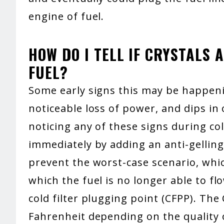
engine of fuel.
HOW DO I TELL IF CRYSTALS 
FUEL?
Some early signs this may be happenin
noticeable loss of power, and dips in 
noticing any of these signs during co
immediately by adding an anti-gelling
prevent the worst-case scenario, which
which the fuel is no longer able to fl
cold filter plugging point (CFPP). The
Fahrenheit depending on the quality o