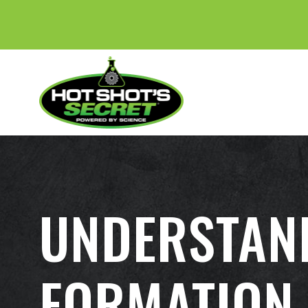
UNDERSTAN
FORMATION