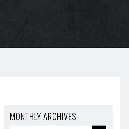
MONTHLY ARCHIVES