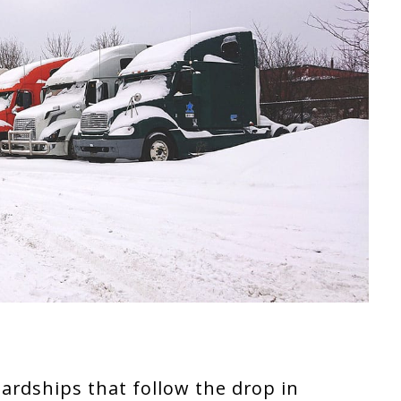
ardships that follow the drop in