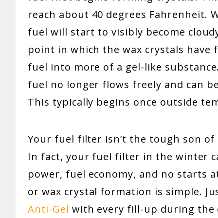
reach about 40 degrees Fahrenheit. Wh
fuel will start to visibly become cloudy
point in which the wax crystals have
fuel into more of a gel-like substance
fuel no longer flows freely and can beg
This typically begins once outside te
Your fuel filter isn’t the tough son o
In fact, your fuel filter in the winter
power, fuel economy, and no starts at 
or wax crystal formation is simple. J
Anti-Gel
with every fill-up during the