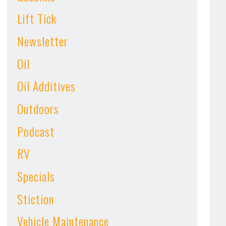
Lift Tick
Newsletter
Oil
Oil Additives
Outdoors
Podcast
RV
Specials
Stiction
Vehicle Maintenance