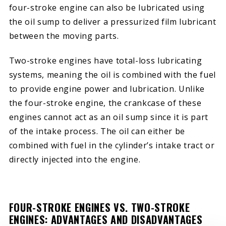
four-stroke engine can also be lubricated using
the oil sump to deliver a pressurized film lubricant
between the moving parts.
Two-stroke engines have total-loss lubricating
systems, meaning the oil is combined with the fuel
to provide engine power and lubrication. Unlike
the four-stroke engine, the crankcase of these
engines cannot act as an oil sump since it is part
of the intake process. The oil can either be
combined with fuel in the cylinder’s intake tract or
directly injected into the engine.
FOUR-STROKE ENGINES VS. TWO-STROKE
ENGINES: ADVANTAGES AND DISADVANTAGES