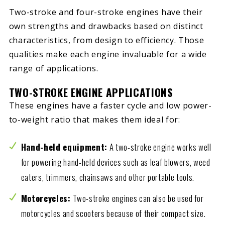
Two-stroke and four-stroke engines have their
own strengths and drawbacks based on distinct
characteristics, from design to efficiency. Those
qualities make each engine invaluable for a wide
range of applications.
TWO-STROKE ENGINE APPLICATIONS
These engines have a faster cycle and low power-
to-weight ratio that makes them ideal for:
Hand-held equipment:
A two-stroke engine works well
for powering hand-held devices such as leaf blowers, weed
eaters, trimmers, chainsaws and other portable tools.
Motorcycles:
Two-stroke engines can also be used for
motorcycles and scooters because of their compact size.