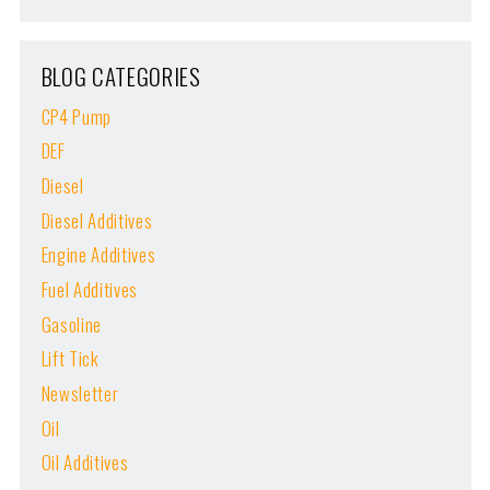
BLOG CATEGORIES
CP4 Pump
DEF
Diesel
Diesel Additives
Engine Additives
Fuel Additives
Gasoline
Lift Tick
Newsletter
Oil
Oil Additives