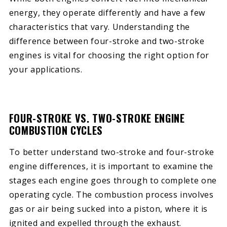
energy, they operate differently and have a few
characteristics that vary. Understanding the
difference between four-stroke and two-stroke
engines is vital for choosing the right option for
your applications.
FOUR-STROKE VS. TWO-STROKE ENGINE
COMBUSTION CYCLES
To better understand two-stroke and four-stroke
engine differences, it is important to examine the
stages each engine goes through to complete one
operating cycle. The combustion process involves
gas or air being sucked into a piston, where it is
ignited and expelled through the exhaust.