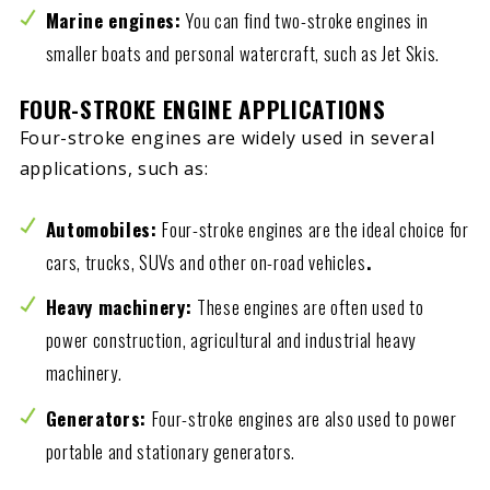
Marine engines:
You can find two-stroke engines in
smaller boats and personal watercraft, such as Jet Skis.
FOUR-STROKE ENGINE APPLICATIONS
Four-stroke engines are widely used in several
applications, such as:
Automobiles:
Four-stroke engines are the ideal choice for
cars, trucks, SUVs and other on-road vehicles
.
Heavy machinery:
These engines are often used to
power construction, agricultural and industrial heavy
machinery.
Generators:
Four-stroke engines are also used to power
portable and stationary generators.