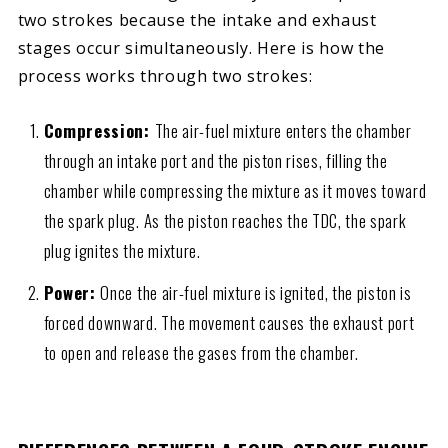
two strokes because the intake and exhaust
stages occur simultaneously. Here is how the
process works through two strokes:
Compression:
The air-fuel mixture enters the chamber
through an intake port and the piston rises, filling the
chamber while compressing the mixture as it moves toward
the spark plug. As the piston reaches the TDC, the spark
plug ignites the mixture.
Power:
Once the air-fuel mixture is ignited, the piston is
forced downward. The movement causes the exhaust port
to open and release the gases from the chamber.