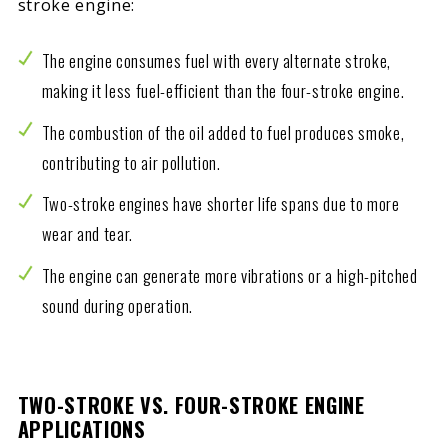
stroke engine:
The engine consumes fuel with every alternate stroke,
making it less fuel-efficient than the four-stroke engine.
The combustion of the oil added to fuel produces smoke,
contributing to air pollution.
Two-stroke engines have shorter life spans due to more
wear and tear.
The engine can generate more vibrations or a high-pitched
sound during operation.
TWO-STROKE VS. FOUR-STROKE ENGINE
APPLICATIONS