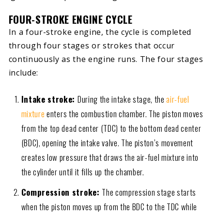
FOUR-STROKE ENGINE CYCLE
In a four-stroke engine, the cycle is completed
through four stages or strokes that occur
continuously as the engine runs. The four stages
include:
Intake stroke:
During the intake stage, the
air-fuel
mixture
enters the combustion chamber. The piston moves
from the top dead center (TDC) to the bottom dead center
(BDC), opening the intake valve. The piston’s movement
creates low pressure that draws the air-fuel mixture into
the cylinder until it fills up the chamber.
Compression stroke:
The compression stage starts
when the piston moves up from the BDC to the TDC while