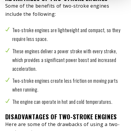
Some of the benefits of two-stroke engines
include the following:
Two-stroke engines are lightweight and compact, so they
require less space.
These engines deliver a power stroke with every stroke,
which provides a significant power boost and increased
acceleration.
Two-stroke engines create less friction on moving parts
when running.
The engine can operate in hot and cold temperatures.
DISADVANTAGES OF TWO-STROKE ENGINES
Here are some of the drawbacks of using a two-