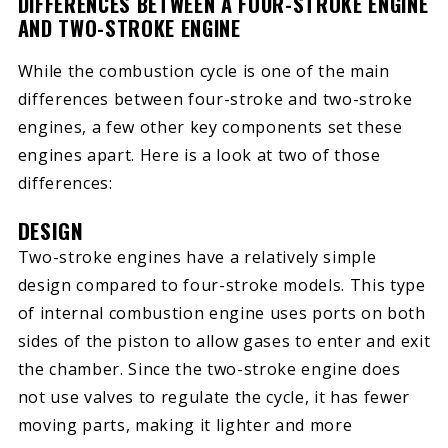
DIFFERENCES BETWEEN A FOUR-STROKE ENGINE
AND TWO-STROKE ENGINE
While the combustion cycle is one of the main
differences between four-stroke and two-stroke
engines, a few other key components set these
engines apart. Here is a look at two of those
differences:
DESIGN
Two-stroke engines have a relatively simple
design compared to four-stroke models. This type
of internal combustion engine uses ports on both
sides of the piston to allow gases to enter and exit
the chamber. Since the two-stroke engine does
not use valves to regulate the cycle, it has fewer
moving parts, making it lighter and more