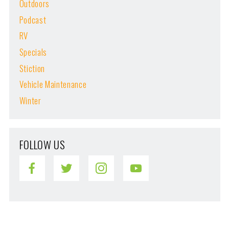
Outdoors
Podcast
RV
Specials
Stiction
Vehicle Maintenance
Winter
FOLLOW US