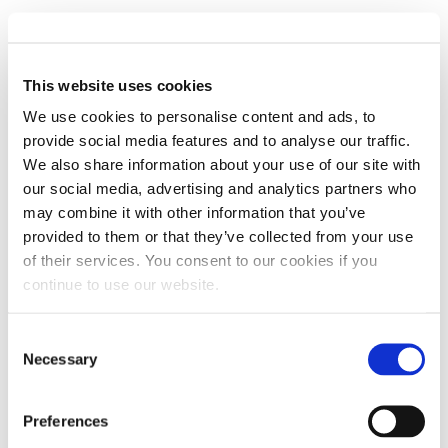
When choosing between four-stroke and two-
stroke engines, it’s essential to know the
advantages and disadvantages of each type.
This website uses cookies
We use cookies to personalise content and ads, to
ADVANTAGES OF FOUR-STROKE ENGINES
provide social media features and to analyse our traffic.
Here are a few pros of using four-stroke engines:
We also share information about your use of our site with
our social media, advertising and analytics partners who
Four-stroke engines create more torque at a low RPM during
may combine it with other information that you’ve
provided to them or that they’ve collected from your use
operation.
of their services. You consent to our cookies if you
Four-stroke engines consume fuel once every four strokes,
continue to use our website.
making them more fuel-efficient compared to two-stroke
Consent
engines.
Necessary
Selection
The engine produces less pollution since it does not burn oil
with the fuel.
Preferences