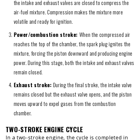
the intake and exhaust valves are closed to compress the
air-fuel mixture. Compression makes the mixture more
volatile and ready for ignition.
Power/combustion stroke:
When the compressed air
reaches the top of the chamber, the spark plug ignites the
mixture, forcing the piston downward and producing engine
power. During this stage, both the intake and exhaust valves
remain closed.
Exhaust stroke:
During the final stroke, the intake valve
remains closed but the exhaust valve opens, and the piston
moves upward to expel gases from the combustion
chamber.
TWO-STROKE ENGINE CYCLE
In a two-stroke engine, the cycle is completed in