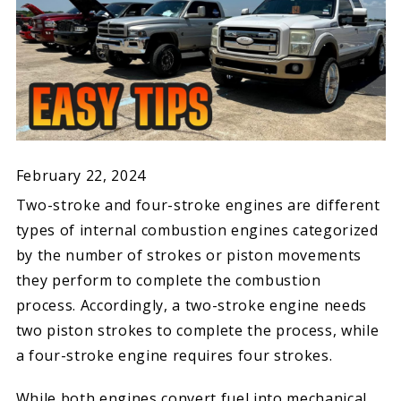
February 22, 2024
Two-stroke and four-stroke engines are different
types of internal combustion engines categorized
by the number of strokes or piston movements
they perform to complete the combustion
process. Accordingly, a two-stroke engine needs
two piston strokes to complete the process, while
a four-stroke engine requires four strokes.
While both engines convert fuel into mechanical