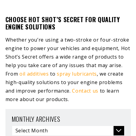
CHOOSE HOT SHOT’S SECRET FOR QUALITY
ENGINE SOLUTIONS
Whether you’re using a two-stroke or four-stroke
engine to power your vehicles and equipment, Hot
Shot’s Secret offers a wide range of products to
help you take care of any issues that may arise.
From
oil additives
to
spray lubricants
, we create
high-quality solutions to your engine problems
and improve performance.
Contact us
to learn
more about our products.
MONTHLY ARCHIVES