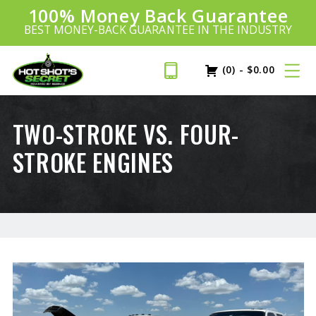
100% Money Back Guarantee
Introducing:
SAVE 20%
™
BEST MONEY-BACK GUARANTEE IN THE INDUSTRY
PLUS FREE SHIPPING
Learn More»
(0)
-
$
0.00
TWO-STROKE VS. FOUR-
STROKE ENGINES