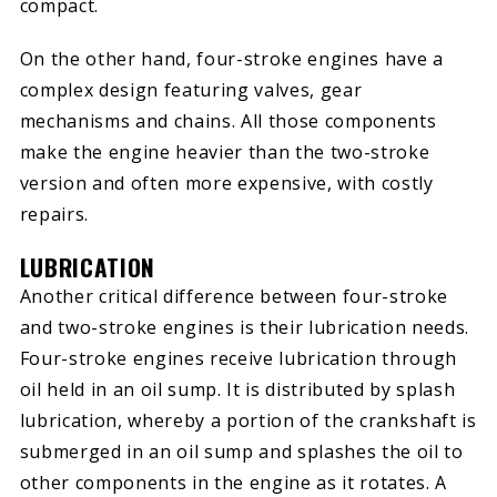
compact.
On the other hand, four-stroke engines have a
complex design featuring valves, gear
mechanisms and chains. All those components
make the engine heavier than the two-stroke
version and often more expensive, with costly
repairs.
LUBRICATION
Another critical difference between four-stroke
and two-stroke engines is their lubrication needs.
Four-stroke engines receive lubrication through
oil held in an oil sump. It is distributed by splash
lubrication, whereby a portion of the crankshaft is
submerged in an oil sump and splashes the oil to
other components in the engine as it rotates. A