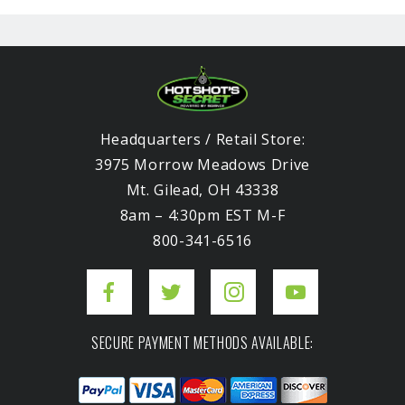
Headquarters / Retail Store:
3975 Morrow Meadows Drive
Mt. Gilead, OH 43338
8am – 4:30pm EST M-F
800-341-6516
SECURE PAYMENT METHODS AVAILABLE: