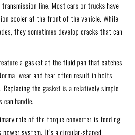
 transmission line. Most cars or trucks have
ion cooler at the front of the vehicle. While
cades, they sometimes develop cracks that can
eature a gasket at the fluid pan that catches
Normal wear and tear often result in bolts
. Replacing the gasket is a relatively simple
s can handle.
mary role of the torque converter is feeding
’s power system. It’s a circular-shaped