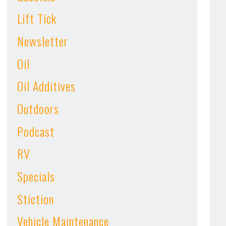
Lift Tick
Newsletter
Oil
Oil Additives
Outdoors
Podcast
RV
Specials
Stiction
Vehicle Maintenance