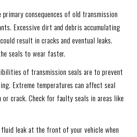
 primary consequences of old transmission
ants. Excessive dirt and debris accumulating
could result in cracks and eventual leaks.
the seals to wear faster.
bilities of transmission seals are to prevent
ing. Extreme temperatures can affect seal
or crack. Check for faulty seals in areas like
 fluid leak at the front of your vehicle when