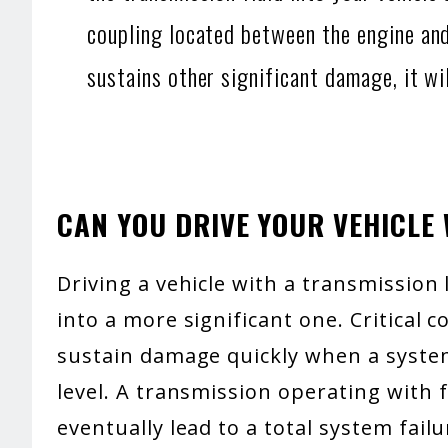
coupling located between the engine and
sustains other significant damage, it wil
CAN YOU DRIVE YOUR VEHICLE
Driving a vehicle with a transmission
into a more significant one. Critical 
sustain damage quickly when a system
level. A transmission operating with 
eventually lead to a total system failu