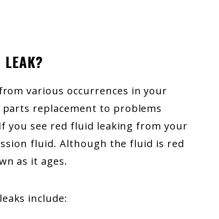
 LEAK?
from various occurrences in your
e parts replacement to problems
If you see red fluid leaking from your
ssion fluid. Although the fluid is red
wn as it ages.
eaks include: