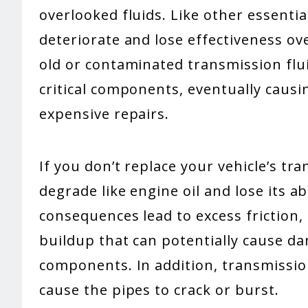
overlooked fluids. Like other essentia
deteriorate and lose effectiveness ove
old or contaminated transmission flu
critical components, eventually caus
expensive repairs.
If you don’t replace your vehicle’s tra
degrade like engine oil and lose its abi
consequences lead to excess friction
buildup that can potentially cause da
components. In addition, transmission
cause the pipes to crack or burst.