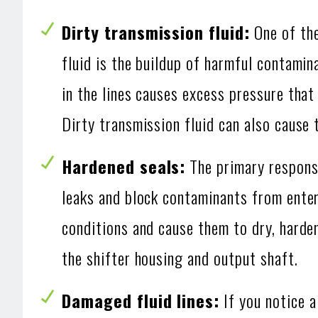
Dirty transmission fluid:
One of the
fluid is the buildup of harmful contamin
in the lines causes excess pressure that 
Dirty transmission fluid can also cause 
Hardened seals:
The primary responsi
leaks and block contaminants from enter
conditions and cause them to dry, harden 
the shifter housing and output shaft.
Damaged fluid lines:
If you notice a