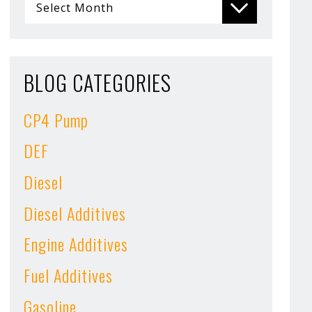
BLOG CATEGORIES
CP4 Pump
DEF
Diesel
Diesel Additives
Engine Additives
Fuel Additives
Gasoline