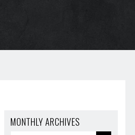
MONTHLY ARCHIVES