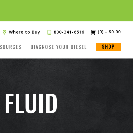
(0)
-
$
0.00
Where to Buy
800-341-6516
SHOP
SOURCES
DIAGNOSE YOUR DIESEL
 FLUID