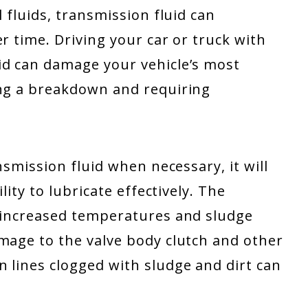
l fluids, transmission fluid can
r time. Driving your car or truck with
id can damage your vehicle’s most
ing a breakdown and requiring
nsmission fluid when necessary, it will
lity to lubricate effectively. The
, increased temperatures and sludge
mage to the valve body clutch and other
 lines clogged with sludge and dirt can