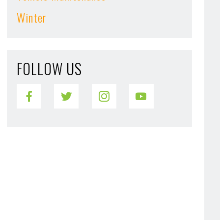
Winter
FOLLOW US