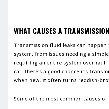
WHAT CAUSES A TRANSMISSION
Transmission fluid leaks can happen 
system, from issues needing a simpl
requiring an entire system overhaul. 
car, there’s a good chance it’s transmi
when new, it often turns reddish-bro
Some of the most common causes of l