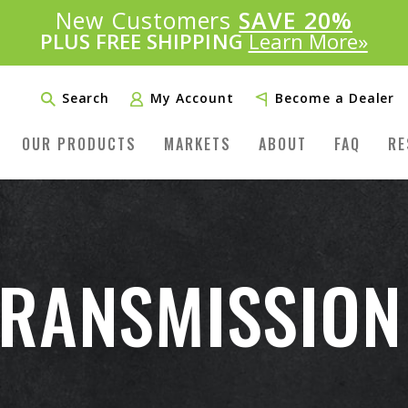
Introducing:
New Customers
SAVE 20%
™
PLUS FREE SHIPPING
Learn More»
Search
My Account
Become a Dealer
OUR PRODUCTS
MARKETS
ABOUT
FAQ
RE
RANSMISSION