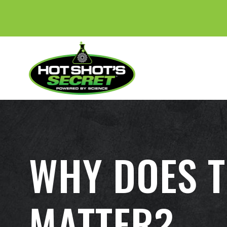
WHY DOES T
MATTER?