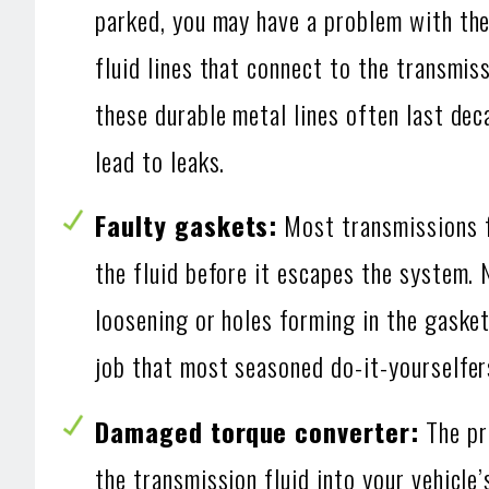
parked, you may have a problem with the
fluid lines that connect to the transmiss
these durable metal lines often last de
lead to leaks.
Faulty gaskets:
Most transmissions f
the fluid before it escapes the system. 
loosening or holes forming in the gasket
job that most seasoned do-it-yourselfer
Damaged torque converter:
The pri
the transmission fluid into your vehicle