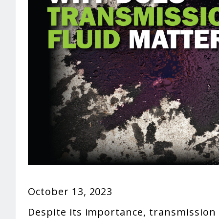
October 13, 2023
Despite its importance, transmission f