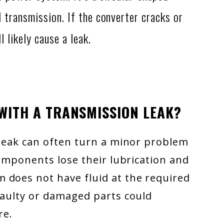
 transmission. If the converter cracks or
l likely cause a leak.
 WITH A TRANSMISSION LEAK?
 leak can often turn a minor problem
components lose their lubrication and
 does not have fluid at the required
faulty or damaged parts could
re.