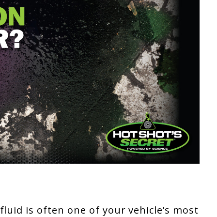
luid is often one of your vehicle’s most