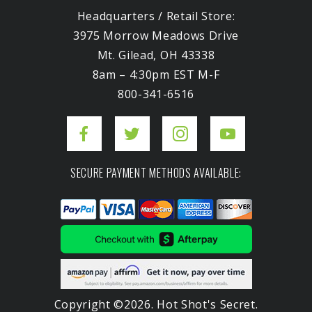
Headquarters / Retail Store:
3975 Morrow Meadows Drive
Mt. Gilead, OH 43338
8am – 4:30pm EST M-F
800-341-6516
SECURE PAYMENT METHODS AVAILABLE:
Copyright ©2026. Hot Shot's Secret.