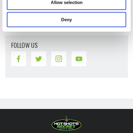
Stiction
Allow selection
Vehicle Maintenance
Winter
Deny
FOLLOW US