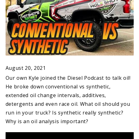
August 20, 2021
Our own Kyle joined the Diesel Podcast to talk oil!
He broke down conventional vs synthetic,
extended oil change intervals, additives,
detergents and even race oil. What oil should you
run in your truck? Is synthetic really synthetic?
Why is an oil analysis important?