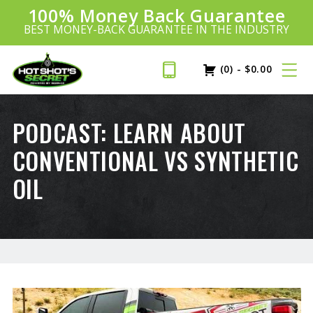
100% Money Back Guarantee
Introducing:
SAVE 20%
™
BEST MONEY-BACK GUARANTEE IN THE INDUSTRY
PLUS FREE SHIPPING
Learn More»
(0)
-
$
0.00
PODCAST: LEARN ABOUT
CONVENTIONAL VS SYNTHETIC
OIL