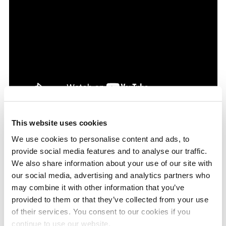
This website uses cookies
MONTHLY ARCHIVES
We use cookies to personalise content and ads, to
provide social media features and to analyse our traffic.
We also share information about your use of our site with
our social media, advertising and analytics partners who
may combine it with other information that you’ve
BLOG CATEGORIES
provided to them or that they’ve collected from your use
of their services. You consent to our cookies if you
CP4 Pump
continue to use our website.