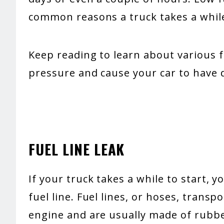
common reasons a truck takes a while
Keep reading to learn about various f
pressure and cause your car to have di
FUEL LINE LEAK
If your truck takes a while to start, 
fuel line. Fuel lines, or hoses, transp
engine and are usually made of rubbe