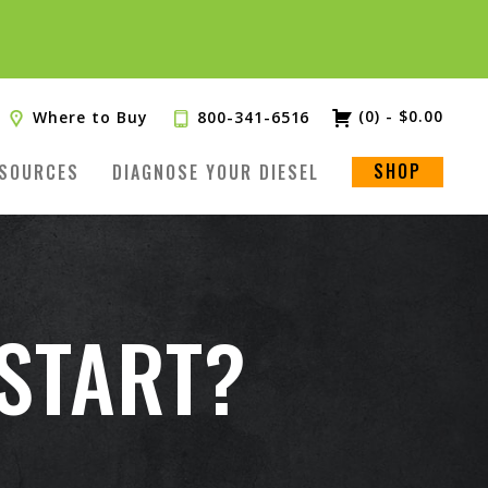
(0)
-
$
0.00
Where to Buy
800-341-6516
SHOP
SOURCES
DIAGNOSE YOUR DIESEL
 START?