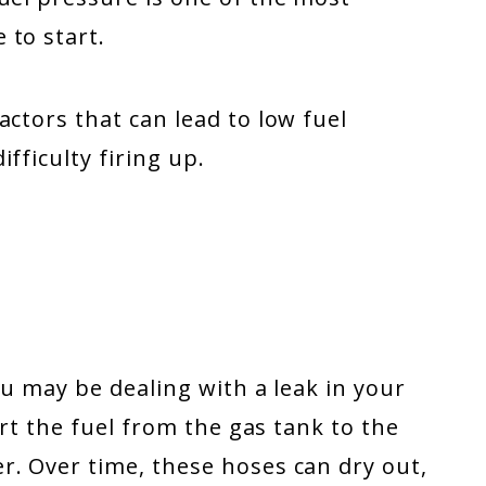
 to start.
actors that can lead to low fuel
fficulty firing up.
you may be dealing with a leak in your
ort the fuel from the gas tank to the
r. Over time, these hoses can dry out,