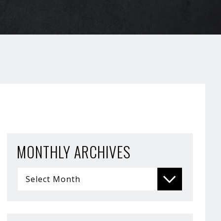
MONTHLY ARCHIVES