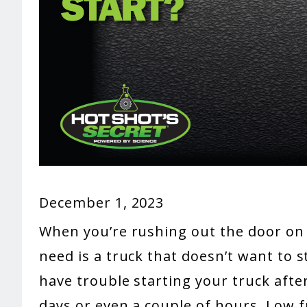
December 1, 2023
When you’re rushing out the door on 
need is a truck that doesn’t want to s
have trouble starting your truck after
days or even a couple of hours. Low f