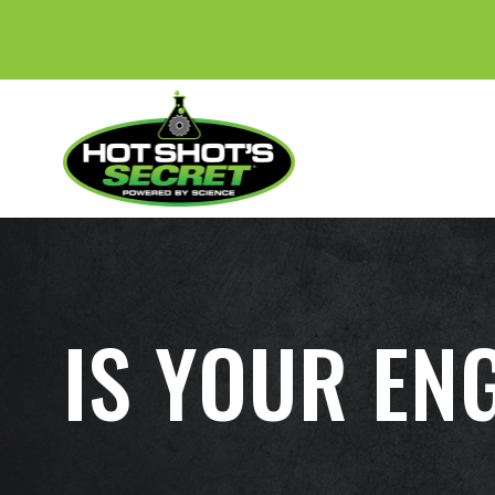
IS YOUR EN