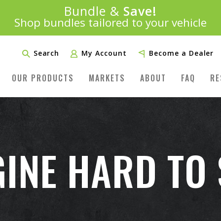
Introducing:
Bundle &
Save!
SAVE 20%
™
Shop bundles tailored to your vehicle
PLUS FREE SHIPPING
Learn More»
Search
My Account
Become a Dealer
OUR PRODUCTS
MARKETS
ABOUT
FAQ
RE
GINE HARD TO