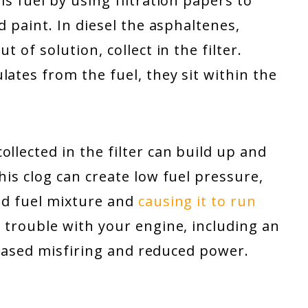
is fuel by using filtration papers to
d paint. In diesel the asphaltenes,
t of solution, collect in the filter.
lates from the fuel, they sit within the
llected in the filter can build up and
his clog can create low fuel pressure,
nd fuel mixture and
causing it to run
e trouble with your engine, including an
ncreased misfiring and reduced power.