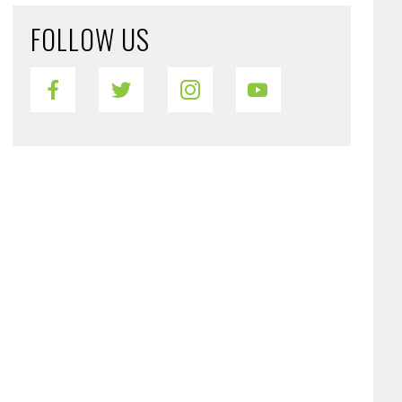
FOLLOW US