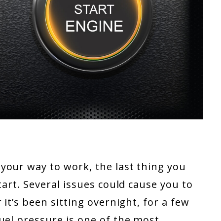
your way to work, the last thing you
tart. Several issues could cause you to
 it’s been sitting overnight, for a few
uel pressure is one of the most