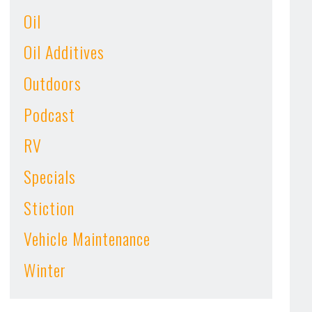
Oil
Oil Additives
Outdoors
Podcast
RV
Specials
Stiction
Vehicle Maintenance
Winter