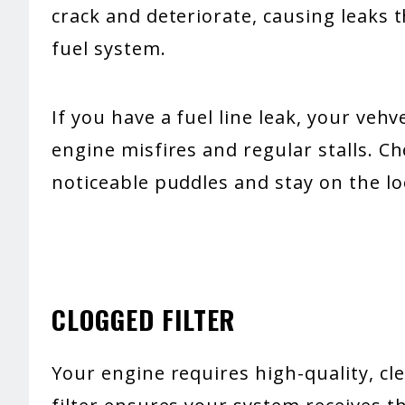
crack and deteriorate, causing leaks 
fuel system.
If you have a fuel line leak, your veh
engine misfires and regular stalls. C
noticeable puddles and stay on the lo
CLOGGED FILTER
Your engine requires high-quality, cle