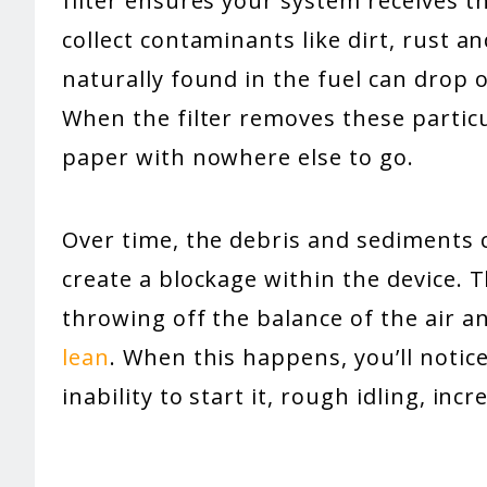
filter ensures your system receives th
collect contaminants like dirt, rust an
naturally found in the fuel can drop ou
When the filter removes these particu
paper with nowhere else to go.
Over time, the debris and sediments co
create a blockage within the device. T
throwing off the balance of the air a
lean
. When this happens, you’ll notic
inability to start it, rough idling, i