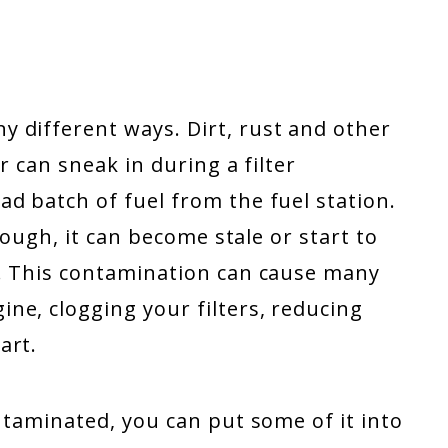
 different ways. Dirt, rust and other
r can sneak in during a filter
d batch of fuel from the fuel station.
enough, it can become stale or start to
a. This contamination can cause many
ne, clogging your filters, reducing
art.
ontaminated, you can put some of it into