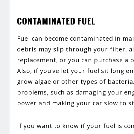
CONTAMINATED FUEL
Fuel can become contaminated in many
debris may slip through your filter, ai
replacement, or you can purchase a ba
Also, if you’ve let your fuel sit long 
grow algae or other types of bacteri
problems, such as damaging your engi
power and making your car slow to st
If you want to know if your fuel is c