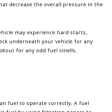
that decrease the overall pressure in the
vehicle may experience hard starts,
heck underneath your vehicle for any
okout for any odd fuel smells.
an fuel to operate correctly. A fuel