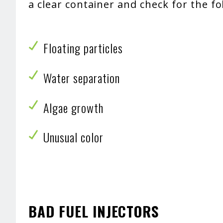
a clear container and check for the f
Floating particles
Water separation
Algae growth
Unusual color
BAD FUEL INJECTORS