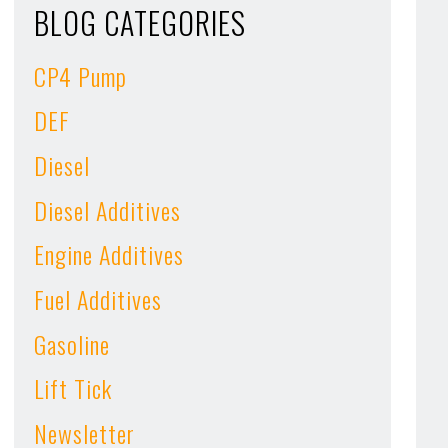
BLOG CATEGORIES
CP4 Pump
DEF
Diesel
Diesel Additives
Engine Additives
Fuel Additives
Gasoline
Lift Tick
Newsletter