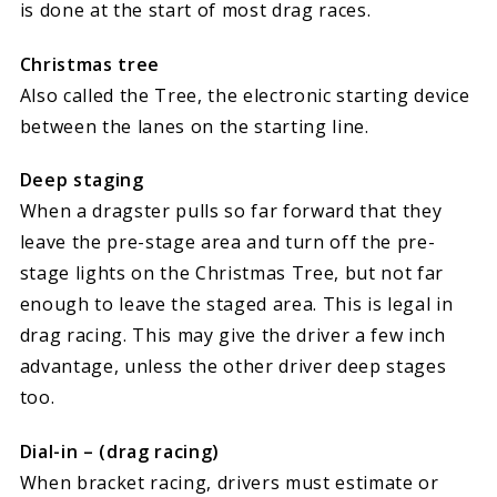
is done at the start of most drag races.
Christmas tree
Also called the Tree, the electronic starting device
between the lanes on the starting line.
Deep staging
When a dragster pulls so far forward that they
leave the pre-stage area and turn off the pre-
stage lights on the Christmas Tree, but not far
enough to leave the staged area. This is legal in
drag racing. This may give the driver a few inch
advantage, unless the other driver deep stages
too.
Dial-in – (drag racing)
When bracket racing, drivers must estimate or