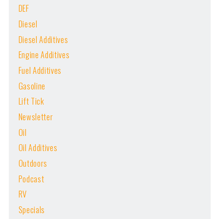
DEF
Diesel
Diesel Additives
Engine Additives
Fuel Additives
Gasoline
Lift Tick
Newsletter
Oil
Oil Additives
Outdoors
Podcast
RV
Specials