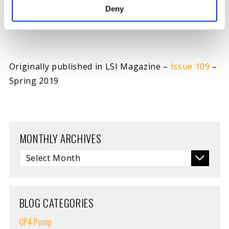
A racer whose reaction time is significantly slower
Deny
than an opponent’s is said to have been Tree’d.
Originally published in LSI Magazine –
Issue 109
–
Spring 2019
MONTHLY ARCHIVES
BLOG CATEGORIES
CP4 Pump