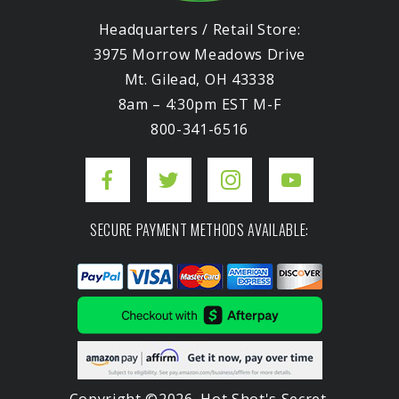
Headquarters / Retail Store:
3975 Morrow Meadows Drive
Mt. Gilead, OH 43338
8am – 4:30pm EST M-F
800-341-6516
SECURE PAYMENT METHODS AVAILABLE:
Copyright ©2026. Hot Shot's Secret.