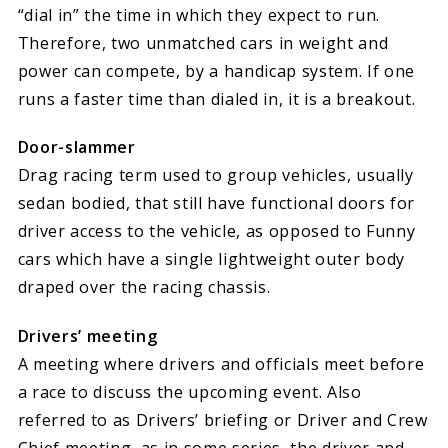
“dial in” the time in which they expect to run.
Therefore, two unmatched cars in weight and
power can compete, by a handicap system. If one
runs a faster time than dialed in, it is a breakout.
Door-slammer
Drag racing term used to group vehicles, usually
sedan bodied, that still have functional doors for
driver access to the vehicle, as opposed to Funny
cars which have a single lightweight outer body
draped over the racing chassis.
Drivers’ meeting
A meeting where drivers and officials meet before
a race to discuss the upcoming event. Also
referred to as Drivers’ briefing or Driver and Crew