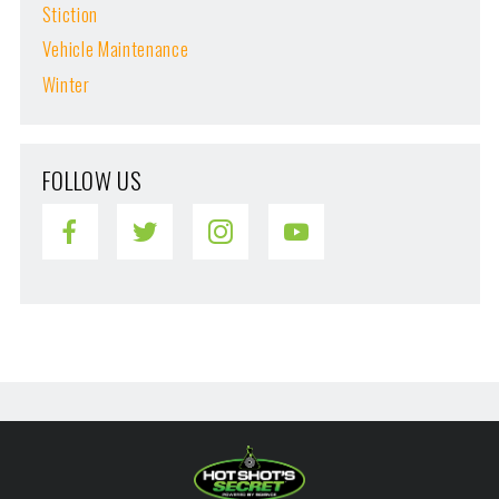
Stiction
Vehicle Maintenance
Winter
FOLLOW US