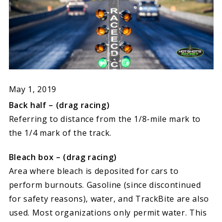
May 1, 2019
Back half – (drag racing)
Referring to distance from the 1/8-mile mark to
the 1/4 mark of the track.
Bleach box – (drag racing)
Area where bleach is deposited for cars to
perform burnouts. Gasoline (since discontinued
for safety reasons), water, and TrackBite are also
used. Most organizations only permit water. This