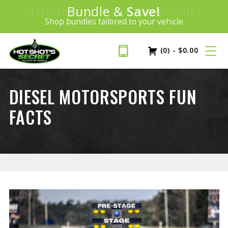
Introducing:
Bundle &
Save!
SAVE 20%
™
Shop bundles tailored to your vehicle
PLUS FREE SHIPPING
Learn More»
(0)
-
$
0.00
DIESEL MOTORSPORTS FUN
FACTS