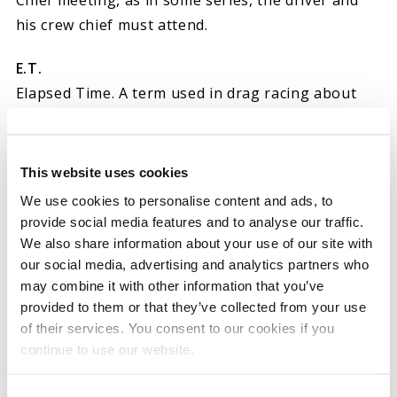
Chief meeting, as in some series, the driver and
his crew chief must attend.
E.T.
Elapsed Time. A term used in drag racing about
the total time the run took, from start, to finish.
E.T. Slip – (drag racing) Slip of paper turned in by
the race timer which denotes elapsed time for
This website uses cookies
both drivers, and who won the race; it may also
We use cookies to personalise content and ads, to
include reaction time and “60 foot” time. This is an
provide social media features and to analyse our traffic.
official document, used for timekeeping. Also
We also share information about your use of our site with
our social media, advertising and analytics partners who
known as a timeslip.
may combine it with other information that you’ve
provided to them or that they’ve collected from your use
Lit the tires – (drag racing)
of their services. You consent to our cookies if you
Lost traction, producing smoke.
continue to use our website.
Blew the tires off