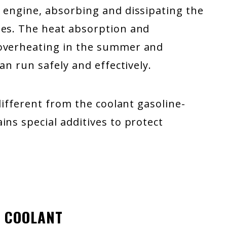
n engine, absorbing and dissipating the
tes. The heat absorption and
 overheating in the summer and
an run safely and effectively.
 different from the coolant gasoline-
ins special additives to protect
E COOLANT