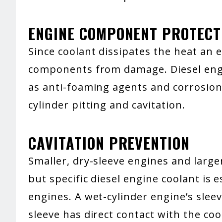
ENGINE COMPONENT PROTECT
Since coolant dissipates the heat an e
components from damage. Diesel engin
as anti-foaming agents and corrosion 
cylinder pitting and cavitation.
CAVITATION PREVENTION
Smaller, dry-sleeve engines and large
but specific diesel engine coolant is e
engines. A wet-cylinder engine’s slee
sleeve has direct contact with the cool