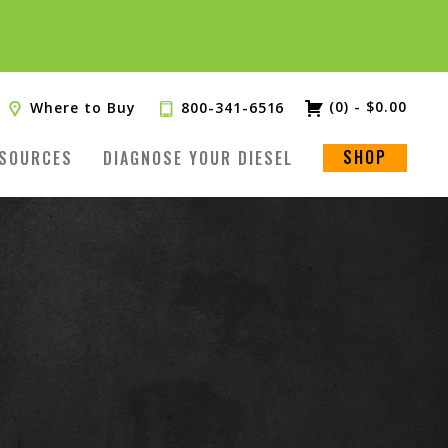
(0)
-
$
0.00
Where to Buy
800-341-6516
SHOP
SOURCES
DIAGNOSE YOUR DIESEL