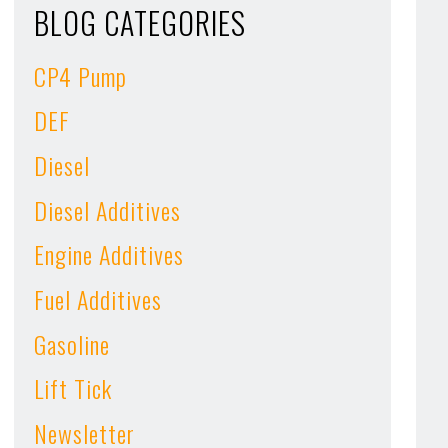
BLOG CATEGORIES
CP4 Pump
DEF
Diesel
Diesel Additives
Engine Additives
Fuel Additives
Gasoline
Lift Tick
Newsletter