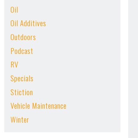
Oil
Oil Additives
Outdoors
Podcast
RV
Specials
Stiction
Vehicle Maintenance
Winter