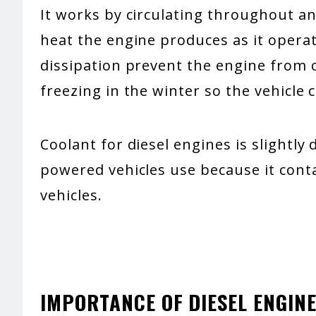
It works by circulating throughout a
heat the engine produces as it opera
dissipation prevent the engine from
freezing in the winter so the vehicle c
Coolant for diesel engines is slightly
powered vehicles use because it conta
vehicles.
IMPORTANCE OF DIESEL ENGIN