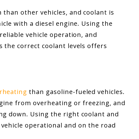
 than other vehicles, and coolant is
hicle with a diesel engine. Using the
 reliable vehicle operation, and
 the correct coolant levels offers
erheating
than gasoline-fueled vehicles.
ngine from overheating or freezing, and
ing down. Using the right coolant and
 vehicle operational and on the road