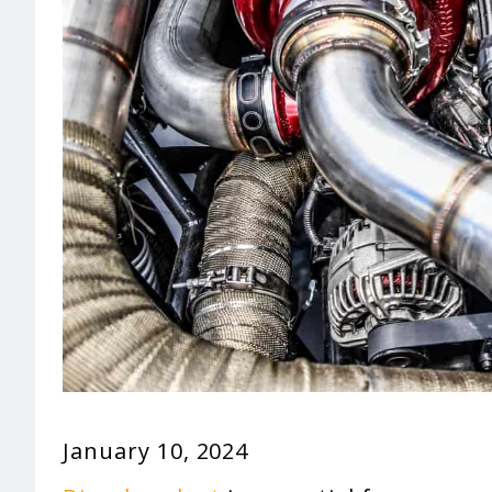
January 10, 2024