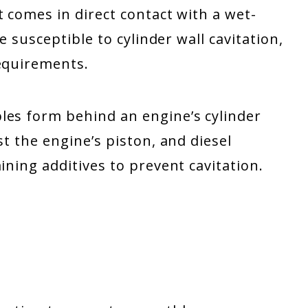
t comes in direct contact with a wet-
re susceptible to cylinder wall cavitation,
requirements.
les form behind an engine’s cylinder
st the engine’s piston, and diesel
ining additives to prevent cavitation.