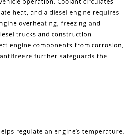
vehicle operation. Coolant circulates
ate heat, and a diesel engine requires
engine overheating, freezing and
diesel trucks and construction
tect engine components from corrosion,
l antifreeze further safeguards the
 helps regulate an engine’s temperature.