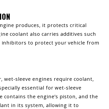
ION
ngine produces, it protects critical
e coolant also carries additives such
inhibitors to protect your vehicle from
r, wet-sleeve engines require coolant,
specially essential for wet-sleeve
ve contains the engine’s piston, and the
ant in its system, allowing it to