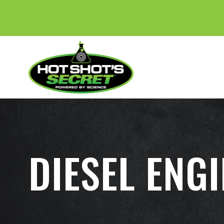
DIESEL ENG