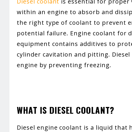
Diesel coolant
is essential for proper 
within an engine to absorb and dissip
the right type of coolant to prevent 
potential failure. Engine coolant for 
equipment contains additives to pro
cylinder cavitation and pitting. Diese
engine by preventing freezing.
WHAT IS DIESEL COOLANT?
Diesel engine coolant is a liquid that