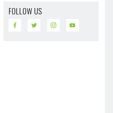
FOLLOW US