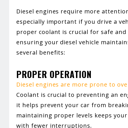
Diesel engines require more attention
especially important if you drive a ve
proper coolant is crucial for safe and
ensuring your diesel vehicle maintains
several benefits:
PROPER OPERATION
Diesel engines are more prone to ov
Coolant is crucial to preventing an e
it helps prevent your car from break
maintaining proper levels keeps your
with fewer interruptions.