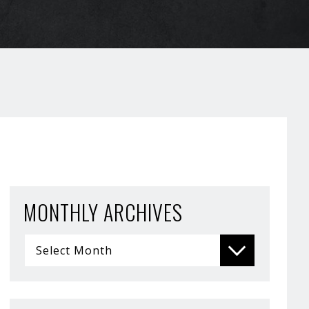
MONTHLY ARCHIVES