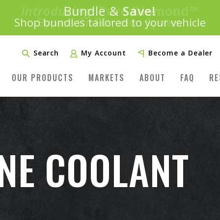
Introducing:
Bundle &
Save!
SAVE 20%
™
Shop bundles tailored to your vehicle
PLUS FREE SHIPPING
Learn More»
Search
My Account
Become a Dealer
OUR PRODUCTS
MARKETS
ABOUT
FAQ
RE
INE COOLANT