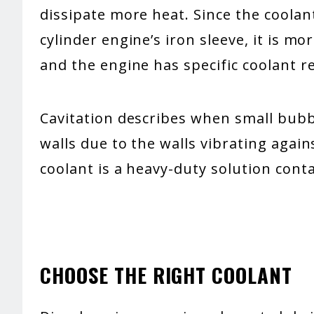
dissipate more heat. Since the coolan
cylinder engine’s iron sleeve, it is mo
and the engine has specific coolant 
Cavitation describes when small bubb
walls due to the walls vibrating again
coolant is a heavy-duty solution conta
CHOOSE THE RIGHT COOLANT