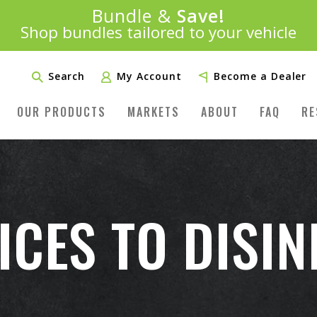
Introducing:
Bundle &
Save!
SAVE 20%
™
Shop bundles tailored to your vehicle
PLUS FREE SHIPPING
Learn More»
Search
My Account
Become a Dealer
OUR PRODUCTS
MARKETS
ABOUT
FAQ
RE
ICES TO DISI