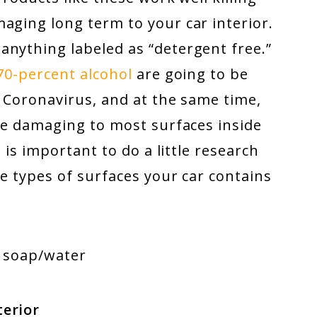
aging long term to your car interior.
anything labeled as “detergent free.”
70-percent alcohol
are going to be
e Coronavirus, and at the same time,
 be damaging to most surfaces inside
t is important to do a little research
he types of surfaces your car contains
, soap/water
terior