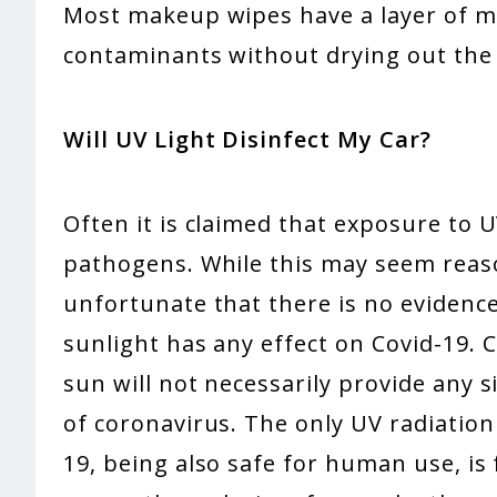
Most makeup wipes have a layer of mo
contaminants without drying out the 
Will UV Light Disinfect My Car?
Often it is claimed that exposure to UV
pathogens. While this may seem reason
unfortunate that there is no evidenc
sunlight has any effect on Covid-19. 
sun will not necessarily provide any s
of coronavirus. The only UV radiatio
19, being also safe for human use, is