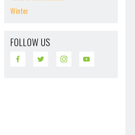
Winter
FOLLOW US