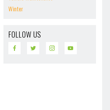
Winter
FOLLOW US