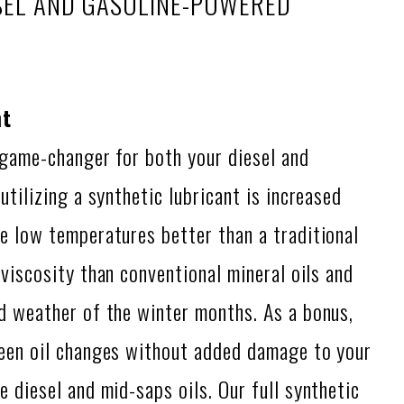
ESEL AND GASOLINE-POWERED
nt
 game-changer for both your diesel and
utilizing a synthetic lubricant is increased
e low temperatures better than a traditional
viscosity than conventional mineral oils and
d weather of the winter months. As a bonus,
ween oil changes without added damage to your
 diesel and mid-saps oils. Our full synthetic