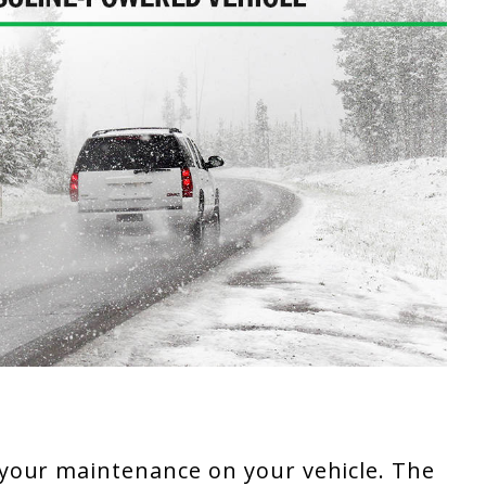
your maintenance on your vehicle. The