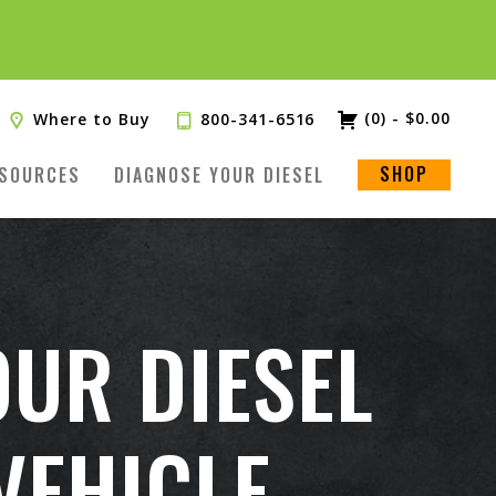
(0)
-
$
0.00
Where to Buy
800-341-6516
SHOP
SOURCES
DIAGNOSE YOUR DIESEL
OUR DIESEL
VEHICLE