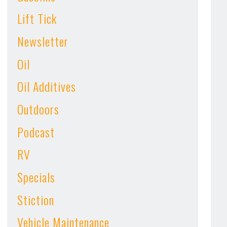
Lift Tick
Newsletter
Oil
Oil Additives
Outdoors
Podcast
RV
Specials
Stiction
Vehicle Maintenance