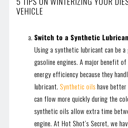
5 TIPS ON WINTERIZING YOUR DI
VEHICLE
Switch to a Synthetic Lubrica
Using a synthetic lubricant can be a
gasoline engines. A major benefit of 
energy efficiency because they handl
lubricant.
Synthetic oils
have better 
can flow more quickly during the col
synthetic oils allow extra time bet
engine. At Hot Shot’s Secret, we have