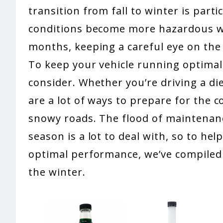
transition from fall to winter is part
conditions become more hazardous wit
months, keeping a careful eye on the 
To keep your vehicle running optimall
consider. Whether you’re driving a di
are a lot of ways to prepare for the 
snowy roads. The flood of maintenanc
season is a lot to deal with, so to hel
optimal performance, we’ve compiled 5
the winter.