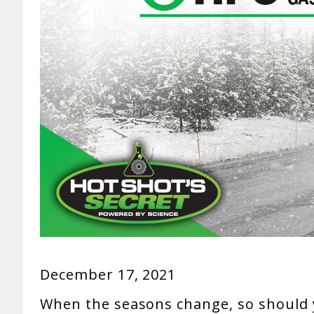
December 17, 2021
When the seasons change, so should 