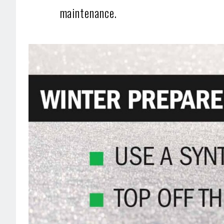
maintenance.