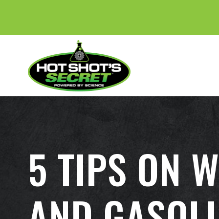
5 TIPS ON 
AND GASOLI