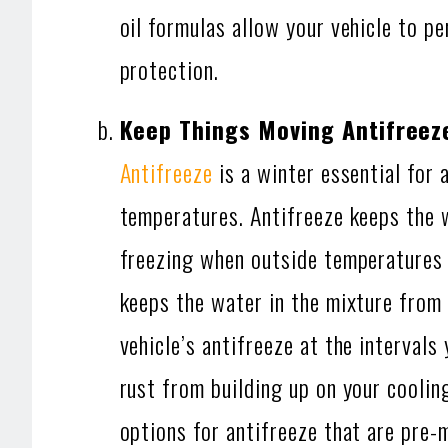
oil formulas allow your vehicle to p
protection.
Keep Things Moving Antifreez
Antifreeze
is a winter essential for 
temperatures. Antifreeze keeps the 
freezing when outside temperatures b
keeps the water in the mixture from 
vehicle’s antifreeze at the interva
rust from building up on your coolin
options for antifreeze that are pre