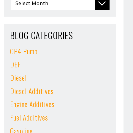
BLOG CATEGORIES
CP4 Pump
DEF
Diesel
Diesel Additives
Engine Additives
Fuel Additives
Gasoline