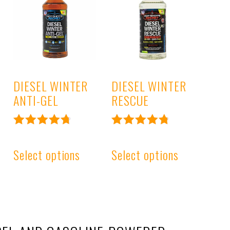
DIESEL WINTER
DIESEL WINTER
ANTI-GEL
RESCUE
Rated
Rated
4.85
4.89
Select options
Select options
out of 5
out of 5