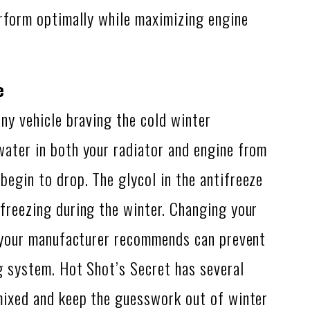
erform optimally while maximizing engine
e
any vehicle braving the cold winter
water in both your radiator and engine from
egin to drop. The glycol in the antifreeze
freezing during the winter. Changing your
ls your manufacturer recommends can prevent
g system. Hot Shot’s Secret has several
-mixed and keep the guesswork out of winter