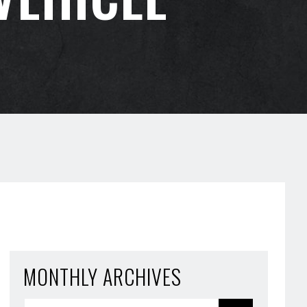
MONTHLY ARCHIVES