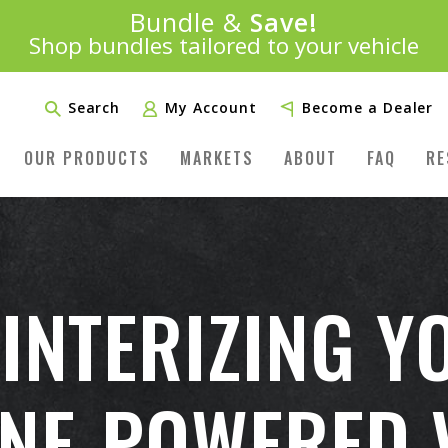
Introducing:
Bundle &
Save!
SAVE 20%
™
Shop bundles tailored to your vehicle
PLUS FREE SHIPPING
Learn More»
Search
My Account
Become a Dealer
OUR PRODUCTS
MARKETS
ABOUT
FAQ
RE
WINTERIZING Y
NE-POWERED 