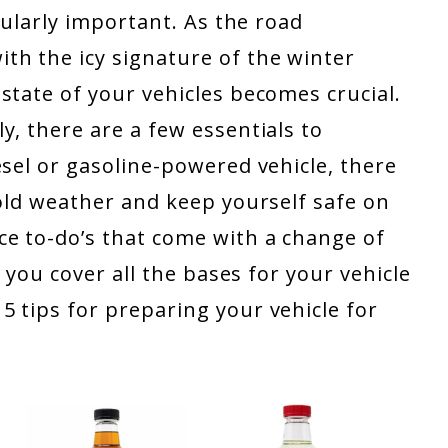
icularly important. As the road
h the icy signature of the winter
state of your vehicles becomes crucial.
y, there are a few essentials to
esel or gasoline-powered vehicle, there
cold weather and keep yourself safe on
e to-do’s that come with a change of
p you cover all the bases for your vehicle
 tips for preparing your vehicle for