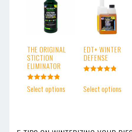
THE ORIGINAL
EDT+ WINTER
STICTION
DEFENSE
ELIMINATOR
Rated
4.99
Rated
Select options
Select options
out of 5
4.91
out of 5