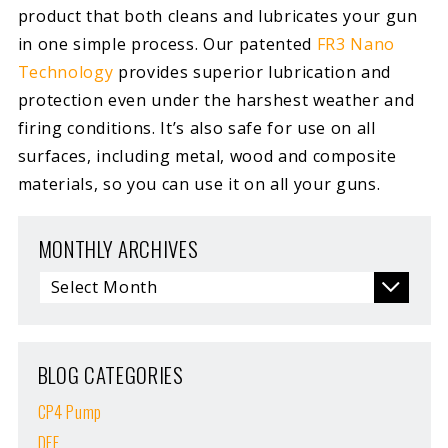
product that both cleans and lubricates your gun
in one simple process. Our patented
FR3 Nano
Technology
provides superior lubrication and
protection even under the harshest weather and
firing conditions. It’s also safe for use on all
surfaces, including metal, wood and composite
materials, so you can use it on all your guns.
MONTHLY ARCHIVES
BLOG CATEGORIES
CP4 Pump
DEF