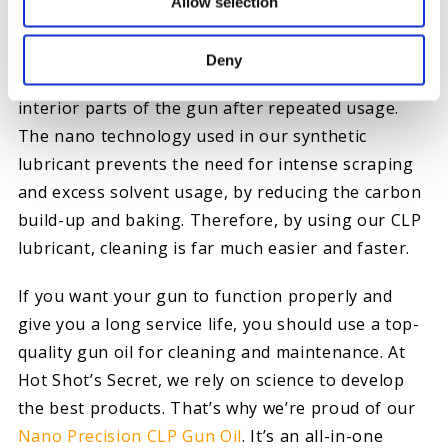
carbon, users risk scratching the internal parts of
Allow selection
the gun.
Deny
Additionally, the solvents can easily damage the
interior parts of the gun after repeated usage.
The nano technology used in our synthetic
lubricant prevents the need for intense scraping
and excess solvent usage, by reducing the carbon
build-up and baking. Therefore, by using our CLP
lubricant, cleaning is far much easier and faster.
If you want your gun to function properly and
give you a long service life, you should use a top-
quality gun oil for cleaning and maintenance. At
Hot Shot’s Secret, we rely on science to develop
the best products. That’s why we’re proud of our
Nano Precision CLP Gun Oil
. It’s an all-in-one