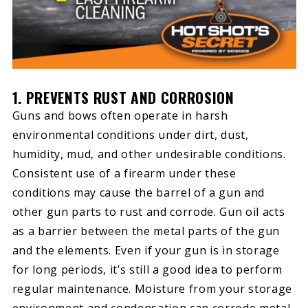
1. PREVENTS RUST AND CORROSION
Guns and bows often operate in harsh
environmental conditions under dirt, dust,
humidity, mud, and other undesirable conditions.
Consistent use of a firearm under these
conditions may cause the barrel of a gun and
other gun parts to rust and corrode. Gun oil acts
as a barrier between the metal parts of the gun
and the elements. Even if your gun is in storage
for long periods, it’s still a good idea to perform
regular maintenance. Moisture from your storage
environment and condensation can corrode metal