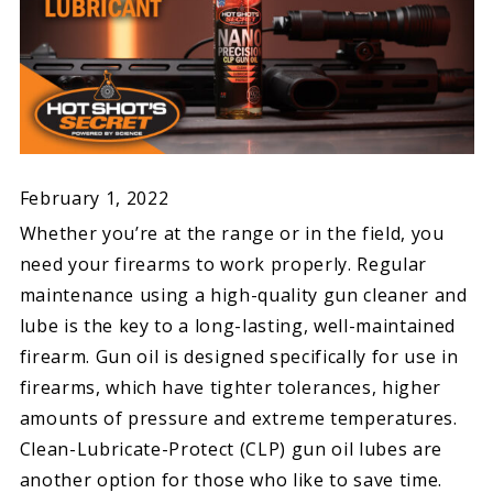
February 1, 2022
Whether you’re at the range or in the field, you
need your firearms to work properly. Regular
maintenance using a high-quality gun cleaner and
lube is the key to a long-lasting, well-maintained
firearm. Gun oil is designed specifically for use in
firearms, which have tighter tolerances, higher
amounts of pressure and extreme temperatures.
Clean-Lubricate-Protect (CLP) gun oil lubes are
another option for those who like to save time.