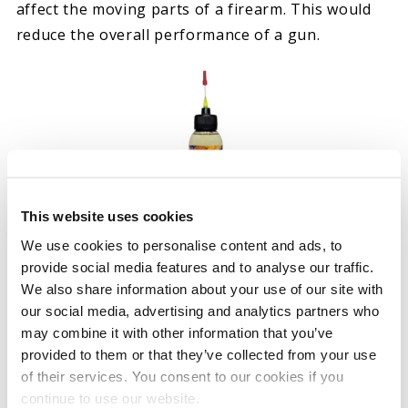
affect the moving parts of a firearm. This would
reduce the overall performance of a gun.
This website uses cookies
We use cookies to personalise content and ads, to
NANO PRECISION CLP GUN
provide social media features and to analyse our traffic.
OIL
We also share information about your use of our site with
our social media, advertising and analytics partners who
Rated
Select options
may combine it with other information that you’ve
5.00
provided to them or that they’ve collected from your use
out of 5
of their services. You consent to our cookies if you
continue to use our website.