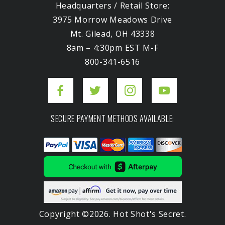
Headquarters / Retail Store:
3975 Morrow Meadows Drive
Mt. Gilead, OH 43338
8am – 4:30pm EST M-F
800-341-6516
SECURE PAYMENT METHODS AVAILABLE:
Copyright ©2026. Hot Shot's Secret.