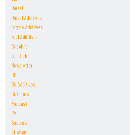
Diesel
Diesel Additives
Engine Additives
Fuel Additives
Gasoline
Lift Tick
Newsletter
Oil
Oil Additives
Outdoors
Podcast
RV
Specials
Stiction