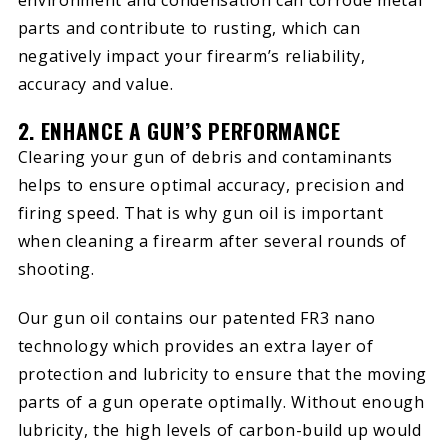
parts and contribute to rusting, which can
negatively impact your firearm’s reliability,
accuracy and value.
2. ENHANCE A GUN’S PERFORMANCE
Clearing your gun of debris and contaminants
helps to ensure optimal accuracy, precision and
firing speed. That is why gun oil is important
when cleaning a firearm after several rounds of
shooting.
Our gun oil contains our patented FR3 nano
technology which provides an extra layer of
protection and lubricity to ensure that the moving
parts of a gun operate optimally. Without enough
lubricity, the high levels of carbon-build up would