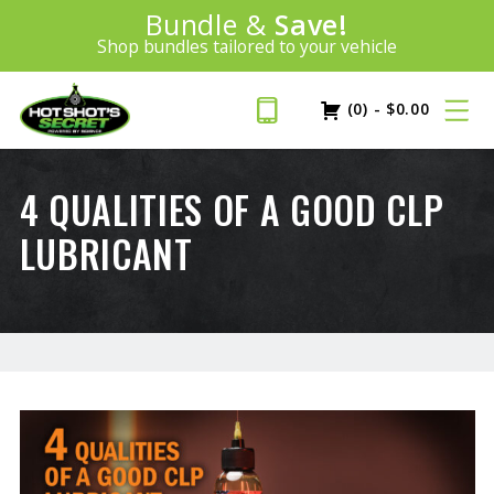
Introducing:
Bundle &
Save!
SAVE 20%
™
Shop bundles tailored to your vehicle
PLUS FREE SHIPPING
Learn More»
(0)
-
$
0.00
4 QUALITIES OF A GOOD CLP
LUBRICANT