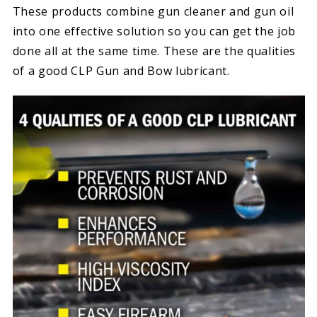
These products combine gun cleaner and gun oil
into one effective solution so you can get the job
done all at the same time. These are the qualities
of a good CLP Gun and Bow lubricant.