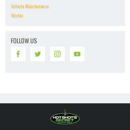
Vehicle Maintenance
Winter
FOLLOW US