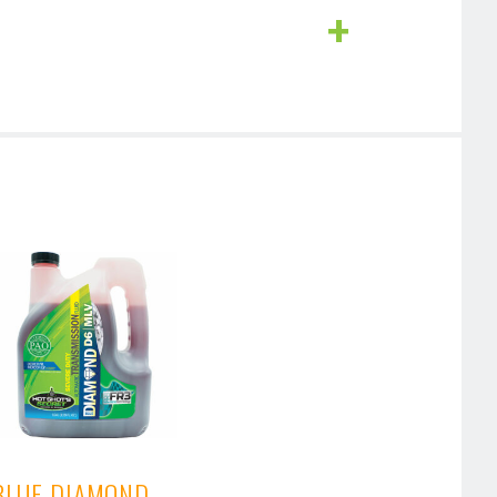
BLUE DIAMOND