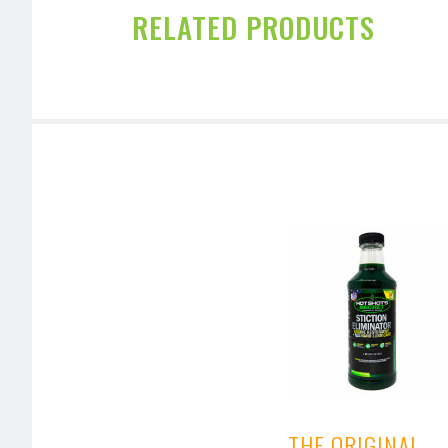
RELATED PRODUCTS
THE ORIGINAL