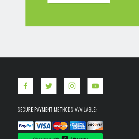
SECURE PAYMENT METHODS AVAILABLE: