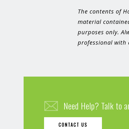
The contents of H
material contained
purposes only. Alw
professional with
Need Help? Talk to a
CONTACT US