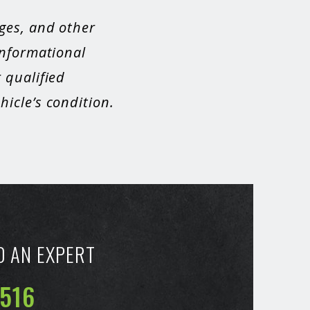
ges, and other
informational
 qualified
icle’s condition.
O AN EXPERT
6516