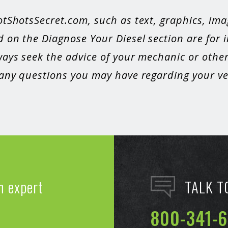
otShotsSecret.com, such as text, graphics, ima
 on the Diagnose Your Diesel section are for 
ays seek the advice of your mechanic or other
 any questions you may have regarding your veh
n expert
TALK T
800-341-