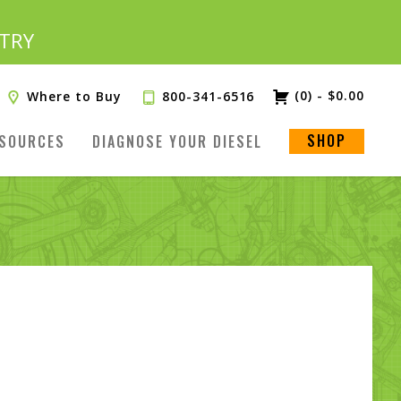
TRY
(0)
-
$
0.00
Where to Buy
800-341-6516
SHOP
SOURCES
DIAGNOSE YOUR DIESEL