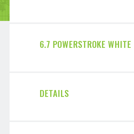
6.7 POWERSTROKE WHITE
DETAILS