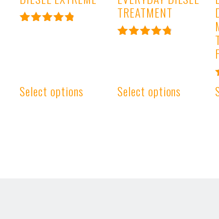
TREATMENT
Rated
4.93
Rated
out of 5
4.91
out of 5
Select options
Select options