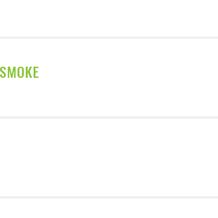
 SMOKE