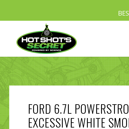
BE
FORD 6.7L POWERSTR
EXCESSIVE WHITE SMO