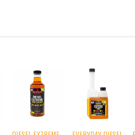
DIESEL EXTREME
EVERYDAY DIESEL