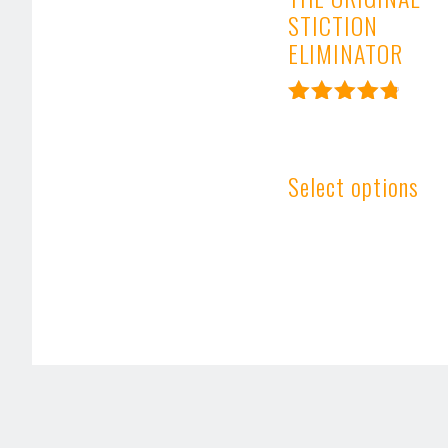
STICTION
ELIMINATOR
Rated
4.91
out of 5
Select options