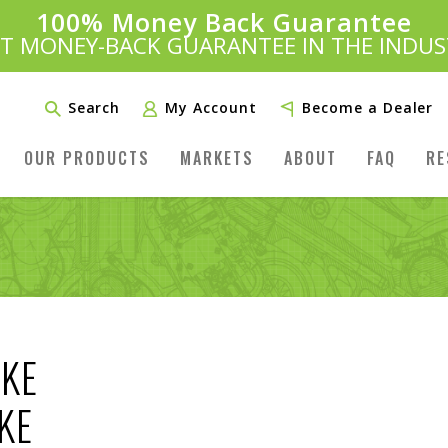
100% Money Back Guarantee
Introducing:
SAVE 20%
™
ST MONEY-BACK GUARANTEE IN THE INDUS
PLUS FREE SHIPPING
Learn More»
Search
My Account
Become a Dealer
OUR PRODUCTS
MARKETS
ABOUT
FAQ
RE
OKE
KE