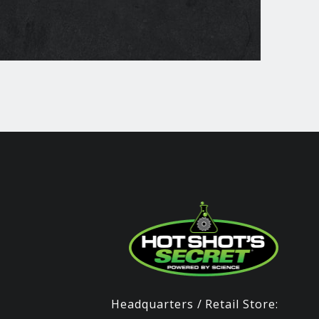
Headquarters / Retail Store: