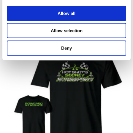
RELATED
Allow all
PRODUCTS
Allow selection
Deny