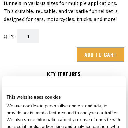
funnels in various sizes for multiple applications.
This durable, reusable, and versatile funnel set is
designed for cars, motorcycles, trucks, and more!
QTY:
4-
Piece
ADD TO CART
Branded
Funnel
Set
KEY FEATURES
quantity
– Premium Quality: made from flexible,
This website uses cookies
break-resistant plastic for long-term use.
We use cookies to personalise content and ads, to
– Easy to Use & Clean: wide openings prevent
provide social media features and to analyse our traffic.
We also share information about your use of our site with
spills; smooth surface for quick cleaning.
our social media, advertising and analytics partners who