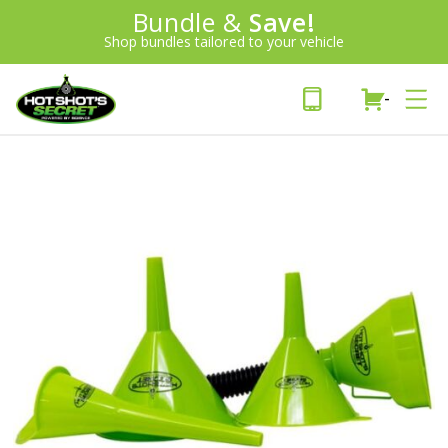
Introducing:
Bundle &
Save!
SAVE 20%
™
Shop bundles tailored to your vehicle
PLUS FREE SHIPPING
Learn More»
-