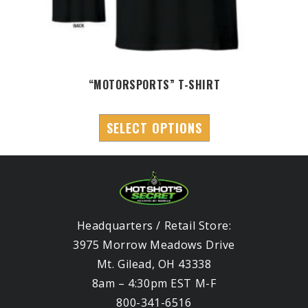
“MOTORSPORTS” T-SHIRT
SELECT OPTIONS
Headquarters / Retail Store:
3975 Morrow Meadows Drive
Mt. Gilead, OH 43338
8am – 4:30pm EST M-F
800-341-6516