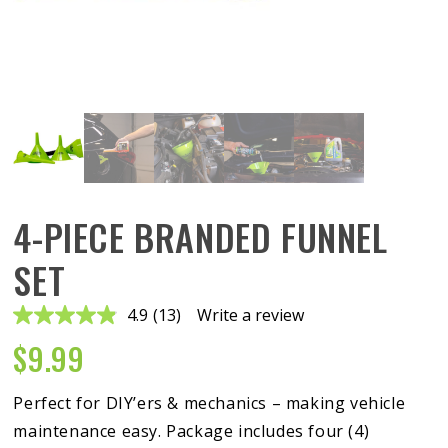
4-PIECE BRANDED FUNNEL
SET
4.9
(13)
Write a review
Read
13
$
9.99
Reviews.
Same
page
link.
Perfect for DIY’ers & mechanics – making vehicle
maintenance easy. Package includes four (4)