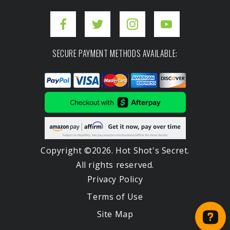
SECURE PAYMENT METHODS AVAILABLE:
Copyright ©2026. Hot Shot's Secret.
All rights reserved.
Privacy Policy
Terms of Use
Site Map