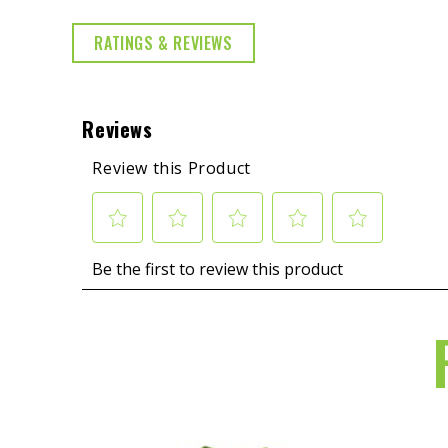
RATINGS & REVIEWS