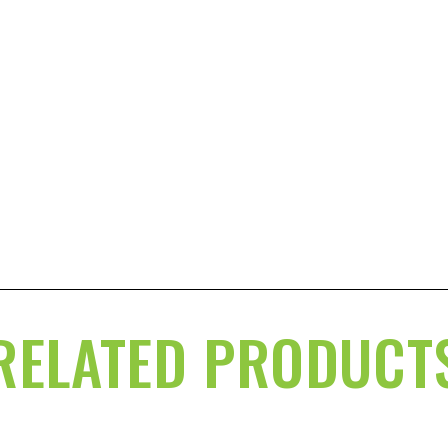
RELATED PRODUCT