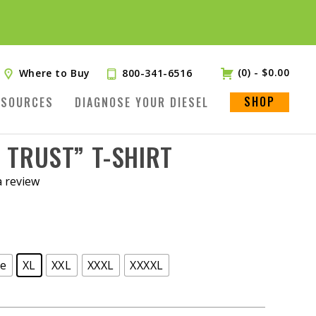
(0)
-
$
0.00
Where to Buy
800-341-6516
SHOP
ESOURCES
DIAGNOSE YOUR DIESEL
E TRUST” T-SHIRT
a review
ge
XL
XXL
XXXL
XXXXL