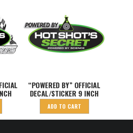
ICIAL
“POWERED BY” OFFICIAL
INCH
DECAL/STICKER 9 INCH
ADD TO CART