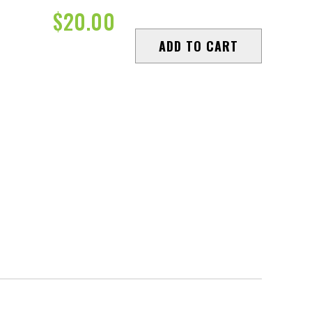
$
20.00
ADD TO CART