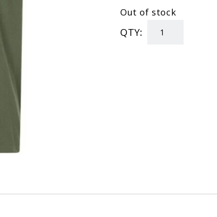
Out of stock
QTY:
"In
Diesel
We
Trust"
T-
Shirt
quantity