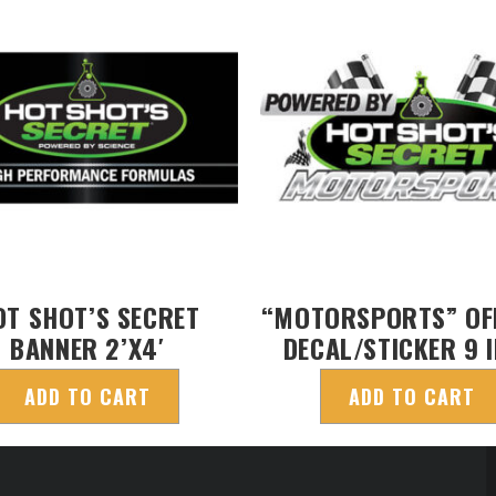
OT SHOT’S SECRET
“MOTORSPORTS” OFF
BANNER 2’X4′
DECAL/STICKER 9 
ADD TO CART
ADD TO CART