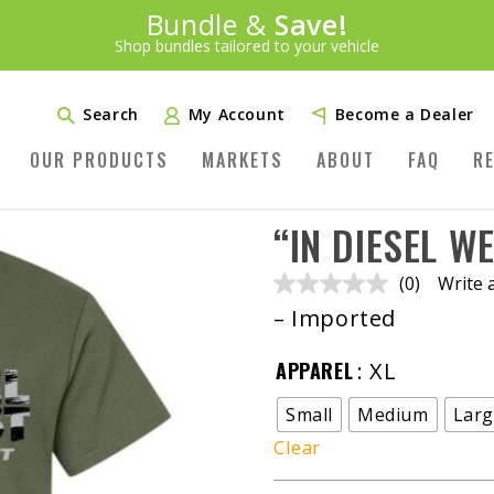
Introducing:
Bundle &
Save!
SAVE 20%
™
Shop bundles tailored to your vehicle
PLUS FREE SHIPPING
Learn More»
Search
My Account
Become a Dealer
OUR PRODUCTS
MARKETS
ABOUT
FAQ
R
“IN DIESEL W
(0)
Write 
No
rating
– Imported
value.
Same
page
APPAREL
: XL
link.
Small
Medium
Lar
Clear