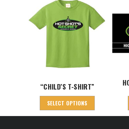
H
“CHILD’S T-SHIRT”
SELECT OPTIONS