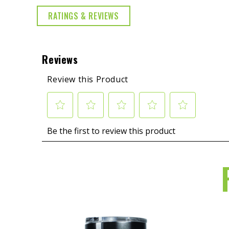
RATINGS & REVIEWS