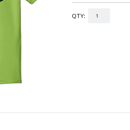
QTY:
"Child's
T-
Shirt"
quantity