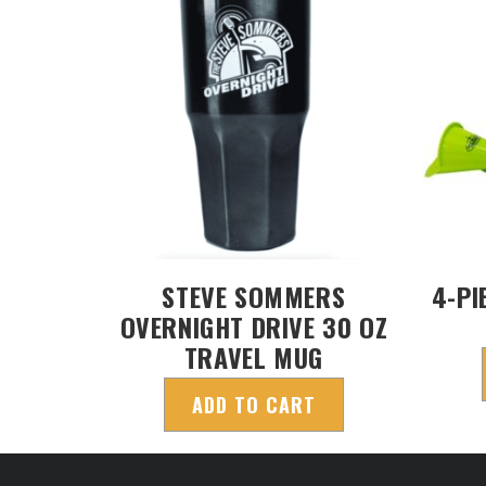
STEVE SOMMERS
4-PI
OVERNIGHT DRIVE 30 OZ
TRAVEL MUG
ADD TO CART