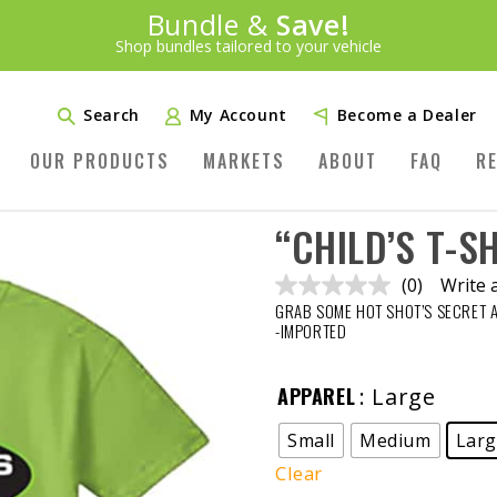
Introducing:
Bundle &
Save!
SAVE 20%
™
Shop bundles tailored to your vehicle
PLUS FREE SHIPPING
Learn More»
Search
My Account
Become a Dealer
OUR PRODUCTS
MARKETS
ABOUT
FAQ
R
“CHILD’S T-S
(0)
Write 
No
GRAB SOME HOT SHOT’S SECRET 
rating
value.
-IMPORTED
Same
page
link.
APPAREL
: Large
Small
Medium
Lar
Clear