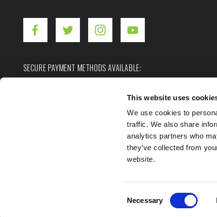
SECURE PAYMENT METHODS AVAILABLE:
This website uses cookie
We use cookies to personal
traffic. We also share info
analytics partners who may
they’ve collected from you
Copyright ©2026. Hot Shot's Secret.
All rights res
website.
Privacy Policy
Terms of Use
Site Map
Consent
Necessary
Selection