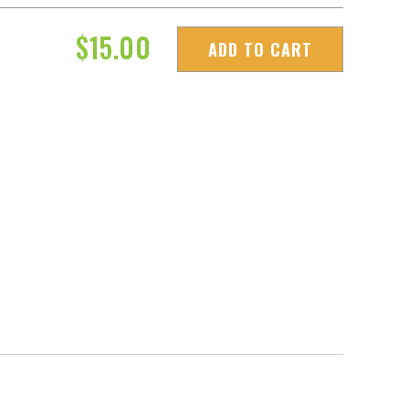
$
15.00
ADD TO CART