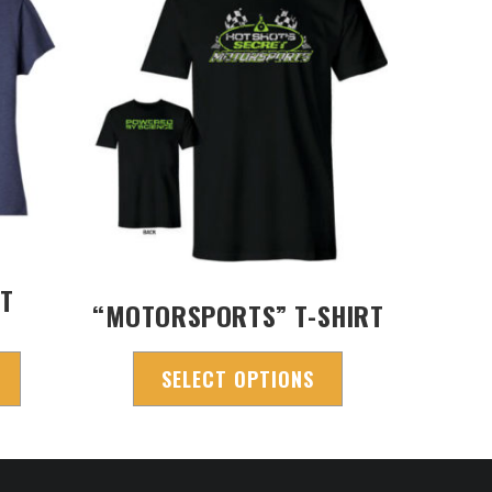
RT
“MOTORSPORTS” T-SHIRT
SELECT OPTIONS