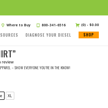
(0)
-
$
0.00
Where to Buy
800-341-6516
SHOP
ESOURCES
DIAGNOSE YOUR DIESEL
HIRT”
a review
APPAREL – SHOW EVERYONE YOU’RE IN THE KNOW!
ge
XL