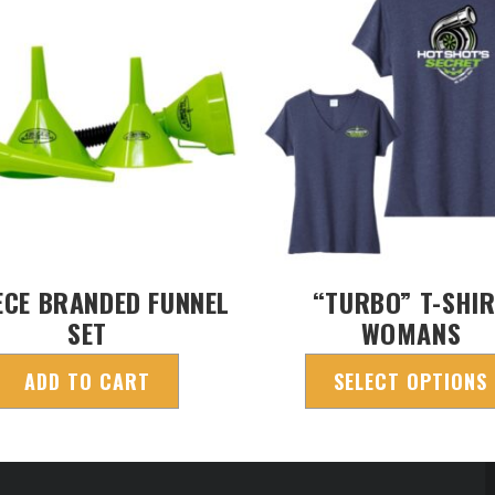
ECE BRANDED FUNNEL
“TURBO” T-SHI
SET
WOMANS
ADD TO CART
SELECT OPTIONS