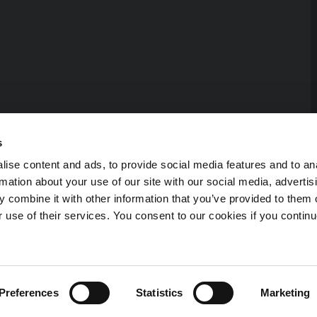
s
ise content and ads, to provide social media features and to an
rmation about your use of our site with our social media, advertis
 combine it with other information that you’ve provided to them o
r use of their services. You consent to our cookies if you continu
erved.
Preferences
Statistics
Marketing