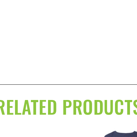
RELATED PRODUCT