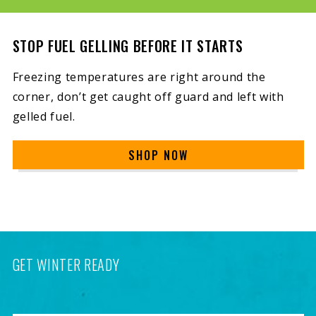
STOP FUEL GELLING BEFORE IT STARTS
Freezing temperatures are right around the
corner, don’t get caught off guard and left with
gelled fuel.
SHOP NOW
GET WINTER READY