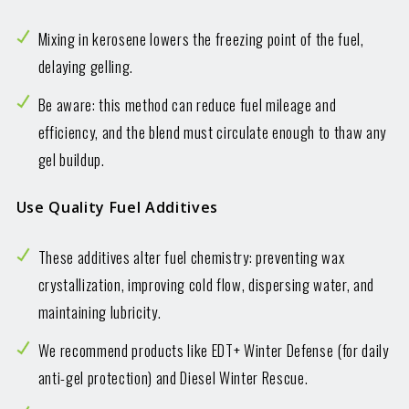
Mixing in kerosene lowers the freezing point of the fuel,
delaying gelling.
Be aware: this method can reduce fuel mileage and
efficiency, and the blend must circulate enough to thaw any
gel buildup.
Use Quality Fuel Additives
These additives alter fuel chemistry: preventing wax
crystallization, improving cold flow, dispersing water, and
maintaining lubricity.
We recommend products like EDT+ Winter Defense (for daily
anti-gel protection) and Diesel Winter Rescue.