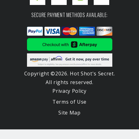
SECURE PAYMENT METHODS AVAILABLE:
Copyright ©2026. Hot Shot's Secret.
All rights reserved.
Privacy Policy
Terms of Use
Site Map