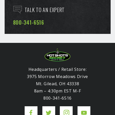
TALK TO AN EXPERT
800-341-6516
Headquarters / Retail Store:
3975 Morrow Meadows Drive
Mt. Gilead, OH 43338
8am – 4:30pm EST M-F
800-341-6516