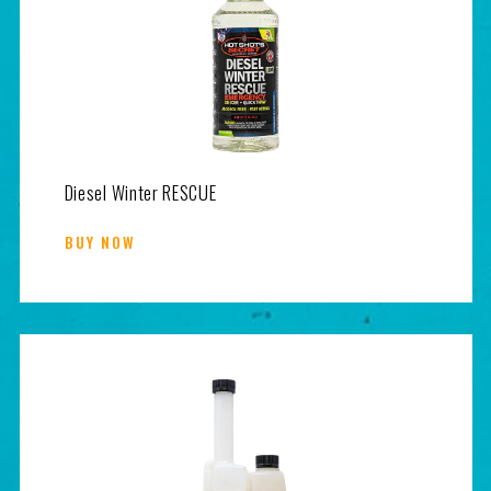
Diesel Winter RESCUE
BUY NOW