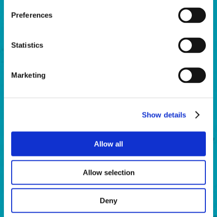
Preferences
Winter Hat “Beanie”
$15.00
Statistics
BUY NOW
Marketing
Show details
Allow all
Allow selection
Deny