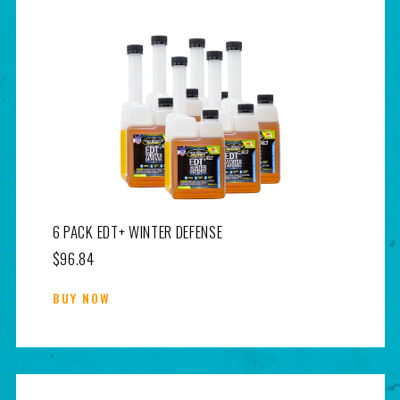
6 PACK EDT+ WINTER DEFENSE
$96.84
BUY NOW