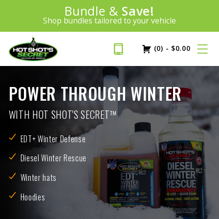
Introducing:
Bundle &
Save!
SAVE 20%
™
Shop bundles tailored to your vehicle
PLUS FREE SHIPPING
Learn More»
(0)
-
$
0.00
POWER THROUGH WINTER
WITH HOT SHOT'S SECRET™
EDT+ Winter Defense
Diesel Winter Rescue
Winter hats
Hoodies