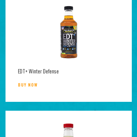
EDT+ Winter Defense
BUY NOW