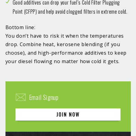
Good additives can drop your fuel’s Cold Filter Plugging
Point (CFPP) and help avoid clogged filters in extreme cold.
Bottom line:
You don’t have to risk it when the temperatures
drop. Combine heat, kerosene blending (if you
choose), and high-performance additives to keep
your diesel flowing no matter how cold it gets.
Email Signup
JOIN NOW