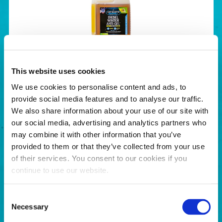
Diesel Winter Anti-Gel
This website uses cookies
BUY NOW
We use cookies to personalise content and ads, to
provide social media features and to analyse our traffic.
We also share information about your use of our site with
our social media, advertising and analytics partners who
may combine it with other information that you’ve
provided to them or that they’ve collected from your use
of their services. You consent to our cookies if you
continue to use our website.
Consent
Necessary
Selection