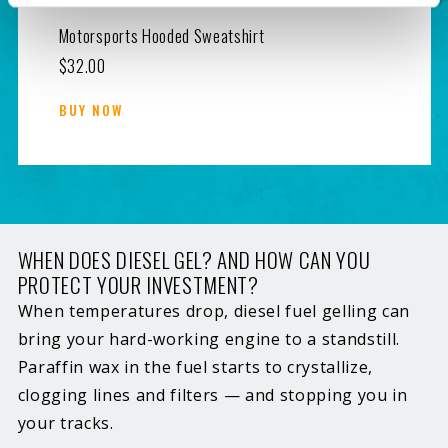
Motorsports Hooded Sweatshirt
$32.00
BUY NOW
WHEN DOES DIESEL GEL? AND HOW CAN YOU
PROTECT YOUR INVESTMENT?
When temperatures drop, diesel fuel gelling can
bring your hard-working engine to a standstill.
Paraffin wax in the fuel starts to crystallize,
clogging lines and filters — and stopping you in
your tracks.