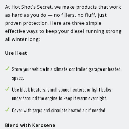
At Hot Shot’s Secret, we make products that work
as hard as you do — no fillers, no fluff, just
proven protection. Here are three simple,
effective ways to keep your diesel running strong
all winter long:
Use Heat
Store your vehicle in a climate-controlled garage or heated
space.
Use block heaters, small space heaters, or light bulbs
under/around the engine to keep it warm overnight.
Cover with tarps and circulate heated air if needed.
Blend with Kerosene