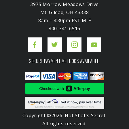
3975 Morrow Meadows Drive
Mt. Gilead, OH 43338
8am – 4:30pm EST M-F
800-341-6516
SECURE PAYMENT METHODS AVAILABLE:
Copyright ©2026. Hot Shot's Secret.
All rights reserved.