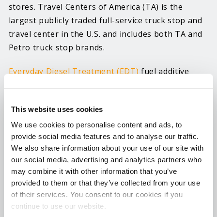
stores. Travel Centers of America (TA) is the
largest publicly traded full-service truck stop and
travel center in the U.S. and includes both TA and
Petro truck stop brands.
Everyday Diesel Treatment (EDT)
fuel additive
infused with LX4 Lubricity Extreme is a
concentrated six-in-one diesel treatment with a
This website uses cookies
powerful cetane improver that helps improve
power and fuel economy. It also improves the
We use cookies to personalise content and ads, to
provide social media features and to analyse our traffic.
lubricity of ULSD fuel to reduce wear, keeps the
We also share information about your use of our site with
fuel system clean via special detergents and is
our social media, advertising and analytics partners who
approved for all diesel vehicles and non-road
may combine it with other information that you’ve
engines. EDT cleans fuel injectors, prevents rust
provided to them or that they’ve collected from your use
and corrosion, disperses moisture, stabilizes fuel,
of their services. You consent to our cookies if you
increases lubricity and boosts cetane up to seven
continue to use our website.