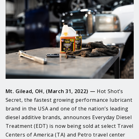
Mt. Gilead, OH
,
(March 31, 2022) —
Hot Shot’s
Secret, the fastest growing performance lubricant
brand in the USA and one of the nation’s leading
diesel additive brands, announces Everyday Diesel
Treatment (EDT) is now being sold at select Travel
Centers of America (TA) and Petro travel center