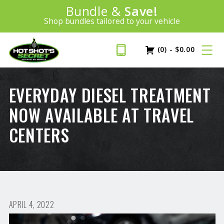
Introducing:
Bundle &
Save!
SAVE 20%
™
Shop bundles tailored to your vehicle
PLUS FREE SHIPPING
Learn More»
(0)
-
$
0.00
EVERYDAY DIESEL TREATMENT
NOW AVAILABLE AT TRAVEL
CENTERS
APRIL 4, 2022