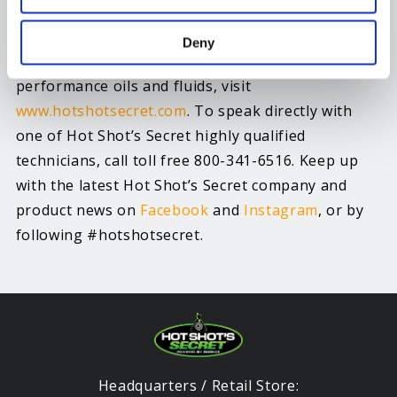
For more information about Hot Shot’s Secret oil
Deny
additives, fuel additives and specialty high
performance oils and fluids, visit
www.hotshotsecret.com
. To speak directly with
one of Hot Shot’s Secret highly qualified
technicians, call toll free 800-341-6516. Keep up
with the latest Hot Shot’s Secret company and
product news on
Facebook
and
Instagram
, or by
following #hotshotsecret.
Headquarters / Retail Store: