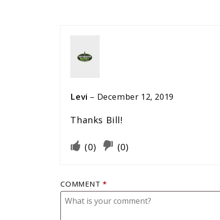
Levi
–
December 12, 2019
Thanks Bill!
(
0
)
(
0
)
COMMENT
*