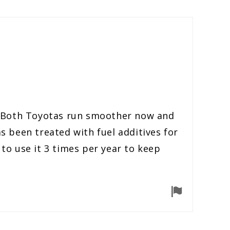
er. Both Toyotas run smoother now and
 been treated with fuel additives for
n to use it 3 times per year to keep