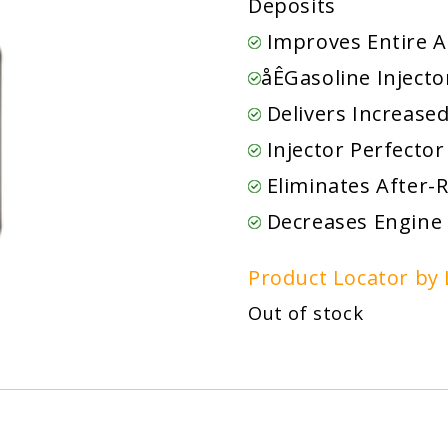
Deposits
Improves Entire A
åÊGasoline Inject
Delivers Increase
Injector Perfector
Eliminates After-
Decreases Engine
Product Locator by 
Out of stock