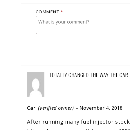
COMMENT
*
TOTALLY CHANGED THE WAY THE CAR 
Carl
(verified owner)
–
November 4, 2018
After running many fuel injector stock