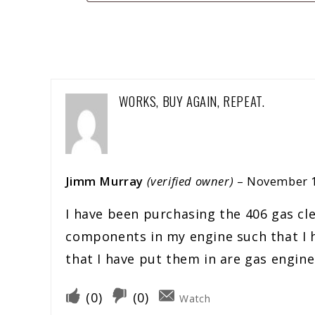
WORKS, BUY AGAIN, REPEAT.
Jimm Murray
(verified owner)
–
November 1
I have been purchasing the 406 gas cle
components in my engine such that I ha
that I have put them in are gas engines
(
0
)
(
0
)
Watch