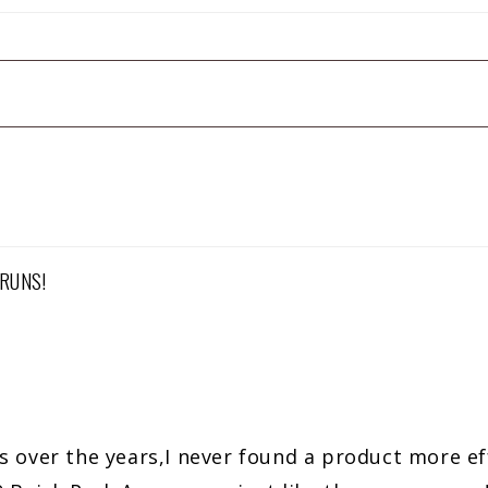
RUNS!
s over the years,I never found a product more ef