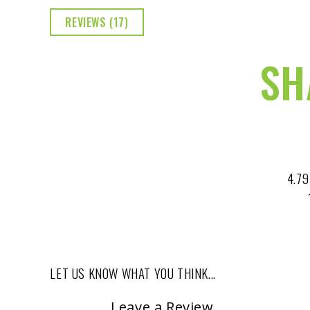
REVIEWS (17)
SH
4.79
LET US KNOW WHAT YOU THINK...
Leave a Review