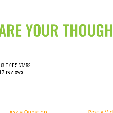
ARE YOUR THOUGH
 OUT OF 5 STARS
17 reviews
Ask a Question
Post a Vi