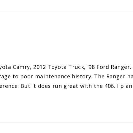
8 Toyota Camry, 2012 Toyota Truck, ’98 Ford Rang
age to poor maintenance history. The Ranger has
fference. But it does run great with the 406. I pla