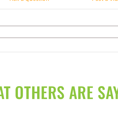
T OTHERS ARE SA