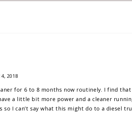
4, 2018
aner for 6 to 8 months now routinely. I find that
ve a little bit more power and a cleaner running
 so I can’t say what this might do to a diesel tru