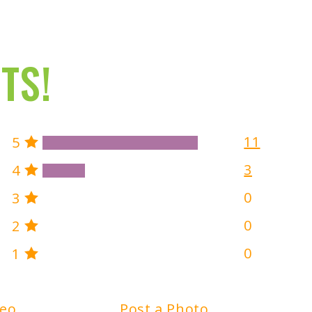
TS!
11
5
3
4
0
3
0
2
0
1
deo
Post a Photo