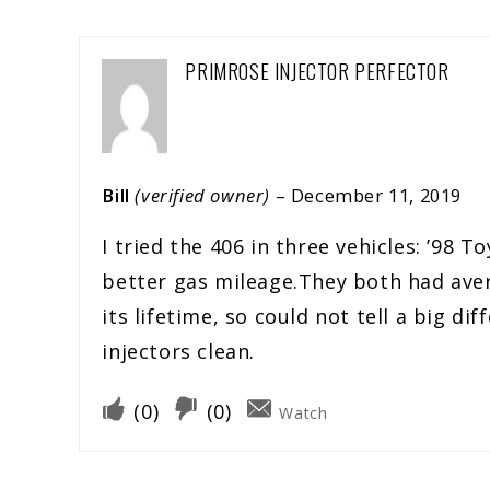
PRIMROSE INJECTOR PERFECTOR
Bill
(verified owner)
–
December 11, 2019
I tried the 406 in three vehicles: ’9
better gas mileage.They both had aver
its lifetime, so could not tell a big di
injectors clean.
(
0
)
(
0
)
Watch