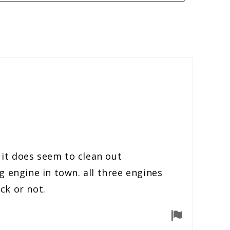
 it does seem to clean out
 engine in town. all three engines
ck or not.