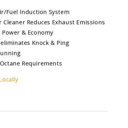
ir/Fuel Induction System
or Cleaner Reduces Exhaust Emissions
d Power & Economy
 eliminates Knock & Ping
Running
 Octane Requirements
Locally