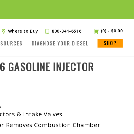
(0)
-
$
0.00
Where to Buy
800-341-6516
SHOP
ESOURCES
DIAGNOSE YOUR DIESEL
6 GASOLINE INJECTOR
:
ctors & Intake Valves
ctor Removes Combustion Chamber