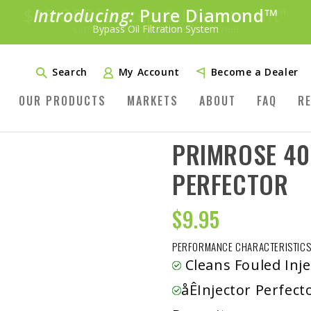
Introducing:
Pure Diamond
SAVE 20%
™
PLUS FREE SHIPPING
Bypass Oil Filtration System
Learn More»
Search
My Account
Become a Dealer
OUR PRODUCTS
MARKETS
ABOUT
FAQ
R
PRIMROSE 40
PERFECTOR
$
9.95
PERFORMANCE CHARACTERISTICS
Cleans Fouled Inje
åÊInjector Perfe