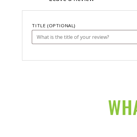
TITLE
(OPTIONAL)
WHA