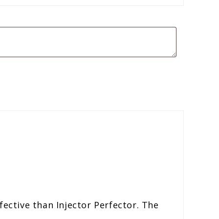
fective than Injector Perfector. The