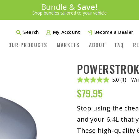
Introducing:
Bundle &
Save!
SAVE 20%
™
Shop bundles tailored to your vehicle
PLUS FREE SHIPPING
Learn More»
Search
My Account
Become a Dealer
OUR PRODUCTS
MARKETS
ABOUT
FAQ
R
POWERSTROKE
5.0
(1)
Wri
Read
a
$
79.95
Review.
Same
page
link.
Stop using the cheap
and your 6.4L that y
These high-quality 