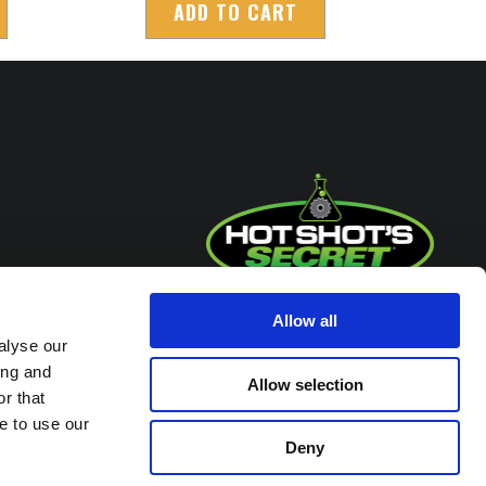
ADD TO CART
Headquarters / Retail Store:
Allow all
alyse our
3975 Morrow Meadows Drive
ing and
Mt. Gilead, OH 43338
Allow selection
r that
8am – 4:30pm EST M-F
e to use our
800-341-6516
Deny