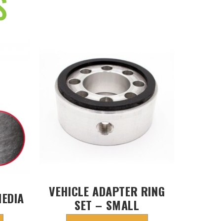
S
VEHICLE ADAPTER RING
MEDIA
SET – SMALL