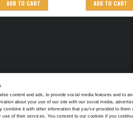
ADD TO CART
ADD TO CART
s
ise content and ads, to provide social media features and to an
rmation about your use of our site with our social media, advertis
 combine it with other information that you’ve provided to them o
r use of their services. You consent to our cookies if you continu
erved.