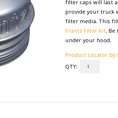
filter caps will last
provide your truck 
filter media. This fi
Frantz Filter kit
. Be
under your hood.
Product Locator by 
QTY:
Powerstroke
Oil
Filter
Cap
quantity