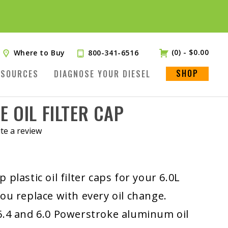
(0)
-
$
0.00
Where to Buy
800-341-6516
SHOP
ESOURCES
DIAGNOSE YOUR DIESEL
 OIL FILTER CAP
te a review
 plastic oil filter caps for your 6.0L
ou replace with every oil change.
6.4 and 6.0 Powerstroke aluminum oil