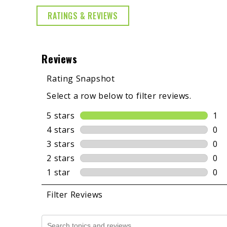
RATINGS & REVIEWS