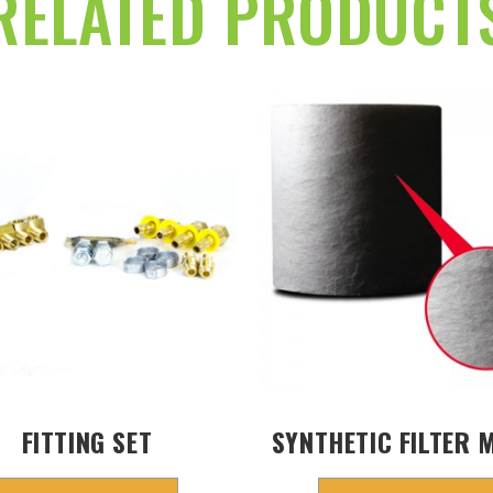
RELATED PRODUCT
FITTING SET
SYNTHETIC FILTER 