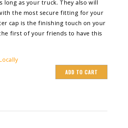
 as long as your truck. They also will
with the most secure fitting for your
lter cap is the finishing touch on your
 the first of your friends to have this
Locally
ADD TO CART