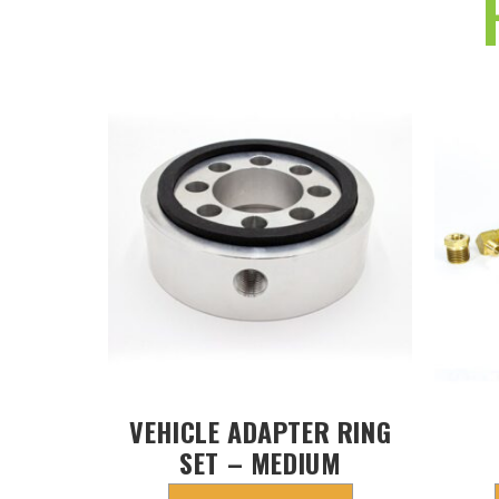
VEHICLE ADAPTER RING
SET – MEDIUM