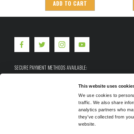
ADD TO CART
SECURE PAYMENT METHODS AVAILABLE:
This website uses cookie
We use cookies to personal
traffic. We also share info
analytics partners who may
they’ve collected from you
Copyright ©2026. Hot Shot's Secret.
All rights res
website.
Privacy Policy
Terms of Use
Site Map