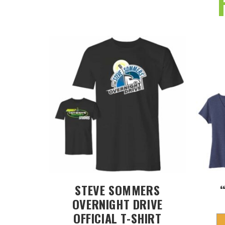
STEVE SOMMERS
OVERNIGHT DRIVE
OFFICIAL T-SHIRT