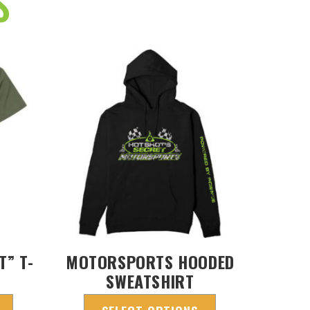
S
T” T-
MOTORSPORTS HOODED
SWEATSHIRT