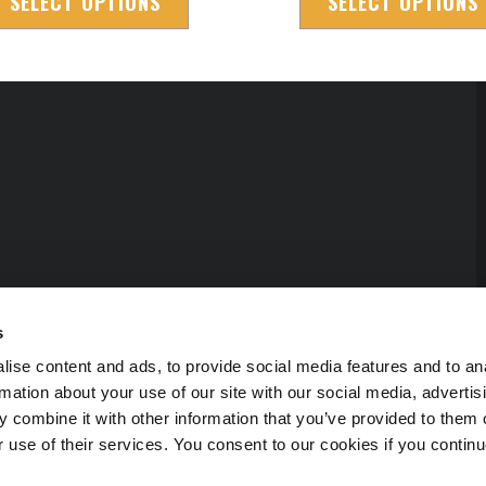
SELECT OPTIONS
SELECT OPTIONS
s
ise content and ads, to provide social media features and to an
rmation about your use of our site with our social media, advertis
 combine it with other information that you’ve provided to them o
r use of their services. You consent to our cookies if you continu
erved.