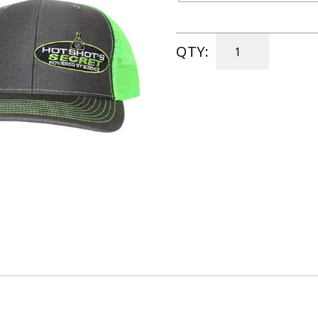
QTY:
Official
Hats
quantity