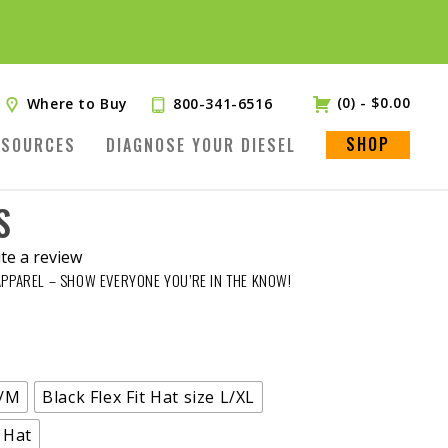
(0)
-
$
0.00
Where to Buy
800-341-6516
SHOP
ESOURCES
DIAGNOSE YOUR DIESEL
S
te a review
APPAREL – SHOW EVERYONE YOU’RE IN THE KNOW!
.
S/M
Black Flex Fit Hat size L/XL
 Hat