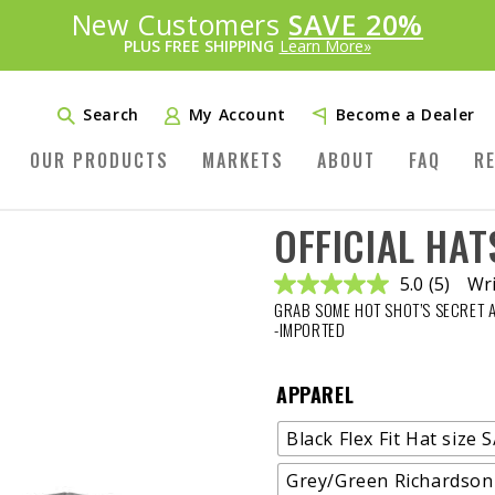
Introducing:
New Customers
SAVE 20%
™
PLUS FREE SHIPPING
Learn More»
Search
My Account
Become a Dealer
OUR PRODUCTS
MARKETS
ABOUT
FAQ
R
OFFICIAL HAT
5.0
(5)
Wri
Read
GRAB SOME HOT SHOT’S SECRET 
5
Reviews
-IMPORTED
Same
page
link.
APPAREL
Black Flex Fit Hat size 
Grey/Green Richardson