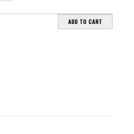
ADD TO CART