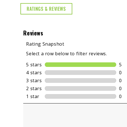
RATINGS & REVIEWS