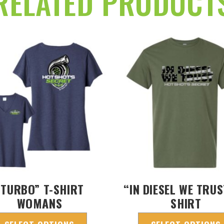
RELATED PRODUCT
“TURBO” T-SHIRT
“IN DIESEL WE TRUS
WOMANS
SHIRT