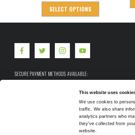
SELECT OPTIONS
SECURE PAYMENT METHODS AVAILABLE:
This website uses cookie
We use cookies to personal
traffic. We also share info
analytics partners who may
they’ve collected from you
Copyright ©2026. Hot Shot's Secret.
All rights res
website.