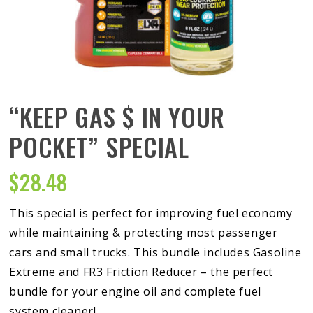
“KEEP GAS $ IN YOUR
POCKET” SPECIAL
$
28.48
This special is perfect for improving fuel economy
while maintaining & protecting most passenger
cars and small trucks. This bundle includes Gasoline
Extreme and FR3 Friction Reducer – the perfect
bundle for your engine oil and complete fuel
system cleaner!