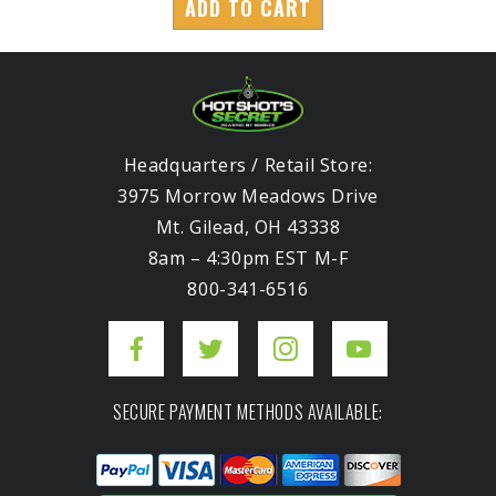
ADD TO CART
Headquarters / Retail Store:
3975 Morrow Meadows Drive
Mt. Gilead, OH 43338
8am – 4:30pm EST M-F
800-341-6516
SECURE PAYMENT METHODS AVAILABLE: