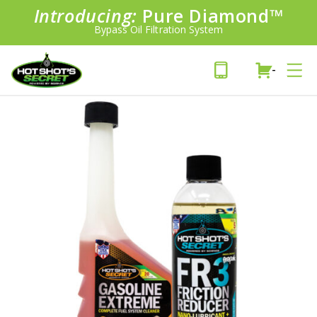
Introducing:
Pure Diamond
SAVE 20%
™
PLUS FREE SHIPPING
Bypass Oil Filtration System
Learn More»
-