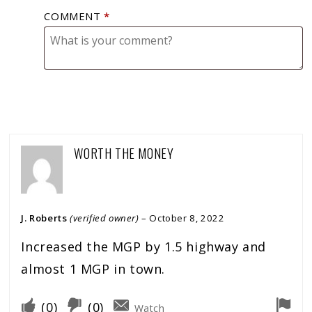
COMMENT
*
WORTH THE MONEY
J. Roberts
(verified owner)
–
October 8, 2022
Increased the MGP by 1.5 highway and
almost 1 MGP in town.
(
0
)
(
0
)
Watch