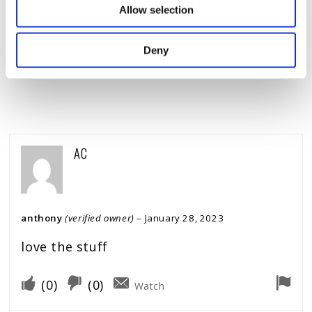
Allow selection
COMMENT
*
Deny
AC
anthony
(verified owner)
–
January 28, 2023
love the stuff
(
0
)
(
0
)
Watch