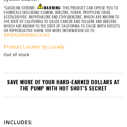
*GASOLINE EXTREME:
WARNING:
THIS PRODUCT CAN EXPOSE YOU TO
CHEMICALS INCLUDING CUMENE, BENZENE, FURAN, PROPYLENE OXIDE,
ACETALDEHYDE, NAPHTHALENE AND ETHYLBENZENE, WHICH ARE KNOWN TO
THE STATE OF CALIFORNIA TO CAUSE CANCER AND TOLUENE AND BENZENE,
WHICH ARE KNOWN TO THE STATE OF CALIFORNIA TO CAUSE BIRTH DEFECTS
OR REPRODUCTIVE HARM. FOR MORE INFORMATION GO TO
WWW.P65WARNINGS.CA.GOV
Product Locator by Locally
Out of stock
SAVE MORE OF YOUR HARD-EARNED DOLLARS AT
THE PUMP WITH HOT SHOT’S SECRET
INCLUDES: