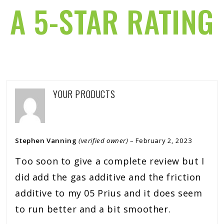
A 5-STAR RATING
YOUR PRODUCTS
Stephen Vanning
(verified owner)
–
February 2, 2023
Too soon to give a complete review but I
did add the gas additive and the friction
additive to my 05 Prius and it does seem
to run better and a bit smoother.