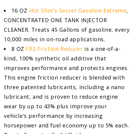
16 OZ
Hot Shot’s Secret Gasoline Extreme
,
CONCENTRATED ONE TANK INJECTOR
CLEANER. Treats 45 Gallons of gasoline, every
10,000 miles in on-road applications.
8 OZ
FR3 Friction Reducer
is a one-of-a-
kind, 100% synthetic oil additive that
improves performance and protects engines.
This engine friction reducer is blended with
three patented lubricants, including a nano
lubricant, and is proven to reduce engine
wear by up to 43% plus improve your
vehicle’s performance by increasing
horsepower and fuel economy up to 5% each.