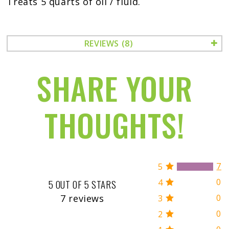
Treats 5 quarts of oil / fluid.
REVIEWS (8)
SHARE YOUR
THOUGHTS!
7
5
0
4
5 OUT OF 5 STARS
7 reviews
0
3
0
2