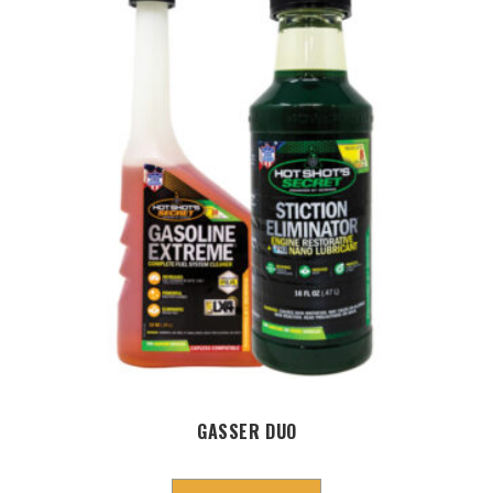
GASSER DUO