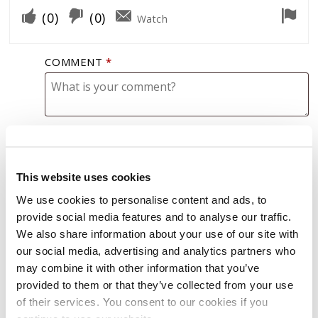
(
0
)
(
0
)
Watch
COMMENT
*
This website uses cookies
GASOLINE EXTREME
We use cookies to personalise content and ads, to
provide social media features and to analyse our traffic.
We also share information about your use of our site with
our social media, advertising and analytics partners who
Mike M
(verified owner)
–
January 29, 2023
may combine it with other information that you’ve
provided to them or that they’ve collected from your use
Used in my 2003 2500HD Chevy Silverado.
of their services. You consent to our cookies if you