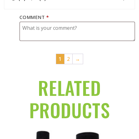
COMMENT
*
1
2
→
RELATED
PRODUCTS