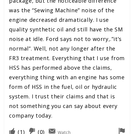
package, but the noticeable difference
was the “Sewing Machine” noise of the
engine decreased dramatically. I use
quality synthetic oil and still have the SM
noise at idle. Ford says not to worry,.”it’s
normal”. Well, not any longer after the
FR3 treatment. Everything that I use from
HSS has performed above the claims,
everything thing with an engine has some
form of HSS in the fuel, oil or hydraulic
system. I trust their claims and that is
not something you can say about every
company today.
(
1
)
(
0
)
Watch