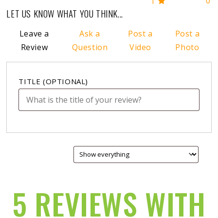
0
1
LET US KNOW WHAT YOU THINK...
Leave a
Ask a
Post a
Post a
Review
Question
Video
Photo
TITLE
(OPTIONAL)
5 REVIEWS WITH