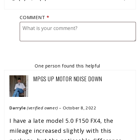
COMMENT
*
One person found this helpful
MPGS UP MOTOR NOISE DOWN
Darryle
(verified owner)
–
October 8, 2022
I have a late model 5.0 F150 FX4, the
mileage increased slightly with this