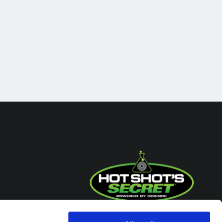
Headquarters / Retail Store: