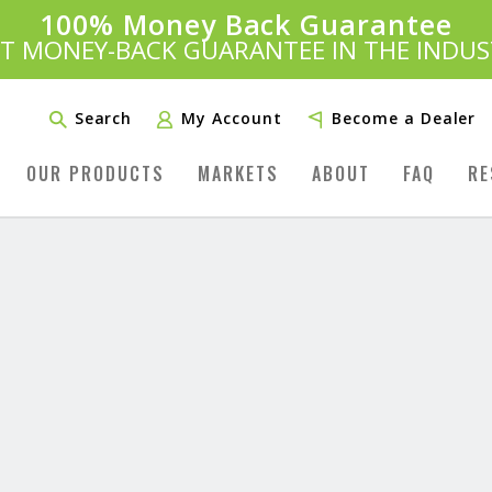
100% Money Back Guarantee
Introducing:
SAVE 20%
™
ST MONEY-BACK GUARANTEE IN THE INDUS
PLUS FREE SHIPPING
Learn More»
Search
My Account
Become a Dealer
OUR PRODUCTS
MARKETS
ABOUT
FAQ
RE