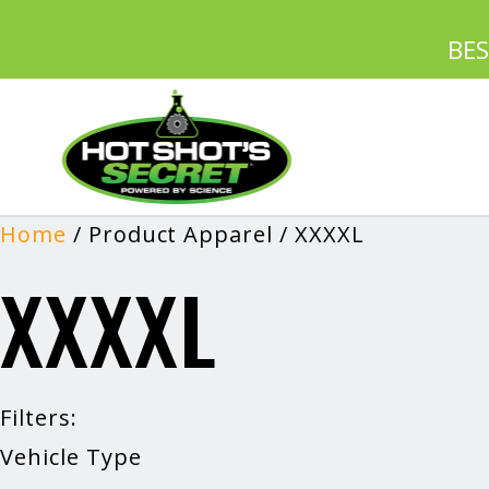
BE
Home
/ Product Apparel / XXXXL
XXXXL
Filters:
Vehicle Type