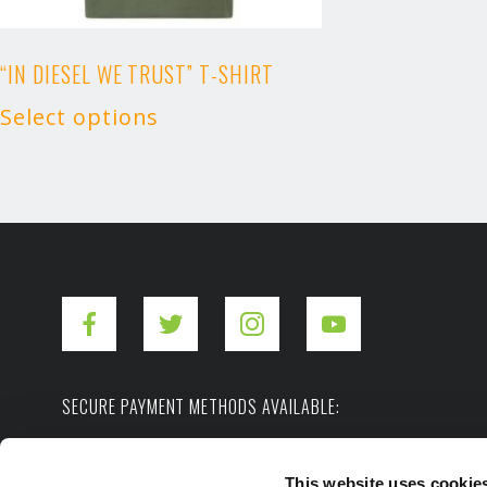
“IN DIESEL WE TRUST” T-SHIRT
Select options
SECURE PAYMENT METHODS AVAILABLE:
This website uses cookie