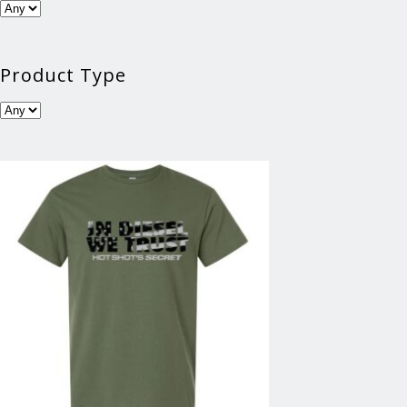
Product Type