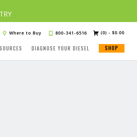
TRY
(0)
-
$
0.00
Where to Buy
800-341-6516
SHOP
SOURCES
DIAGNOSE YOUR DIESEL