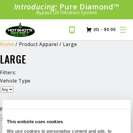
Introducing:
Bundle &
Pure Diamond
Save!
SAVE 20%
™
Shop bundles tailored to your vehicle
PLUS FREE SHIPPING
Bypass Oil Filtration System
Learn More»
(0)
-
$
0.00
Home
/ Product Apparel / Large
LARGE
Filters:
Vehicle Type
Product Type
This website uses cookies
We use cookies to personalise content and ads, to