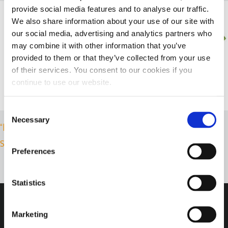
provide social media features and to analyse our traffic.
We also share information about your use of our site with
our social media, advertising and analytics partners who
may combine it with other information that you’ve
provided to them or that they’ve collected from your use
of their services. You consent to our cookies if you
continue to use our website.
Consent
Necessary
Selection
“IN DIESEL WE TRUST” T-SHIRT
“CHILD’S T-SHIRT”
Select options
Select options
Preferences
Statistics
Marketing