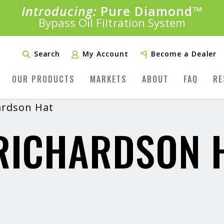
Introducing:
Bundle &
Pure Diamond
Save!
SAVE 20%
™
Shop bundles tailored to your vehicle
PLUS FREE SHIPPING
Bypass Oil Filtration System
Learn More»
Search
My Account
Become a Dealer
OUR PRODUCTS
MARKETS
ABOUT
FAQ
RE
ardson Hat
RICHARDSON 