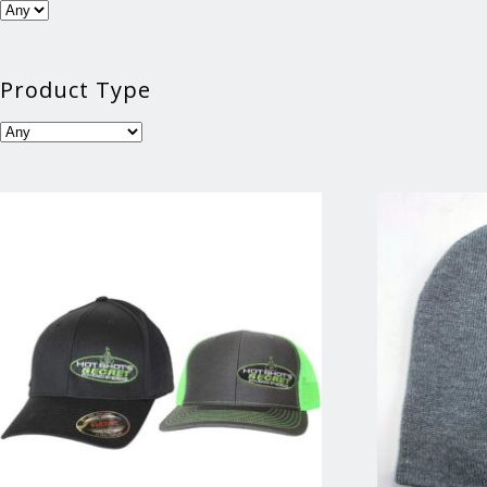
Product Type