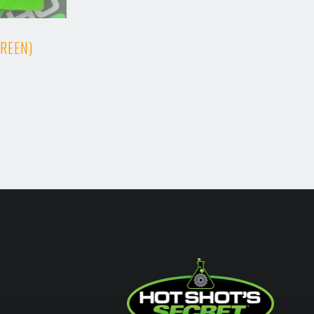
GREEN)