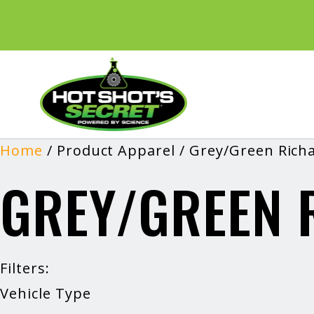
Home
/ Product Apparel / Grey/Green Rich
GREY/GREEN 
Filters:
Vehicle Type