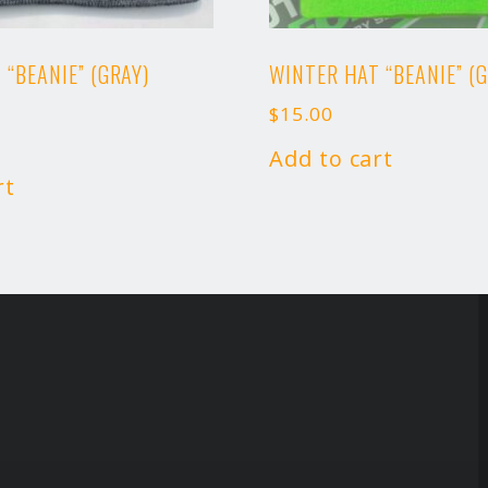
 “BEANIE” (GRAY)
WINTER HAT “BEANIE” (
$
15.00
Add to cart
rt