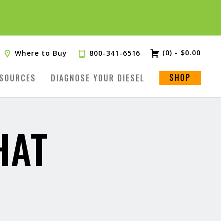
(0)
-
$
0.00
Where to Buy
800-341-6516
SHOP
SOURCES
DIAGNOSE YOUR DIESEL
HAT