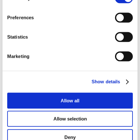
Preferences
RELATED
Statistics
PRODUCTS
Marketing
Show details
Allow all
Allow selection
Deny