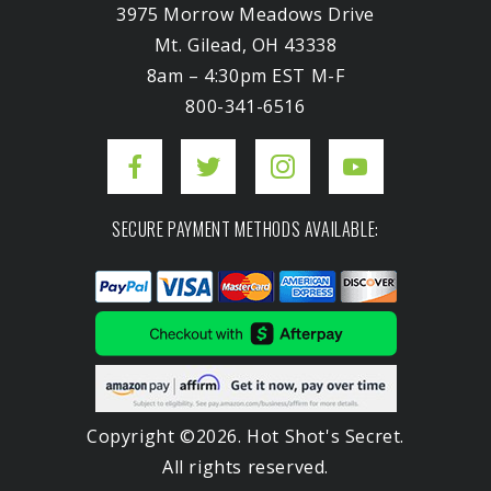
3975 Morrow Meadows Drive
Mt. Gilead, OH 43338
8am – 4:30pm EST M-F
800-341-6516
SECURE PAYMENT METHODS AVAILABLE:
Copyright ©2026. Hot Shot's Secret.
All rights reserved.