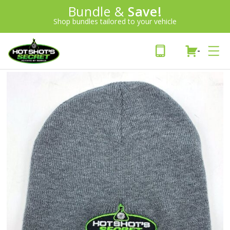
Introducing:
Bundle &
Save!
SAVE 20%
™
Shop bundles tailored to your vehicle
PLUS FREE SHIPPING
Learn More»
-