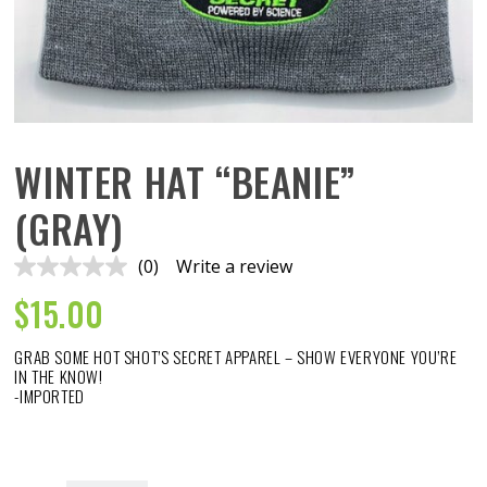
WINTER HAT “BEANIE”
(GRAY)
(0)
Write a review
No
rating
$
15.00
value.
Same
page
GRAB SOME HOT SHOT’S SECRET APPAREL – SHOW EVERYONE YOU’RE
link.
IN THE KNOW!
-IMPORTED