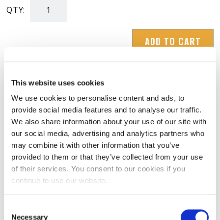
QTY:
Winter
Hat
ADD TO CART
"Beanie"
(Gray)
quantity
This website uses cookies
We use cookies to personalise content and ads, to
provide social media features and to analyse our traffic.
RATINGS & REVIEWS
We also share information about your use of our site with
our social media, advertising and analytics partners who
may combine it with other information that you’ve
provided to them or that they’ve collected from your use
of their services. You consent to our cookies if you
continue to use our website.
Consent
Necessary
Selection