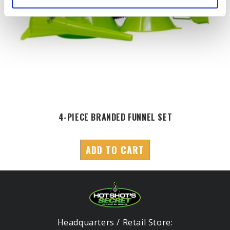
4-PIECE BRANDED FUNNEL SET
ADD TO CART
Headquarters / Retail Store: