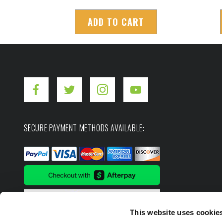
ADD TO CART
SECURE PAYMENT METHODS AVAILABLE:
This website uses cookie
Copyright ©2026. Hot Shot's Secret.
All rights res