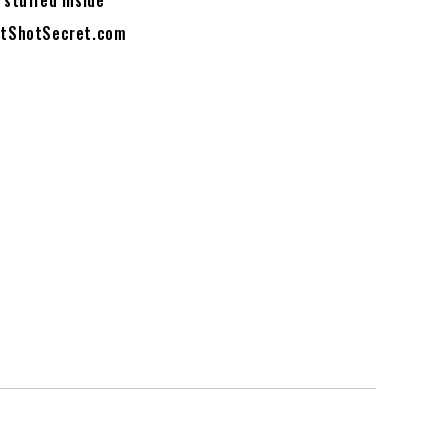
 stuffed inside
HotShotSecret.com