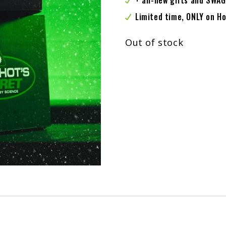
+ all-new gifts and SWAG
Limited time, ONLY on 
Out of stock