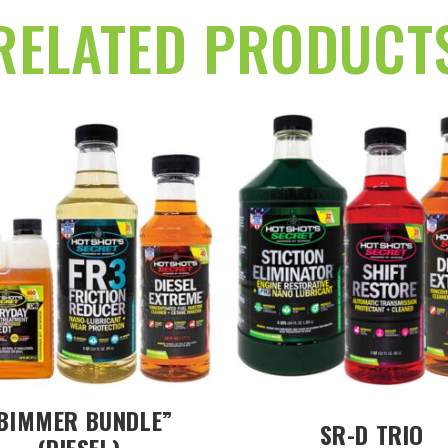
RELATED PRODUCT
BIMMER BUNDLE”
SR-D TRIO
(DIESEL)