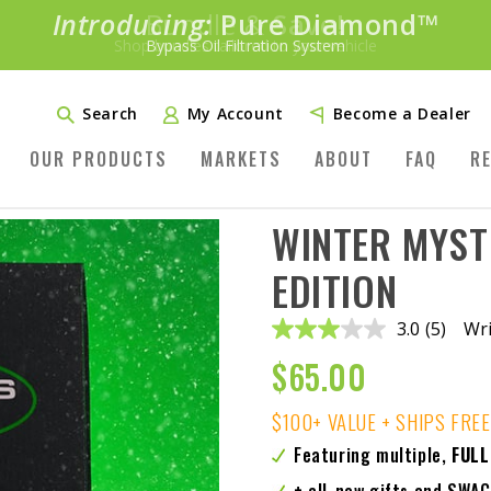
Introducing:
Bundle &
Save!
SAVE 20%
™
Shop bundles tailored to your vehicle
PLUS FREE SHIPPING
Learn More»
Search
My Account
Become a Dealer
OUR PRODUCTS
MARKETS
ABOUT
FAQ
R
WINTER MYST
EDITION
3.0
(5)
Wri
Read
5
$
65.00
Reviews
Same
page
$100+ VALUE + SHIPS FREE
link.
Featuring multiple,
FULL