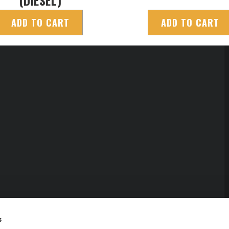
ADD TO CART
ADD TO CART
s
erved.