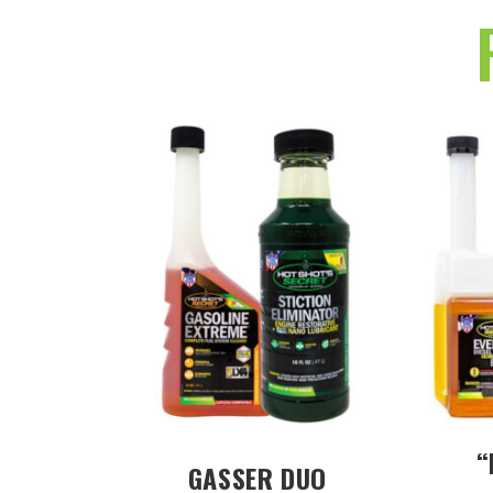
“
GASSER DUO