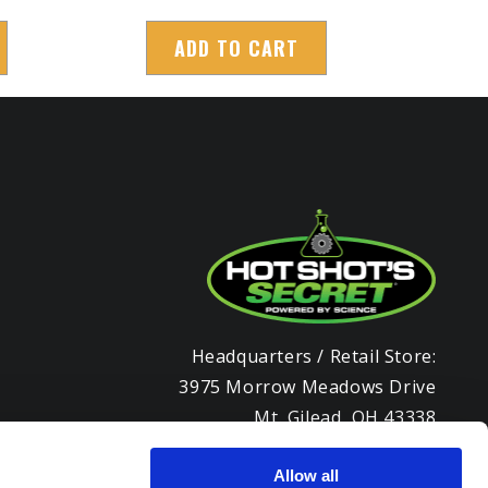
ADD TO CART
Headquarters / Retail Store:
3975 Morrow Meadows Drive
Mt. Gilead, OH 43338
8am – 4:30pm EST M-F
800-341-6516
Allow all