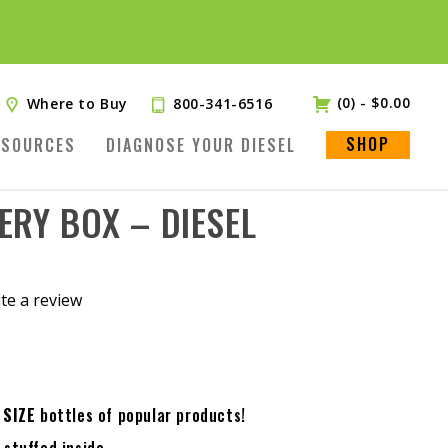
(0)
-
$
0.00
Where to Buy
800-341-6516
SHOP
ESOURCES
DIAGNOSE YOUR DIESEL
ERY BOX – DIESEL
te a review
.
 SIZE
bottles of popular products!