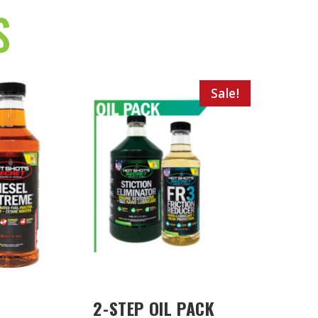
S
Sale!
2-STEP OIL PACK