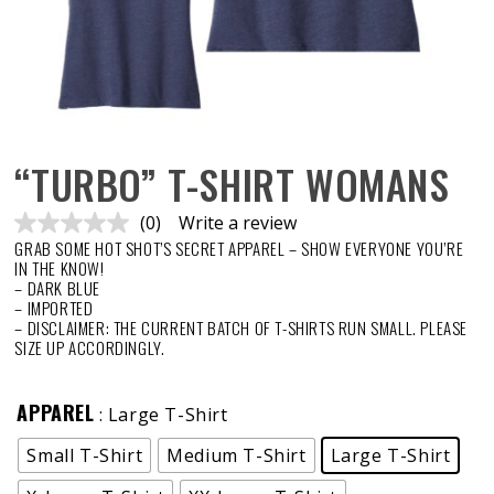
“TURBO” T-SHIRT WOMANS
(0)
Write a review
No
GRAB SOME HOT SHOT’S SECRET APPAREL – SHOW EVERYONE YOU’RE
rating
value.
IN THE KNOW!
Same
– DARK BLUE
page
– IMPORTED
link.
– DISCLAIMER: THE CURRENT BATCH OF T-SHIRTS RUN SMALL. PLEASE
SIZE UP ACCORDINGLY.
APPAREL
: Large T-Shirt
Small T-Shirt
Medium T-Shirt
Large T-Shirt