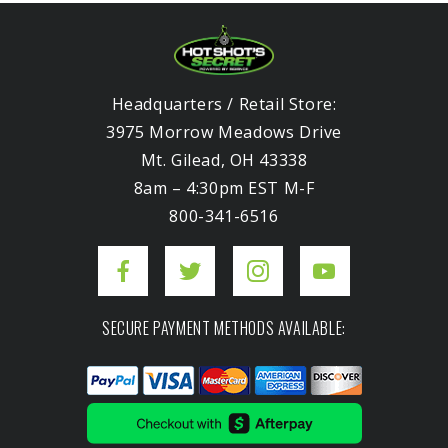
Headquarters / Retail Store:
3975 Morrow Meadows Drive
Mt. Gilead, OH 43338
8am – 4:30pm EST M-F
800-341-6516
SECURE PAYMENT METHODS AVAILABLE: