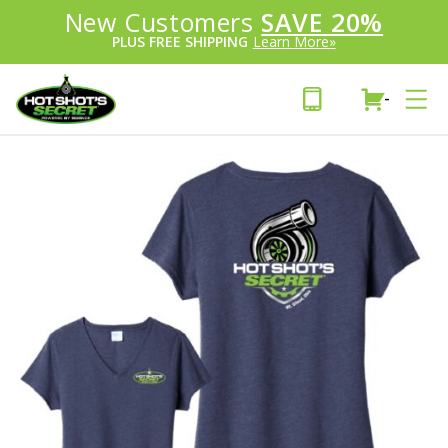
Introducing:
New Customers
SAVE 20%
™
PLUS FREE SHIPPING
Learn More»
-