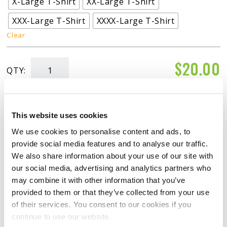
X-Large T-Shirt
XX-Large T-Shirt
XXX-Large T-Shirt
XXXX-Large T-Shirt
Clear
$
20.00
QTY:
"Turbo"
T-
ADD TO CART
Shirt
This website uses cookies
Womans
We use cookies to personalise content and ads, to
quantity
provide social media features and to analyse our traffic.
We also share information about your use of our site with
our social media, advertising and analytics partners who
may combine it with other information that you’ve
RATINGS & REVIEWS
provided to them or that they’ve collected from your use
of their services. You consent to our cookies if you
continue to use our website.