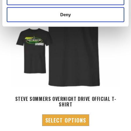
Deny
STEVE SOMMERS OVERNIGHT DRIVE OFFICIAL T-
SHIRT
SELECT OPTIONS