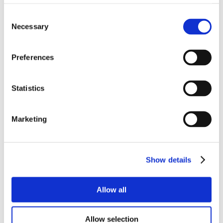
Consent
Necessary
Selection
Preferences
Statistics
RELATED
Marketing
PRODUCTS
Show details
Allow all
Allow selection