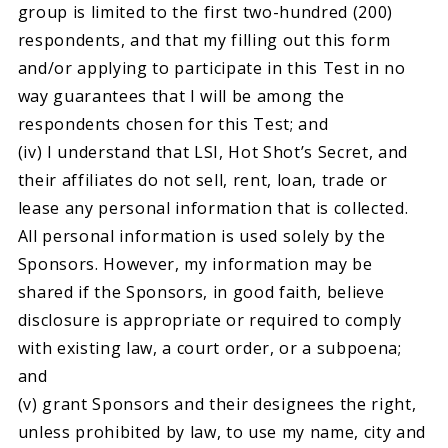
group is limited to the first two-hundred (200)
respondents, and that my filling out this form
and/or applying to participate in this Test in no
way guarantees that I will be among the
respondents chosen for this Test; and
(iv) I understand that LSI, Hot Shot’s Secret, and
their affiliates do not sell, rent, loan, trade or
lease any personal information that is collected.
All personal information is used solely by the
Sponsors. However, my information may be
shared if the Sponsors, in good faith, believe
disclosure is appropriate or required to comply
with existing law, a court order, or a subpoena;
and
(v) grant Sponsors and their designees the right,
unless prohibited by law, to use my name, city and