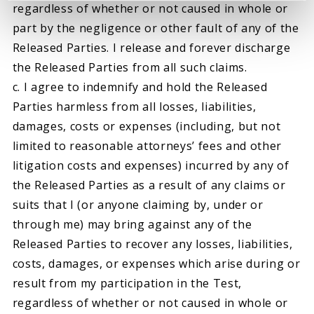
regardless of whether or not caused in whole or
part by the negligence or other fault of any of the
Released Parties. I release and forever discharge
the Released Parties from all such claims.
c. I agree to indemnify and hold the Released
Parties harmless from all losses, liabilities,
damages, costs or expenses (including, but not
limited to reasonable attorneys’ fees and other
litigation costs and expenses) incurred by any of
the Released Parties as a result of any claims or
suits that I (or anyone claiming by, under or
through me) may bring against any of the
Released Parties to recover any losses, liabilities,
costs, damages, or expenses which arise during or
result from my participation in the Test,
regardless of whether or not caused in whole or