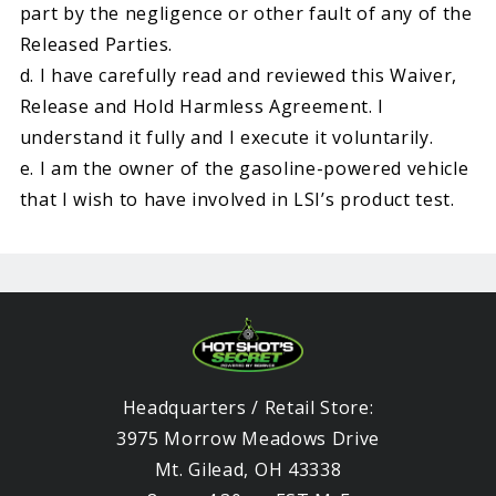
part by the negligence or other fault of any of the
Released Parties.
d. I have carefully read and reviewed this Waiver,
Release and Hold Harmless Agreement. I
understand it fully and I execute it voluntarily.
e. I am the owner of the gasoline-powered vehicle
that I wish to have involved in LSI’s product test.
Headquarters / Retail Store:
3975 Morrow Meadows Drive
Mt. Gilead, OH 43338