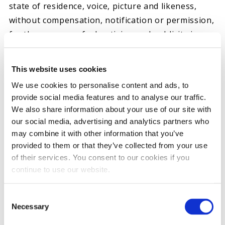
state of residence, voice, picture and likeness,
without compensation, notification or permission,
for the purpose of advertising and publicity in any
and all media, now or after known, throughout
the world in perpetuity; and
This website uses cookies
(vi) I agree that Ohio courts have jurisdiction over
We use cookies to personalise content and ads, to
any dispute or litigation arising from or relating
provide social media features and to analyse our traffic.
to the Test and that venue shall only be Morrow
We also share information about your use of our site with
County, Ohio; and
our social media, advertising and analytics partners who
(vii) I attest that, if I am chosen to participate in
may combine it with other information that you’ve
provided to them or that they’ve collected from your use
this product Test of a Hot Shot’s Secret gasoline
of their services. You consent to our cookies if you
fuel additive (the “Product”) to commence on or
continue to use our website.
about May 5th, 2022, I represent, covenant and
agree on behalf of myself and my heirs, assigns,
Consent
and any other person claiming by, under, or
Necessary
Selection
through me as follows: