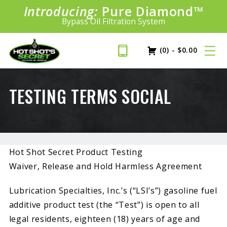
Introducing:
Bundle &
Pure Diamond
Save!
SAVE 20%
™
Shop bundles tailored to your vehicle
PLUS FREE SHIPPING
Bypass Oil Filtration System
Learn More»
(0)
-
$
0.00
TESTING TERMS SOCIAL
Hot Shot Secret Product Testing
Waiver, Release and Hold Harmless Agreement
Lubrication Specialties, Inc.’s (“LSI’s”) gasoline fuel
additive product test (the “Test”) is open to all
legal residents, eighteen (18) years of age and