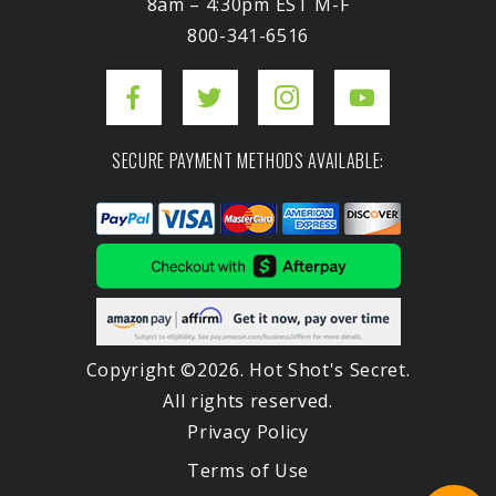
8am – 4:30pm EST M-F
800-341-6516
SECURE PAYMENT METHODS AVAILABLE:
Copyright ©2026. Hot Shot's Secret.
All rights reserved.
Privacy Policy
Terms of Use