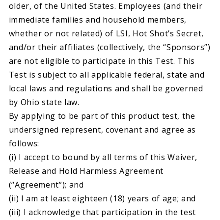
older, of the United States. Employees (and their
immediate families and household members,
whether or not related) of LSI, Hot Shot’s Secret,
and/or their affiliates (collectively, the “Sponsors”)
are not eligible to participate in this Test. This
Test is subject to all applicable federal, state and
local laws and regulations and shall be governed
by Ohio state law.
By applying to be part of this product test, the
undersigned represent, covenant and agree as
follows:
(i) I accept to bound by all terms of this Waiver,
Release and Hold Harmless Agreement
(“Agreement”); and
(ii) I am at least eighteen (18) years of age; and
(iii) I acknowledge that participation in the test