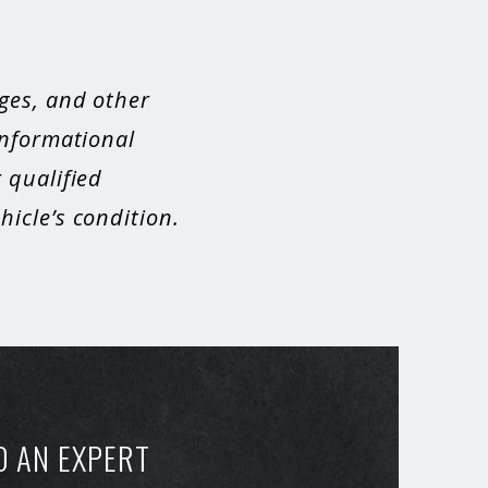
ges, and other
informational
 qualified
icle’s condition.
O AN EXPERT