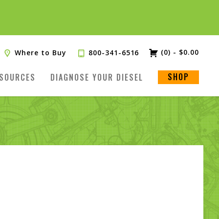
(0)
-
$
0.00
Where to Buy
800-341-6516
SHOP
SOURCES
DIAGNOSE YOUR DIESEL