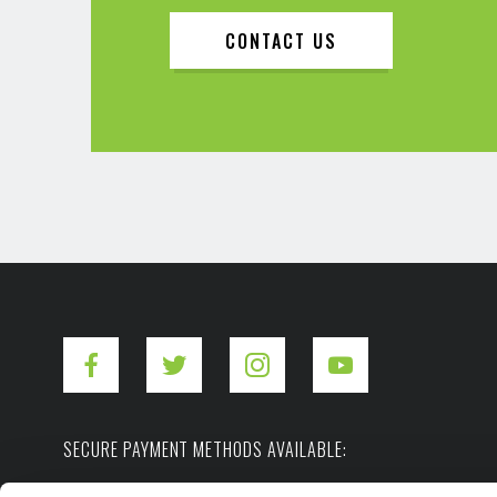
CONTACT US
SECURE PAYMENT METHODS AVAILABLE: