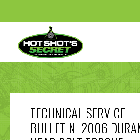
TECHNICAL SERVICE
BULLETIN: 2006 DUR