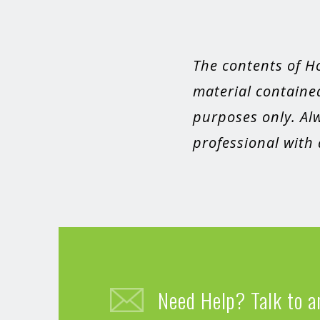
The contents of H
material contained
purposes only. Alw
professional with
Need Help? Talk to a