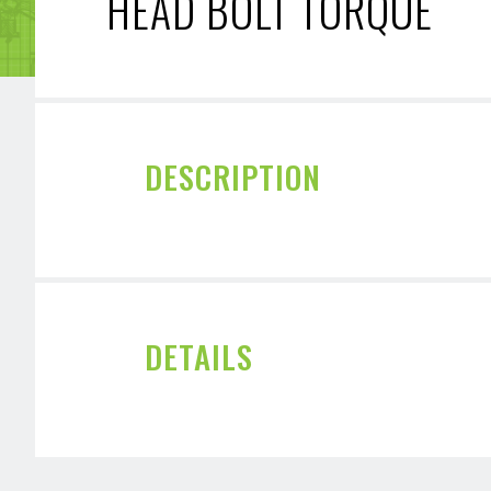
HEAD BOLT TORQUE
DESCRIPTION
DETAILS