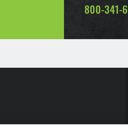
800-341-