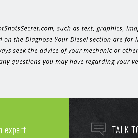
otShotsSecret.com, such as text, graphics, ima
 on the Diagnose Your Diesel section are for 
ays seek the advice of your mechanic or other
 any questions you may have regarding your veh
n expert
TALK T