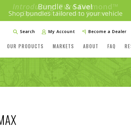
Introducing:
Bundle &
Save!
SAVE 20%
™
Shop bundles tailored to your vehicle
PLUS FREE SHIPPING
Learn More»
Search
My Account
Become a Dealer
OUR PRODUCTS
MARKETS
ABOUT
FAQ
RE
AMAX