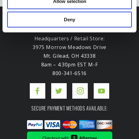
Allow selection
Deny
Headquarters / Retail Store:
3975 Morrow Meadows Drive
Mt. Gilead, OH 43338
8am – 4:30pm EST M-F
800-341-6516
SECURE PAYMENT METHODS AVAILABLE: