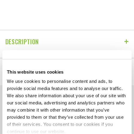
DESCRIPTION
DETAILS
This website uses cookies
We use cookies to personalise content and ads, to
provide social media features and to analyse our traffic.
We also share information about your use of our site with
The contents of HotShotsSecret.com, such as
our social media, advertising and analytics partners who
text, graphics, images, and other material
may combine it with other information that you’ve
provided to them or that they’ve collected from your use
contained on the Diagnose Your Diesel
of their services. You consent to our cookies if you
section are for informational purposes only.
continue to use our website.