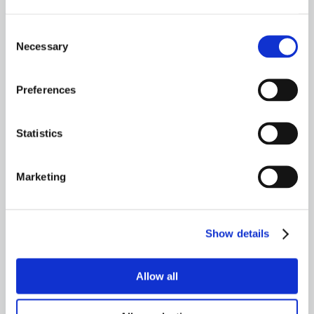
Always seek the advice of your mechanic or
other qualified professional with any
Consent
questions you may have regarding your
Necessary
Selection
vehicle’s condition.
Preferences
Need Help? Talk to an expert
Statistics
CONTACT US
Marketing
Show details
TALK TO AN EXPERT
800-341-6516
Allow all