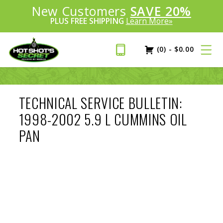
Introducing:
New Customers
SAVE 20%
™
PLUS FREE SHIPPING
Learn More»
(0)
-
$
0.00
TECHNICAL SERVICE BULLETIN:
1998-2002 5.9 L CUMMINS OIL
PAN