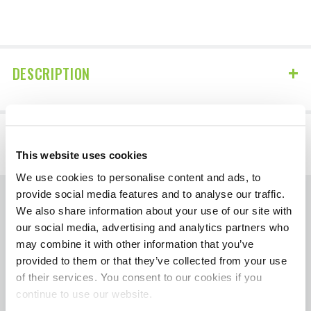
DESCRIPTION
DETAILS
This website uses cookies
We use cookies to personalise content and ads, to
provide social media features and to analyse our traffic.
We also share information about your use of our site with
The contents of HotShotsSecret.com, such as
our social media, advertising and analytics partners who
text, graphics, images, and other material
may combine it with other information that you’ve
contained on the Diagnose Your Diesel
provided to them or that they’ve collected from your use
section are for informational purposes only.
of their services. You consent to our cookies if you
Always seek the advice of your mechanic or
continue to use our website.
other qualified professional with any