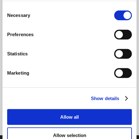
questions you may have regarding your
Consent
Necessary
vehicle’s condition.
Selection
Preferences
Need Help? Talk to an expert
Statistics
CONTACT US
Marketing
TALK TO AN EXPERT
Show details
800-341-6516
Allow all
Allow selection