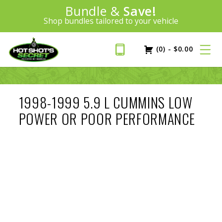
Introducing:
Bundle &
Save!
SAVE 20%
™
Shop bundles tailored to your vehicle
PLUS FREE SHIPPING
Learn More»
(0)
-
$
0.00
1998-1999 5.9 L CUMMINS LOW
POWER OR POOR PERFORMANCE