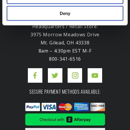
Deny
Headquarters / Retail Store:
3975 Morrow Meadows Drive
Mt. Gilead, OH 43338
8am – 4:30pm EST M-F
800-341-6516
SECURE PAYMENT METHODS AVAILABLE: