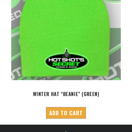
S
WINTER HAT “BEANIE” (GREEN)
ADD TO CART