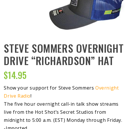
STEVE SOMMERS OVERNIGHT
DRIVE “RICHARDSON” HAT
$
14.95
Show your support for Steve Sommers
Overnight
Drive Radio
!
The five hour overnight call-in talk show streams
live from the Hot Shot’s Secret Studios from
midnight to 5:00 a.m. (EST) Monday through Friday.
-Imported