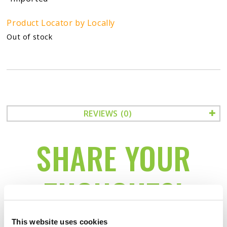
Product Locator by Locally
Out of stock
REVIEWS (0)
SHARE YOUR
THOUGHTS!
This website uses cookies