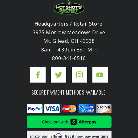
Headquarters / Retail Store:
3975 Morrow Meadows Drive
Mt. Gilead, OH 43338
8am – 4:30pm EST M-F
800-341-6516
SECURE PAYMENT METHODS AVAILABLE: