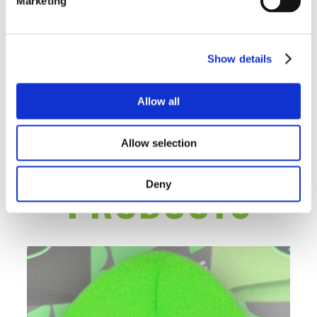
ARE SAYING
Marketing
Show details
There are no contributions yet.
Allow all
RELATED
Allow selection
PRODUCTS
Deny