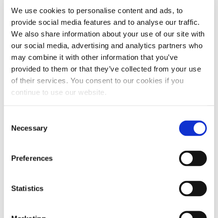
LET US KNOW WHAT YOU THINK...
We use cookies to personalise content and ads, to
provide social media features and to analyse our traffic.
Leave a
Ask a
Post a
Post a
We also share information about your use of our site with
Review
Question
Video
Photo
our social media, advertising and analytics partners who
may combine it with other information that you’ve
provided to them or that they’ve collected from your use
TITLE
(OPTIONAL)
of their services. You consent to our cookies if you
continue to use our website.
Consent
Necessary
Selection
Preferences
WHAT OTHERS
Statistics