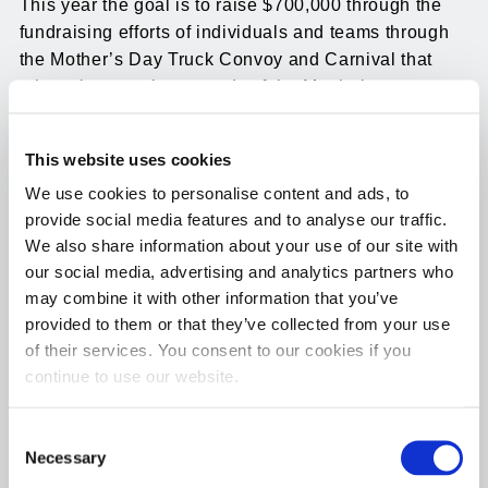
This year the goal is to raise $700,000 through the
fundraising efforts of individuals and teams through
the Mother’s Day Truck Convoy and Carnival that
takes place on the grounds of the Manheim
Pennsylvania Auto Auction held on May 14, 2023. In
addition to being a community celebration that draws
This website uses cookies
thousands of families and community members to the
We use cookies to personalise content and ads, to
event with games, entertainment, food trucks, and
provide social media features and to analyse our traffic.
more, independent drivers and trucking companies
We also share information about your use of our site with
raise the much-needed funds to help reach the goals
our social media, advertising and analytics partners who
set by this chapter with their Mother’s Day convoy.
may combine it with other information that you’ve
Last year close to 500 drivers and companies
provided to them or that they’ve collected from your use
participated and Hot Shot’s Secret came in second in
of their services. You consent to our cookies if you
the amount of money raised.
continue to use our website.
This year Hot Shot’s Secret is once again pledging
Consent
$5,000 in matching funds to support this worthy
Necessary
Selection
cause. Anyone interested in donating funds for the