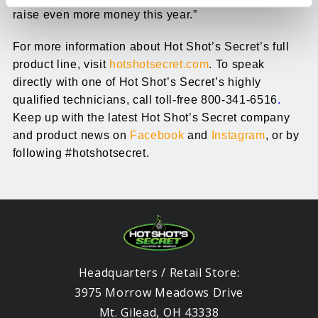
raise even more money this year.”
For more information about Hot Shot’s Secret’s full
product line, visit
hotshotsecret.com
. To speak
directly with one of Hot Shot’s Secret’s highly
qualified technicians, call toll-free 800-341-6516
.
Keep up with the latest Hot Shot’s Secret company
and product news on
Facebook
and
Instagram
, or by
following #hotshotsecret.
Headquarters / Retail Store:
3975 Morrow Meadows Drive
Mt. Gilead, OH 43338