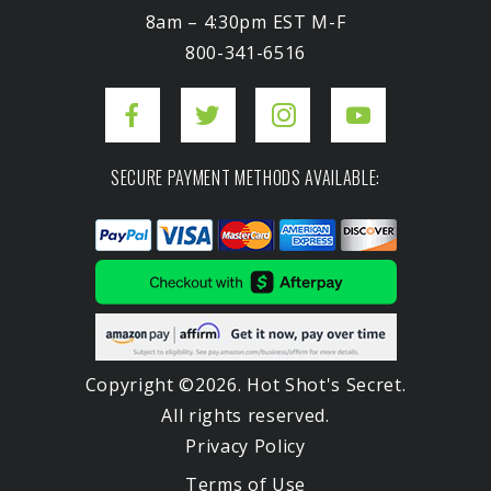
8am – 4:30pm EST M-F
800-341-6516
SECURE PAYMENT METHODS AVAILABLE:
Copyright ©2026. Hot Shot's Secret.
All rights reserved.
Privacy Policy
Terms of Use