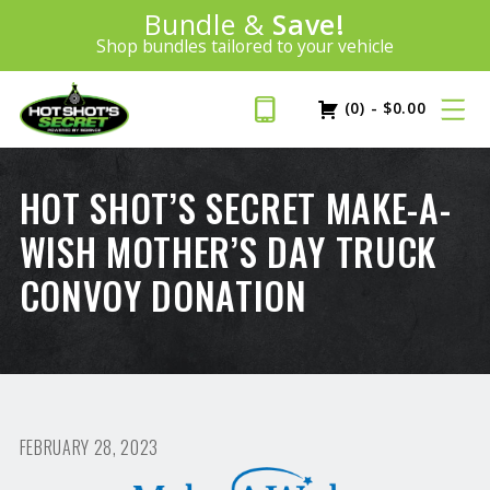
Introducing:
Bundle &
Save!
SAVE 20%
™
Shop bundles tailored to your vehicle
PLUS FREE SHIPPING
Learn More»
(0)
-
$
0.00
HOT SHOT’S SECRET MAKE-A-
WISH MOTHER’S DAY TRUCK
CONVOY DONATION
FEBRUARY 28, 2023