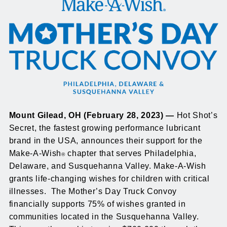
Mount Gilead, OH (February 28, 2023) —
Hot Shot’s
Secret, the fastest growing performance lubricant
brand in the USA, announces their support for the
Make-A-Wish
chapter that serves Philadelphia,
®
Delaware, and Susquehanna Valley. Make-A-Wish
grants life-changing wishes for children with critical
illnesses. The Mother’s Day Truck Convoy
financially supports 75% of wishes granted in
communities located in the Susquehanna Valley.