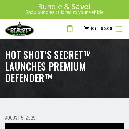
Introducing:
Bundle &
Save!
SAVE 20%
™
Shop bundles tailored to your vehicle
PLUS FREE SHIPPING
Learn More»
(0)
-
$
0.00
HOT SHOT’S SECRET™
LAUNCHES PREMIUM
DEFENDER™
AUGUST 5, 2025