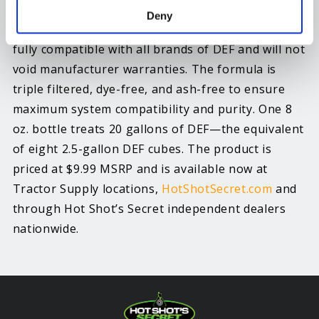
For use in all SCR-equipped diesel engines
Deny
including cars, trucks, semis and equipment, and
fully compatible with all brands of DEF and will not
void manufacturer warranties. The formula is
triple filtered, dye-free, and ash-free to ensure
maximum system compatibility and purity. One 8
oz. bottle treats 20 gallons of DEF—the equivalent
of eight 2.5-gallon DEF cubes. The product is
priced at $9.99 MSRP and is available now at
Tractor Supply locations,
HotShotSecret.com
and
through Hot Shot’s Secret independent dealers
nationwide.