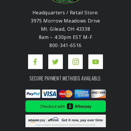
Headquarters / Retail Store:
3975 Morrow Meadows Drive
Mt. Gilead, OH 43338
8am – 4:30pm EST M-F
800-341-6516
SECURE PAYMENT METHODS AVAILABLE: