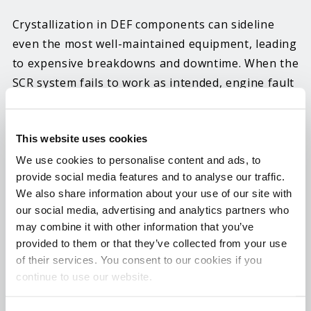
Crystallization in DEF components can sideline
even the most well-maintained equipment, leading
to expensive breakdowns and downtime. When the
SCR system fails to work as intended, engine fault
codes can trigger the vehicle to enter “limp mode.”
Once this process begins, it becomes difficult, and
This website uses cookies
in some cases, impossible to drive the vehicle. Hot
Shot’s Secret now offers a targeted solution
We use cookies to personalise content and ads, to
provide social media features and to analyse our traffic.
designed to solve these issues and restore
We also share information about your use of our site with
performance, eliminating costly repairs and
our social media, advertising and analytics partners who
keeping your vehicle on the road.
may combine it with other information that you’ve
provided to them or that they’ve collected from your use
Premium DEFender is formulated to prevent and
of their services. You consent to our cookies if you
eliminate crystallization buildup in DEF injectors
continue to use our website.
and lines and restore proper DEF spray patterns.
It also provides lubricity to DEF system