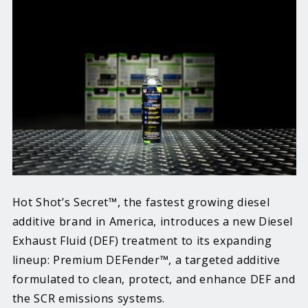
Hot Shot’s Secret™, the fastest growing diesel
additive brand in America, introduces a new Diesel
Exhaust Fluid (DEF) treatment to its expanding
lineup: Premium DEFender™, a targeted additive
formulated to clean, protect, and enhance DEF and
the SCR emissions systems.