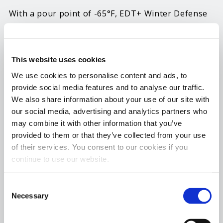
With a pour point of -65°F, EDT+ Winter Defense
is specially formulated to ensure diesel fuel tanks
and lines stay fully operational. While it can be
used year-round, this additive was developed to
This website uses cookies
provide all the protective benefits of EDT while
We use cookies to personalise content and ads, to
preventing fuel line freeze-ups in temps as low as
provide social media features and to analyse our traffic.
-40°F.
We also share information about your use of our site with
our social media, advertising and analytics partners who
Diesel owners have long trusted EDT to clean
may combine it with other information that you’ve
injectors, boost cetane and improve lubricity to
provided to them or that they’ve collected from your use
of their services. You consent to our cookies if you
improve operability, fuel economy and power and
continue to use our website.
reduce the need for regen cycles. Now EDT+
Winter Defense adds anti-gel and icing protection
Consent
to the mix to prevent wax precipitation during
Necessary
Selection
cold weather. By minimizing the size of the wax
crystals, EDT+ Winter Defense ensures fuel can