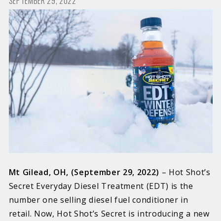
SEPTEMBER 29, 2022
Mt Gilead, OH, (September 29, 2022)
– Hot Shot’s
Secret Everyday Diesel Treatment (EDT) is the
number one selling diesel fuel conditioner in
retail. Now, Hot Shot’s Secret is introducing a new