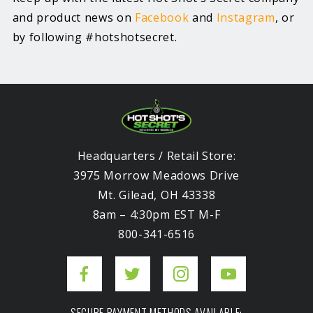
and product news on
Facebook
and
Instagram
, or
by following #hotshotsecret.
Headquarters / Retail Store:
3975 Morrow Meadows Drive
Mt. Gilead, OH 43338
8am – 4:30pm EST M-F
800-341-6516