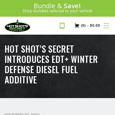
Introducing:
Bundle &
Save!
SAVE 20%
™
Shop bundles tailored to your vehicle
PLUS FREE SHIPPING
Learn More»
(0)
-
$
0.00
HOT SHOT’S SECRET
INTRODUCES EDT+ WINTER
DEFENSE DIESEL FUEL
ADDITIVE