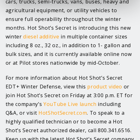
cars, trucks, semi-trucks, vans, buses, heavy and
agricultural equipment, or utility vehicles to
ensure full operability throughout the winter
months. Hot Shot’s Secret is introducing this new
winter
diesel additive
in multiple container sizes
including 8 oz., 32 oz., in addition to 1- gallon and
bulk sizes, and it is currently available online now
or at Pilot stores nationwide by mid-October.
For more information about Hot Shot’s Secret
EDT+ Winter Defense, view this
product video
or
join Hot Shot’s Secret on Friday at 3:00 p.m. ET for
the company’s
YouTube Live launch
including
Q&A, or visit
HotShotSecret.com
. To speak to a
highly qualified technician or to become a Hot
Shot’s Secret authorized dealer, call 800.341.6516.
Keep up with the latest Hot Shot’s Secret company