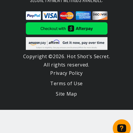
SECURE PAYMENT METHODS AVAILABLE:
Copyright ©2026. Hot Shot's Secret.
All rights reserved.
Privacy Policy
Terms of Use
Site Map