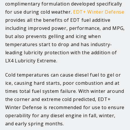
complimentary formulation developed specifically
for use during cold weather.
EDT+ Winter Defense
provides all the benefits of EDT fuel additive
including improved power, performance, and MPG,
but also prevents gelling and icing when
temperatures start to drop and has industry-
leading lubricity protection with the addition of
LX4 Lubricity Extreme.
Cold temperatures can cause diesel fuel to gel or
ice, causing hard starts, poor combustion and at
times total fuel system failure. With winter around
the corner and extreme cold predicted, EDT+
Winter Defense is recommended for use to ensure
operability for any diesel engine in fall, winter,
and early spring months.