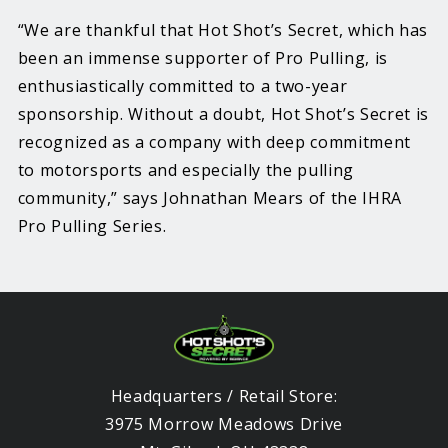
“We are thankful that Hot Shot’s Secret, which has
been an immense supporter of Pro Pulling, is
enthusiastically committed to a two-year
sponsorship. Without a doubt, Hot Shot’s Secret is
recognized as a company with deep commitment
to motorsports and especially the pulling
community,” says Johnathan Mears of the IHRA
Pro Pulling Series.
Headquarters / Retail Store:
3975 Morrow Meadows Drive