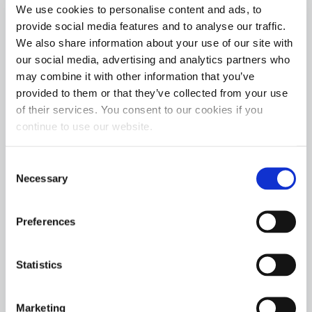
Midwest events, with the first event beginning on
We use cookies to personalise content and ads, to
May 15 at The Track at Holzhauers in Nashville,
provide social media features and to analyse our traffic.
Illinois, and concluding in Terre Haute, IN, at the
We also share information about your use of our site with
Scheid Diesel Extravaganza in August.
our social media, advertising and analytics partners who
may combine it with other information that you’ve
provided to them or that they’ve collected from your use
In support of the Hot Shot’s Secret Champions
of their services. You consent to our cookies if you
Tour, the company also plans to attend more than
continue to use our website.
20 events, where representatives will be available
to answer questions, distribute product samples,
Consent
and educational materials to attendees. The booth
Necessary
Selection
also features exclusive specials and products.
Preferences
Hot Shot’s Secret Director of Field Marketing and
Partnerships, Kyle Fischer, says, “Pro Pulling
continues to grow its audience, and we’re
Statistics
especially excited to see how IHRA’s involvement
will expand the sport. The new Hot Shot’s Secret
Marketing