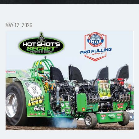
MAY 12, 2026