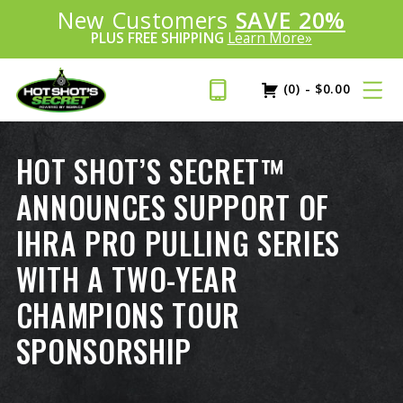
Introducing:
New Customers
SAVE 20%
™
PLUS FREE SHIPPING
Learn More»
(0)
-
$
0.00
HOT SHOT’S SECRET™
ANNOUNCES SUPPORT OF
IHRA PRO PULLING SERIES
WITH A TWO-YEAR
CHAMPIONS TOUR
SPONSORSHIP