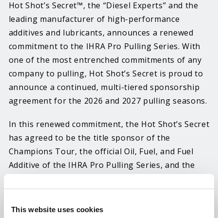
Hot Shot’s Secret™, the “Diesel Experts” and the
leading manufacturer of high-performance
additives and lubricants, announces a renewed
commitment to the IHRA Pro Pulling Series. With
one of the most entrenched commitments of any
company to pulling, Hot Shot’s Secret is proud to
announce a continued, multi-tiered sponsorship
agreement for the 2026 and 2027 pulling seasons.
In this renewed commitment, the Hot Shot’s Secret
has agreed to be the title sponsor of the
Champions Tour, the official Oil, Fuel, and Fuel
Additive of the IHRA Pro Pulling Series, and the
title sponsor of the Super Farm Tractor class in
the Fendt High Stakes Series. The Hot Shot’s
Secret Champions Tour covers over 14 major
This website uses cookies