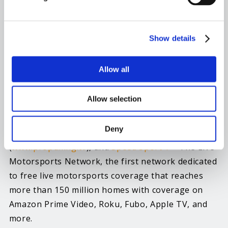
Champions Tour is just one of many new
developments that have many people excited for
this year’s season. With a new series and
Show details
increased media coverage, and greater social
media presence, the future of the Pro Pulling is in
Allow all
good hands.”
Allow selection
The Pro Pulling League offers pulling coverage
across all broadcast platforms, through the
Deny
company’s in-house live stream service
(
www.propulling.tv
), and
Speed Sport 1
– The Live
Motorsports Network, the first network dedicated
to free live motorsports coverage that reaches
more than 150 million homes with coverage on
Amazon Prime Video, Roku, Fubo, Apple TV, and
more.