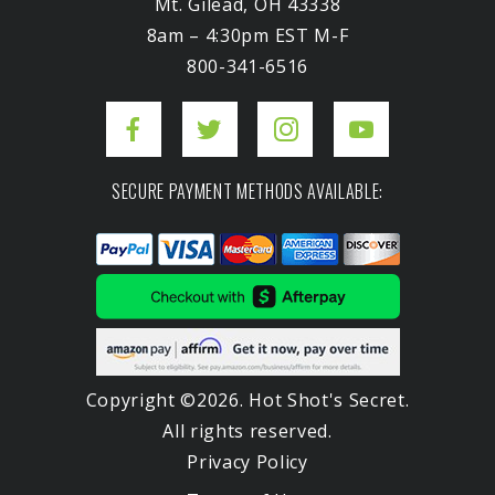
Mt. Gilead, OH 43338
8am – 4:30pm EST M-F
800-341-6516
SECURE PAYMENT METHODS AVAILABLE:
Copyright ©2026. Hot Shot's Secret.
All rights reserved.
Privacy Policy