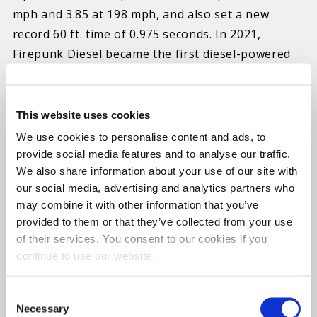
mph and 3.85 at 198 mph, and also set a new
record 60 ft. time of 0.975 seconds. In 2021,
Firepunk Diesel became the first diesel-powered
doorslammer to break into the 3’s with a pass of
3.99 at 183 mph in the team’s former diesel-
powered S10 Pro Mod, and that record has stood
This website uses cookies
until now.
We use cookies to personalise content and ads, to
provide social media features and to analyse our traffic.
Hot Shot’s Secret Director of Field Marketing and
We also share information about your use of our site with
Partnerships, Kyle Fischer, says, “Congratulations
our social media, advertising and analytics partners who
may combine it with other information that you’ve
to Lavon, Larson, Lyn and the entire Firepunk
provided to them or that they’ve collected from your use
Diesel family. We could not be more proud of this
of their services. You consent to our cookies if you
team and all of the hard work they have put in.
continue to use our website.
This engine, the Executioner, built by D&J
Precision Machine out of Ohio, has consistently
Consent
operated at peak performance for multiple
Necessary
Selection