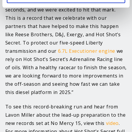
for a radial tire, we had an ET goal of 3.85
seconds, and we were excited to hit that mark.
This is a record that we celebrate with our
partners that have helped to make this happen
like Reese Brothers, D&J, Exergy, and Hot Shot’s
Secret. To protect our five-speed Liberty
transmission and our
6.7L Executioner engine
we
rely on Hot Shot’s Secret’s Adrenaline Racing line
of oils. With a healthy racecar to finish the season,
we are looking forward to more improvements in
the off-season and seeing how fast we can take
this diesel platform in 2025.”
To see this record-breaking run and hear from
Lavon Miller about the lead-up preparation to the
new records set at No Mercy 15, view this
video
.
For more information about Hot Shot’s Secret full