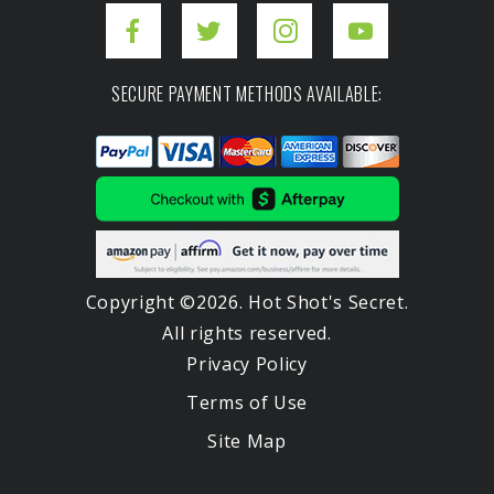
SECURE PAYMENT METHODS AVAILABLE:
Copyright ©2026. Hot Shot's Secret.
All rights reserved.
Privacy Policy
Terms of Use
Site Map