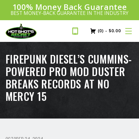
100% Money Back Guarantee
Introducing:
SAVE 20%
™
BEST MONEY-BACK GUARANTEE IN THE INDUSTRY
PLUS FREE SHIPPING
Learn More»
(0)
-
$
0.00
FIREPUNK DIESEL’S CUMMINS-
POWERED PRO MOD DUSTER
BREAKS RECORDS AT NO
MERCY 15