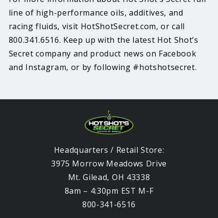
line of high-performance oils, additives, and
racing fluids, visit HotShotSecret.com, or call
800.341.6516. Keep up with the latest Hot Shot’s
Secret company and product news on Facebook
and Instagram, or by following #hotshotsecret.
Headquarters / Retail Store:
3975 Morrow Meadows Drive
Mt. Gilead, OH 43338
8am – 4:30pm EST M-F
800-341-6516