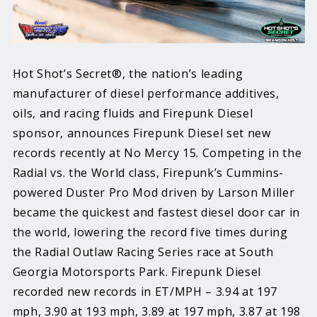
Hot Shot’s Secret®, the nation’s leading
manufacturer of diesel performance additives,
oils, and racing fluids and Firepunk Diesel
sponsor, announces Firepunk Diesel set new
records recently at No Mercy 15. Competing in the
Radial vs. the World class, Firepunk’s Cummins-
powered Duster Pro Mod driven by Larson Miller
became the quickest and fastest diesel door car in
the world, lowering the record five times during
the Radial Outlaw Racing Series race at South
Georgia Motorsports Park. Firepunk Diesel
recorded new records in ET/MPH – 3.94 at 197
mph, 3.90 at 193 mph, 3.89 at 197 mph, 3.87 at 198