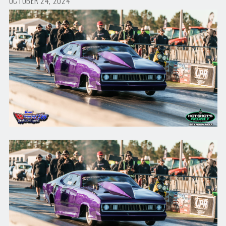
OCTOBER 24, 2024