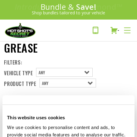
Introducing:
Bundle &
Pure Diamond
Save!
SAVE 20%
™
Shop bundles tailored to your vehicle
PLUS FREE SHIPPING
Bypass Oil Filtration System
Learn More»
-
GREASE
FILTERS:
VEHICLE TYPE
PRODUCT TYPE
This website uses cookies
We use cookies to personalise content and ads, to
provide social media features and to analyse our traffic.