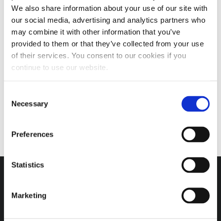
We also share information about your use of our site with
our social media, advertising and analytics partners who
may combine it with other information that you’ve
provided to them or that they’ve collected from your use
of their services. You consent to our cookies if you
7000 SERIES EP GREASE
continue to use our website.
5.0
(6)
Consent
Necessary
Selection
SELECT OPTIONS
Preferences
Statistics
Marketing
Headquarters / Retail Store:
3975 Morrow Meadows Drive