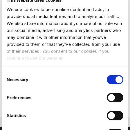
This website uses cookies
SHOW!
We use cookies to personalise content and ads, to
Dates:
Wednesday, February 14 through Saturday,
provide social media features and to analyse our traffic.
We also share information about your use of our site with
February 17, 2024
our social media, advertising and analytics partners who
may combine it with other information that you’ve
Show Hours:
9:00 a.m. – 5:00 p.m. daily
provided to them or that they’ve collected from your use
of their services. You consent to our cookies if you
Location:
Kentucky Exposition Center, 937 Phillips
continue to use our website.
Lane, Louisville, KY 40209
Booth:
2706
Consent
Necessary
Selection
More Information
Preferences
Statistics