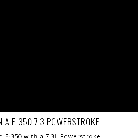
N A F-350 7.3 POWERSTROKE
rd F-350 with a 7.3L Powerstroke.