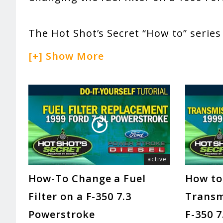
The Hot Shot’s Secret “How to” series
[+] Show More
active
How-To Change a Fuel
How to
Filter on a F-350 7.3
Transmi
Powerstroke
F-350 