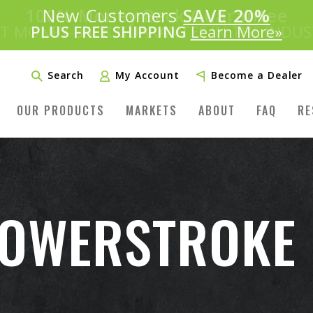
Introducing:
New Customers
SAVE 20%
™
PLUS FREE SHIPPING
Learn More»
Search
My Account
Become a Dealer
OUR PRODUCTS
MARKETS
ABOUT
FAQ
RE
POWERSTROKE