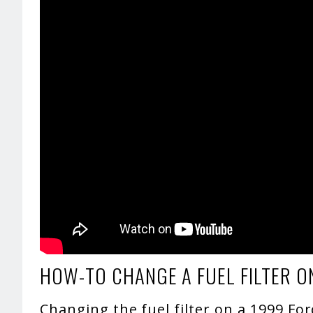
HOW-TO CHANGE A FUEL FILTER O
Changing the fuel filter on a 1999 Fo