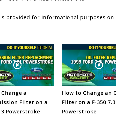
 is provided for informational purposes only
 Change a
How to Change an O
ssion Filter on a
Filter on a F-350 7.
7.3 Powerstroke
Powerstroke