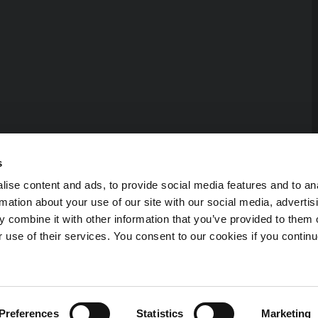
s
ise content and ads, to provide social media features and to an
rmation about your use of our site with our social media, advertis
 combine it with other information that you’ve provided to them o
r use of their services. You consent to our cookies if you continu
 reserved.
Preferences
Statistics
Marketing