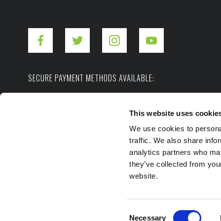
SECURE PAYMENT METHODS AVAILABLE:
This website uses cookie
We use cookies to personal
traffic. We also share info
analytics partners who may
they’ve collected from you
Copyright ©2026. Hot Shot's Secret.
All rights
website.
Privacy Policy
Terms of Use
Site Map
Consent
Necessary