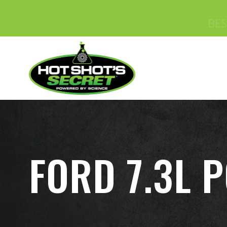
FORD 7.3L 