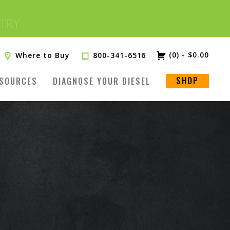
(0)
-
$
0.00
Where to Buy
800-341-6516
SHOP
SOURCES
DIAGNOSE YOUR DIESEL