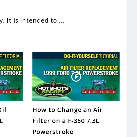
. It is intended to
...
il
How to Change an Air
3L
Filter on a F-350 7.3L
Powerstroke