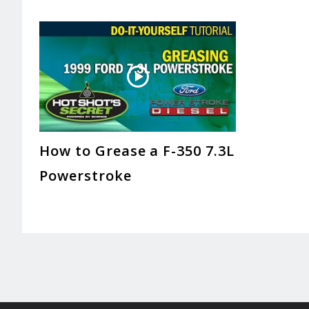
How to Grease a F-350 7.3L
Powerstroke