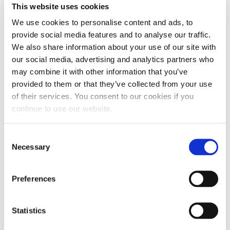
This website uses cookies
We use cookies to personalise content and ads, to
provide social media features and to analyse our traffic.
We also share information about your use of our site with
our social media, advertising and analytics partners who
may combine it with other information that you’ve
LIMITED-EDITION FLAG
provided to them or that they’ve collected from your use
of their services. You consent to our cookies if you
BANNER
continue to use our website.
(0)
Write a review
No
Consent
rating
$
15.00
value.
Necessary
Selection
Same
page
link.
Out of stock
Preferences
Statistics