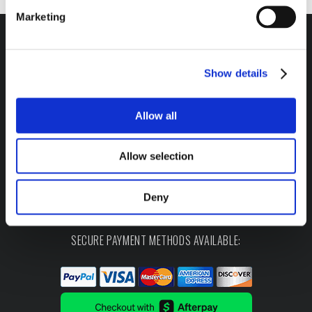
Marketing
Show details
Headquarters / Retail Store:
3975 Morrow Meadows Drive
Allow all
Mt. Gilead, OH 43338
8am – 4:30pm EST M-F
Allow selection
800-341-6516
Deny
SECURE PAYMENT METHODS AVAILABLE: