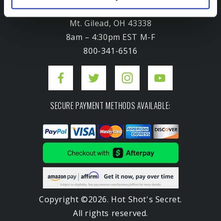
3975 Morrow Meadows Drive
Mt. Gilead, OH 43338
8am – 4:30pm EST M-F
800-341-6516
SECURE PAYMENT METHODS AVAILABLE:
Copyright ©2026. Hot Shot's Secret.
All rights reserved.