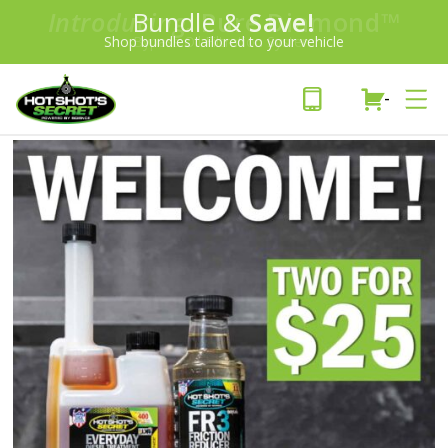
Introducing:
Bundle &
Save!
SAVE 20%
™
Shop bundles tailored to your vehicle
PLUS FREE SHIPPING
Learn More»
-