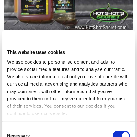
DIESEL DRIVER KIT
This website uses cookies
(0)
Write a review
We use cookies to personalise content and ads, to
No
rating
provide social media features and to analyse our traffic.
Contains:
value.
We also share information about your use of our site with
Same
(1) 16oz EVERYDAY DIESEL TREATMENT (EDT)
page
our social media, advertising and analytics partners who
link.
(1) 16oz FR3 FRICTION REDUCER
may combine it with other information that you’ve
provided to them or that they’ve collected from your use
SIZE
: 16oz FR3 + 16oz EDT Squeeze
of their services. You consent to our cookies if you
continue to use our website.
16oz FR3 + 16oz EDT Squeeze
Clear
Consent
Necessary