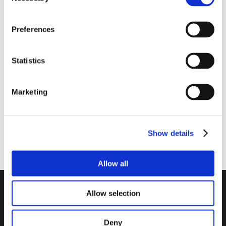
Selection
$
40.00
QTY:
Diesel
Preferences
Driver
ADD TO CART
Kit
Statistics
quantity
Marketing
RATINGS & REVIEWS
Show details
Allow all
Allow selection
Headquarters / Retail Store:
Deny