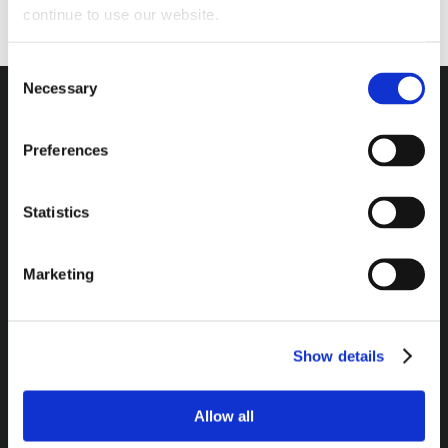
continue to use our website.
Consent
Necessary
Selection
Preferences
Headquarters / Retail Store:
3975 Morrow Meadows Drive
Statistics
Mt. Gilead, OH 43338
8am – 4:30pm EST M-F
Marketing
800-341-6516
Show details
SECURE PAYMENT METHODS AVAILABLE:
Allow all