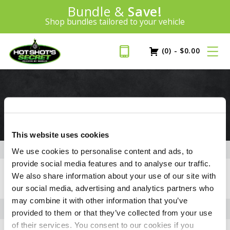
100% Money Back Guarantee
Introducing:
Bundle &
Save!
SAVE 20%
™
BEST MONEY-BACK GUARANTEE IN THE INDUSTRY
Shop bundles tailored to your vehicle
PLUS FREE SHIPPING
Learn More»
(0)
-
$
0.00
3.0L ECODIESEL
This website uses cookies
We use cookies to personalise content and ads, to
provide social media features and to analyse our traffic.
+
FLUID CAPACITIES
We also share information about your use of our site with
our social media, advertising and analytics partners who
may combine it with other information that you’ve
provided to them or that they’ve collected from your use
of their services. You consent to our cookies if you