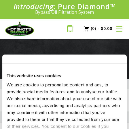
Introducing:
Pure Diamond
SAVE 20%
™
PLUS FREE SHIPPING
Bypass Oil Filtration System
Learn More»
(0)
-
$
0.00
3.0L DURAMAX
This website uses cookies
We use cookies to personalise content and ads, to
provide social media features and to analyse our traffic.
+
FLUID CAPACITIES
We also share information about your use of our site with
our social media, advertising and analytics partners who
may combine it with other information that you’ve
provided to them or that they’ve collected from your use
of their services. You consent to our cookies if you