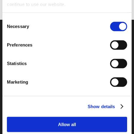
continue to use our website.
Consent
Necessary
Selection
Preferences
Headquarters / Retail Store:
3975 Morrow Meadows Drive
Statistics
Mt. Gilead, OH 43338
8am – 4:30pm EST M-F
Marketing
800-341-6516
Show details
SECURE PAYMENT METHODS AVAILABLE:
Allow all