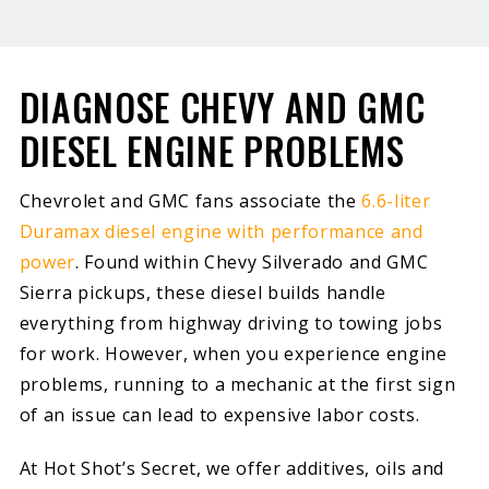
DIAGNOSE CHEVY AND GMC
DIESEL ENGINE PROBLEMS
Chevrolet and GMC fans associate the
6.6-liter
Duramax diesel engine with performance and
power
. Found within Chevy Silverado and GMC
Sierra pickups, these diesel builds handle
everything from highway driving to towing jobs
for work. However, when you experience engine
problems, running to a mechanic at the first sign
of an issue can lead to expensive labor costs.
At Hot Shot’s Secret, we offer additives, oils and