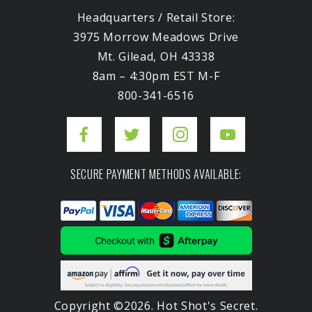
Headquarters / Retail Store:
3975 Morrow Meadows Drive
Mt. Gilead, OH 43338
8am – 4:30pm EST M-F
800-341-6516
SECURE PAYMENT METHODS AVAILABLE:
Copyright ©2026. Hot Shot's Secret.