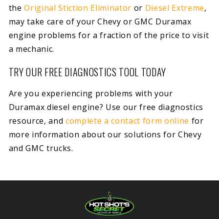
the
Original Stiction Eliminator
or
Diesel Extreme
,
may take care of your Chevy or GMC Duramax
engine problems for a fraction of the price to visit
a mechanic.
TRY OUR FREE DIAGNOSTICS TOOL TODAY
Are you experiencing problems with your
Duramax diesel engine? Use our free diagnostics
resource, and
complete a contact form online
for
more information about our solutions for Chevy
and GMC trucks.