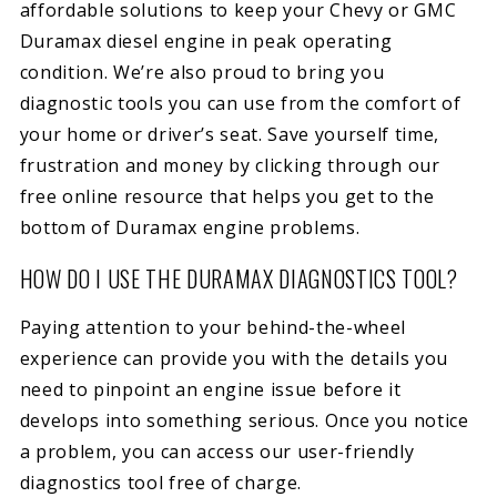
affordable solutions to keep your Chevy or GMC
Duramax diesel engine in peak operating
condition. We’re also proud to bring you
diagnostic tools you can use from the comfort of
your home or driver’s seat. Save yourself time,
frustration and money by clicking through our
free online resource that helps you get to the
bottom of Duramax engine problems.
HOW DO I USE THE DURAMAX DIAGNOSTICS TOOL?
Paying attention to your behind-the-wheel
experience can provide you with the details you
need to pinpoint an engine issue before it
develops into something serious. Once you notice
a problem, you can access our user-friendly
diagnostics tool free of charge.