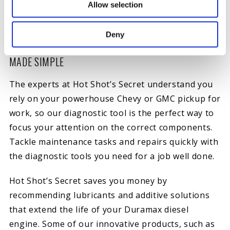
Excessive white or black smoke.
Allow selection
Excessive crankcase pressure.
Deny
CHEVY AND GMC DURAMAX ENGINE DIAGNOSTICS
MADE SIMPLE
The experts at Hot Shot’s Secret understand you
rely on your powerhouse Chevy or GMC pickup for
work, so our diagnostic tool is the perfect way to
focus your attention on the correct components.
Tackle maintenance tasks and repairs quickly with
the diagnostic tools you need for a job well done.
Hot Shot’s Secret saves you money by
recommending lubricants and additive solutions
that extend the life of your Duramax diesel
engine. Some of our innovative products, such as