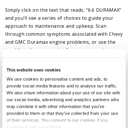
Simply click on the text that reads, “6.6 DURAMAX”
and you’ll see a series of choices to guide your
approach to maintenance and upkeep. Scan
through common symptoms associated with Chevy
and GMC Duramax engine problems, or use the
trouble codes you receive from a scanner to
determine the best approach to your do-it-
yourself (DIY) efforts.
This website uses cookies
BENEFITS OF OUR DIAGNOSTICS RESOURCE
We use cookies to personalise content and ads, to
provide social media features and to analyse our traffic.
Our Chevy and GMC diesel engine diagnostic tool
We also share information about your use of our site with
is suitable for drivers with various levels of
our social media, advertising and analytics partners who
may combine it with other information that you’ve
experience. You don’t need to spend hours
provided to them or that they’ve collected from your use
researching your diesel engine issue, as our
of their services. You consent to our cookies if you
online resource provides you with diagnostic
continue to use our website.