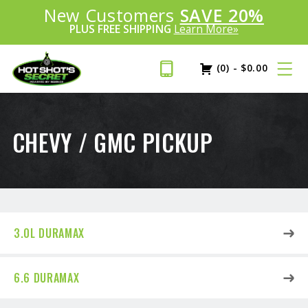
Introducing:
New Customers
SAVE 20%
™
PLUS FREE SHIPPING
Learn More»
(0)
-
$
0.00
CHEVY / GMC PICKUP
3.0L DURAMAX
6.6 DURAMAX