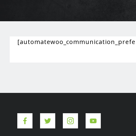
[automatewoo_communication_prefe