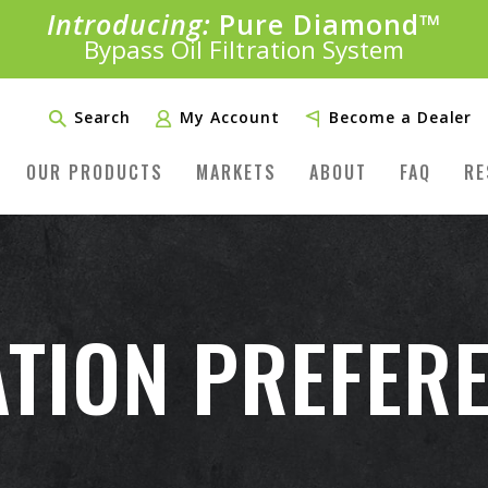
Introducing:
Pure Diamond
SAVE 20%
™
PLUS FREE SHIPPING
Bypass Oil Filtration System
Learn More»
Search
My Account
Become a Dealer
OUR PRODUCTS
MARKETS
ABOUT
FAQ
RE
TION PREFER