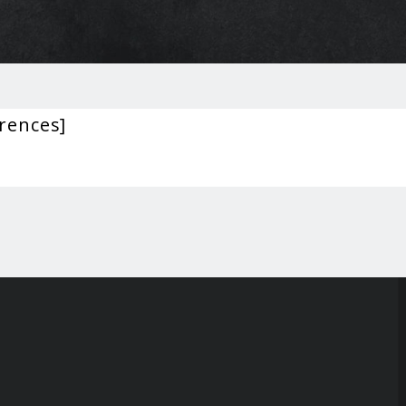
rences]