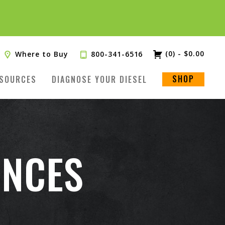
(0)
-
$
0.00
Where to Buy
800-341-6516
SHOP
SOURCES
DIAGNOSE YOUR DIESEL
ENCES