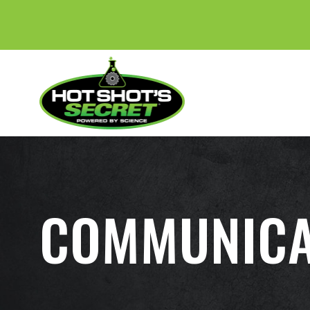
COMMUNICA