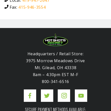
Local:
419-947-2647
Fax:
415-946-3554
Headquarters / Retail Store:
3975 Morrow Meadows Drive
Mt. Gilead, OH 43338
8am – 4:30pm EST M-F
800-341-6516
SECURE PAYMENT METHODS AVAILABLE: