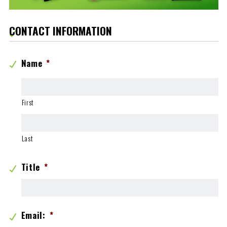
CONTACT INFORMATION
Name
*
First
Last
Title
*
Email:
*