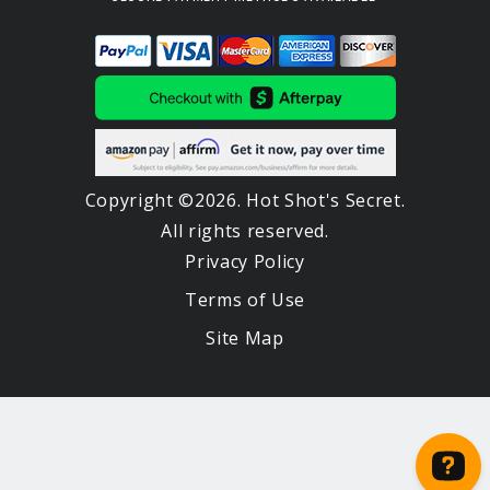
Copyright ©2026. Hot Shot's Secret.
All rights reserved.
Privacy Policy
Terms of Use
Site Map
Notifications