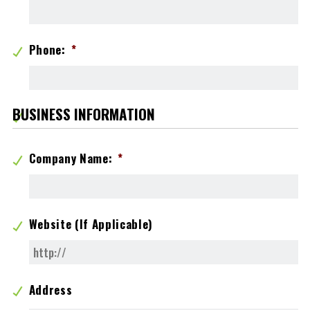
Phone:
*
BUSINESS INFORMATION
Company Name:
*
Website (If Applicable)
Address