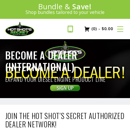
Introducing:
Bundle &
Save!
SAVE 20%
™
Shop bundles tailored to your vehicle
PLUS FREE SHIPPING
Learn More»
(0)
-
$
0.00
BECOME A DEALER
(INTERNATIONAL)
EXPAND YOUR DIESEL ENGINE PRODUCT LINE
JOIN THE HOT SHOT’S SECRET AUTHORIZED
DEALER NETWORK!