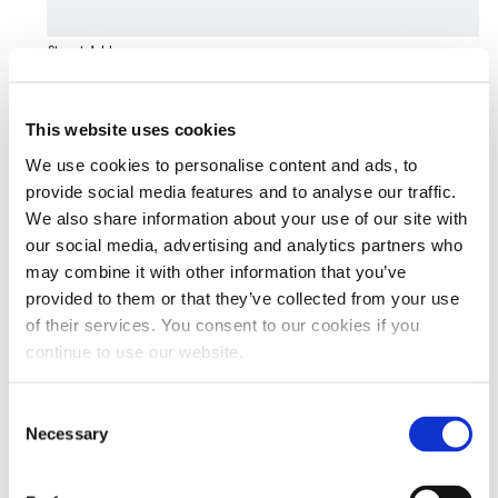
Street Address
Address Line 2
This website uses cookies
We use cookies to personalise content and ads, to
provide social media features and to analyse our traffic.
City
We also share information about your use of our site with
our social media, advertising and analytics partners who
may combine it with other information that you’ve
State / Province / Region
provided to them or that they’ve collected from your use
of their services. You consent to our cookies if you
continue to use our website.
ZIP / Postal Code
Consent
Necessary
Country
Selection