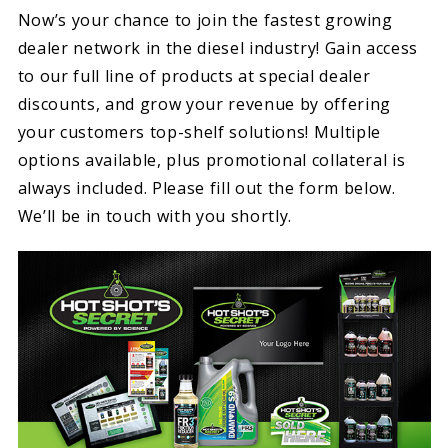
Now’s your chance to join the fastest growing
dealer network in the diesel industry! Gain access
to our full line of products at special dealer
discounts, and grow your revenue by offering
your customers top-shelf solutions! Multiple
options available, plus promotional collateral is
always included. Please fill out the form below.
We’ll be in touch with you shortly.