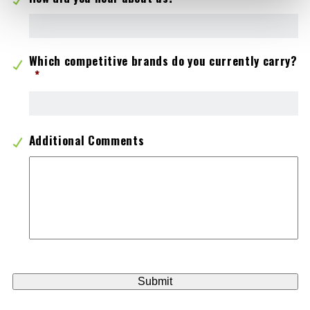
Which competitive brands do you currently carry?
*
Additional Comments