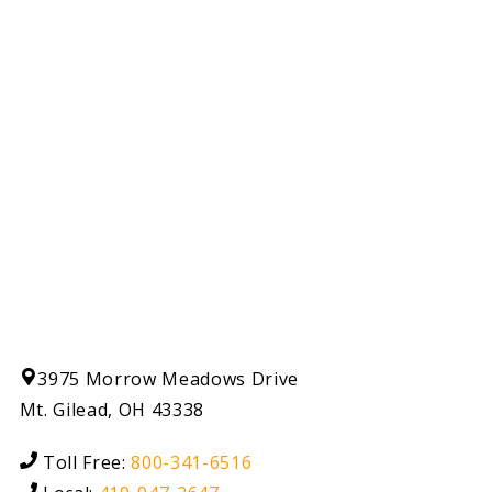
3975 Morrow Meadows Drive
Mt. Gilead, OH 43338
Toll Free:
800-341-6516