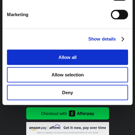
Marketing
Headquarters / Retail Store:
3975 Morrow Meadows Drive
Mt. Gilead, OH 43338
Show details
8am – 4:30pm EST M-F
800-341-6516
Allow all
Allow selection
SECURE PAYMENT METHODS AVAILABLE:
Deny