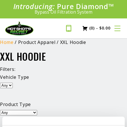
Introducing:
Bundle &
Pure Diamond
Save!
SAVE 20%
™
Shop bundles tailored to your vehicle
PLUS FREE SHIPPING
Bypass Oil Filtration System
Learn More»
(0)
-
$
0.00
Home
/ Product Apparel / XXL Hoodie
XXL HOODIE
Filters:
Vehicle Type
Product Type