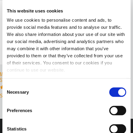
This website uses cookies
We use cookies to personalise content and ads, to
provide social media features and to analyse our traffic.
We also share information about your use of our site with
our social media, advertising and analytics partners who
may combine it with other information that you’ve
provided to them or that they’ve collected from your use
of their services. You consent to our cookies if you
continue to use our website.
MOTORSPORTS HOODED
SWEATSHIRT
Consent
Necessary
Selection
Rated
Select options
5.00
out of 5
Preferences
Statistics